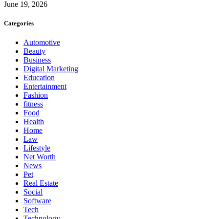
June 19, 2026
Categories
Automotive
Beauty
Business
Digital Marketing
Education
Entertainment
Fashion
fitness
Food
Health
Home
Law
Lifestyle
Net Worth
News
Pet
Real Estate
Social
Software
Tech
Technology