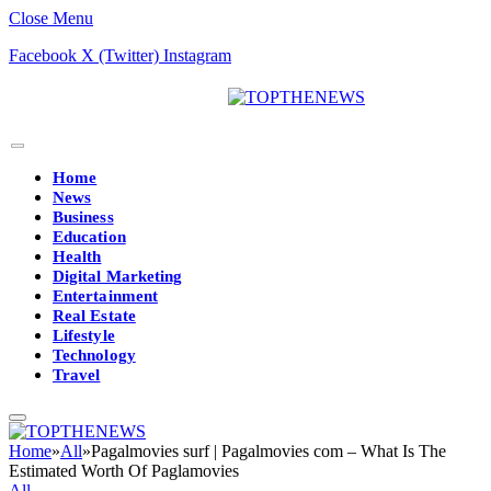
Close Menu
Facebook
X (Twitter)
Instagram
Home
News
Business
Education
Health
Digital Marketing
Entertainment
Real Estate
Lifestyle
Technology
Travel
Home
»
All
»
Pagalmovies surf | Pagalmovies com – What Is The
Estimated Worth Of Paglamovies
All