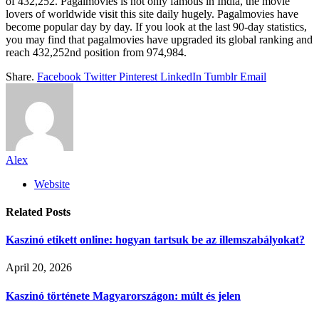
of 432,252. Pagalmovies is not only famous in India, the movie
lovers of worldwide visit this site daily hugely. Pagalmovies have
become popular day by day. If you look at the last 90-day statistics,
you may find that pagalmovies have upgraded its global ranking and
reach 432,252nd position from 974,984.
Share.
Facebook
Twitter
Pinterest
LinkedIn
Tumblr
Email
Alex
Website
Related
Posts
Kaszinó etikett online: hogyan tartsuk be az illemszabályokat?
April 20, 2026
Kaszinó története Magyarországon: múlt és jelen