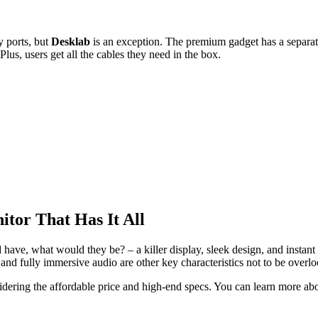
 ports, but
Desklab
is an exception. The premium gadget has a sepa
lus, users get all the cables they need in the box.
itor That Has It All
d have, what would they be? – a killer display, sleek design, and insta
, and fully immersive audio are other key characteristics not to be overl
dering the affordable price and high-end specs. You can learn more abou