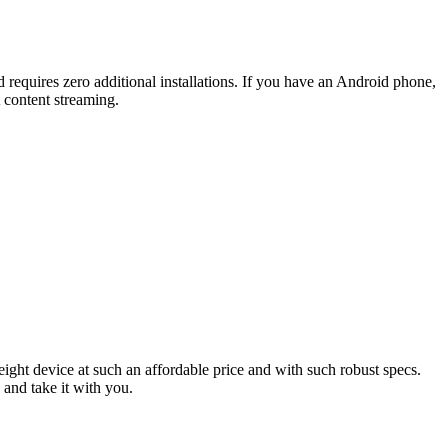
nd requires zero additional installations. If you have an Android phone,
t content streaming.
ight device at such an affordable price and with such robust specs.
 and take it with you.