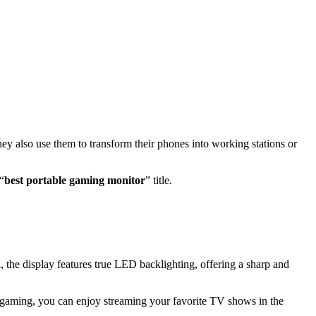
ey also use them to transform their phones into working stations or
“
best portable gaming monitor
” title.
, the display features true LED backlighting, offering a sharp and
aming, you can enjoy streaming your favorite TV shows in the