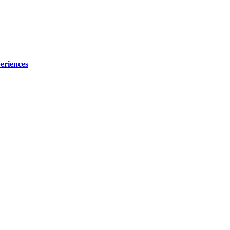
eriences