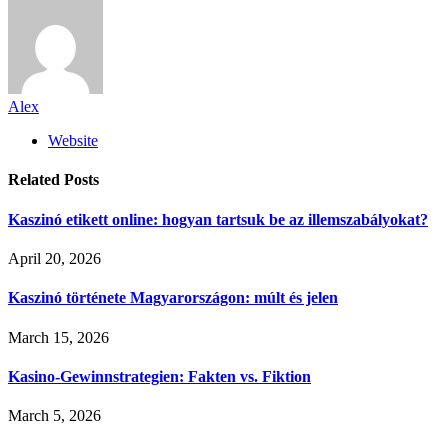
Alex
Website
Related
Posts
Kaszinó etikett online: hogyan tartsuk be az illemszabályokat?
April 20, 2026
Kaszinó története Magyarországon: múlt és jelen
March 15, 2026
Kasino-Gewinnstrategien: Fakten vs. Fiktion
March 5, 2026