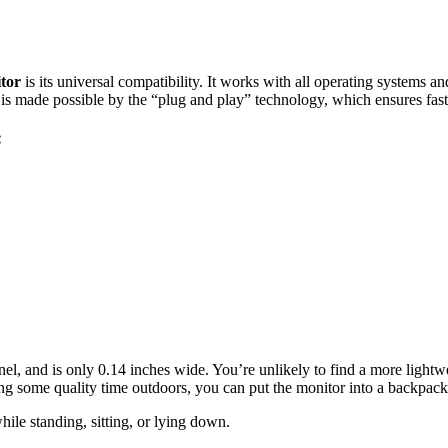
itor
is its universal compatibility. It works with all operating systems a
is is made possible by the “plug and play” technology, which ensures fas
:
l, and is only 0.14 inches wide. You’re unlikely to find a more lightwe
ing some quality time outdoors, you can put the monitor into a backpack
ile standing, sitting, or lying down.