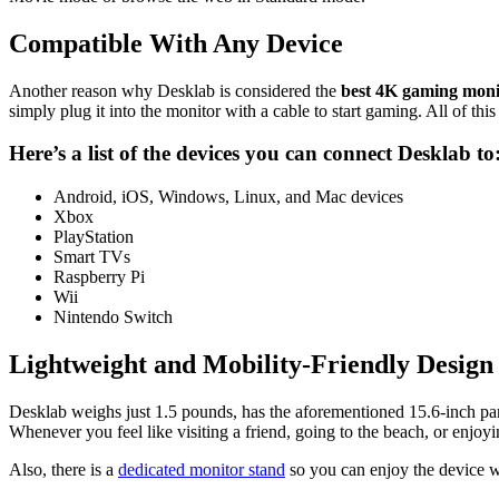
Compatible With Any Device
Another reason why Desklab is considered the
best 4K gaming mon
simply plug it into the monitor with a cable to start gaming. All of th
Here’s a list of the devices you can connect
Desklab
to
Android, iOS, Windows, Linux, and Mac devices
Xbox
PlayStation
Smart TVs
Raspberry Pi
Wii
Nintendo Switch
Lightweight and Mobility-Friendly Design
Desklab weighs just 1.5 pounds, has the aforementioned 15.6-inch pane
Whenever you feel like visiting a friend, going to the beach, or enjoy
Also, there is a
dedicated monitor stand
so you can enjoy the device wh