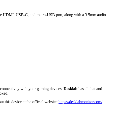
rate HDMI, USB-C, and micro-USB port, along with a 3.5mm audio
nt connectivity with your gaming devices.
Desklab
has all that and
ooked.
t this device at the official website:
https://desklabmonitor.com/