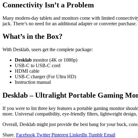
Connectivity Isn’t a Problem
Many modern-day tablets and monitors come with limited connectivity
jack. There’s no need for an additional adapter or converter purchase. P
What’s in the Box?
With Desklab, users get the complete package:
Desklab
monitor (4K or 1080p)
USB-C to USB-C cord
HDMI cable
USB-C charger (For Ultra HD)
Instruction manual
Desklab – Ultralight Portable Gaming Mon
If you were to list three key features a portable gaming monitor shoul
more. Universal compatibility, eye-friendly filters, lightweight design
Overall, Desklab might just provide the best bang for your buck, consi
Share.
Facebook
Twitter
Pinterest
LinkedIn
Tumblr
Email