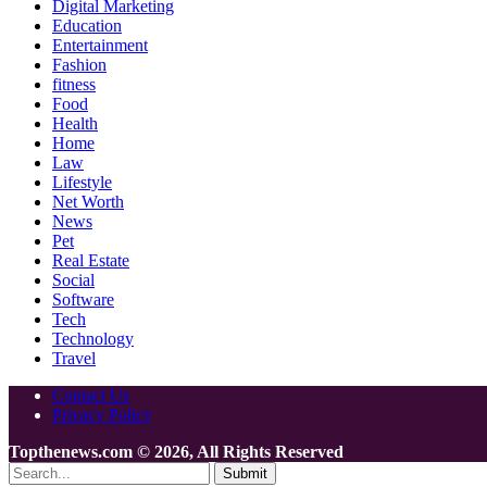
Digital Marketing
Education
Entertainment
Fashion
fitness
Food
Health
Home
Law
Lifestyle
Net Worth
News
Pet
Real Estate
Social
Software
Tech
Technology
Travel
Contact Us
Privacy Policy
Topthenews.com © 2026, All Rights Reserved
Submit