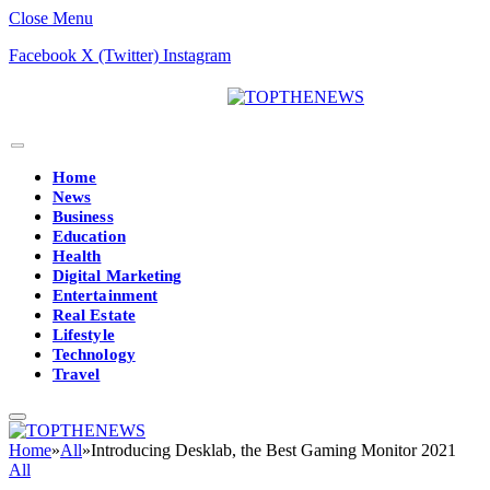
Close Menu
Facebook
X (Twitter)
Instagram
Home
News
Business
Education
Health
Digital Marketing
Entertainment
Real Estate
Lifestyle
Technology
Travel
Home
»
All
»
Introducing Desklab, the Best Gaming Monitor 2021
All