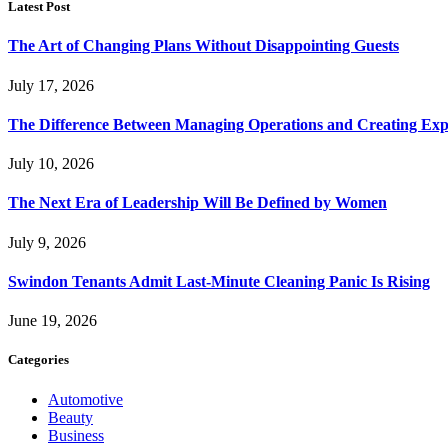
Latest Post
The Art of Changing Plans Without Disappointing Guests
July 17, 2026
The Difference Between Managing Operations and Creating Exp
July 10, 2026
The Next Era of Leadership Will Be Defined by Women
July 9, 2026
Swindon Tenants Admit Last-Minute Cleaning Panic Is Rising
June 19, 2026
Categories
Automotive
Beauty
Business