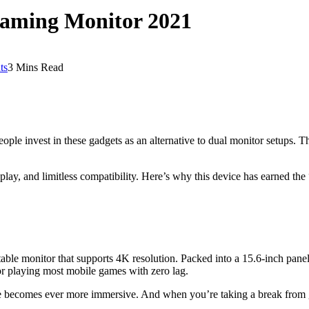
Gaming Monitor 2021
ts
3 Mins Read
ple invest in these gadgets as an alternative to dual monitor setups. Th
splay, and limitless compatibility. Here’s why this device has earned the 
table monitor that supports 4K resolution. Packed into a 15.6-inch panel
for playing most mobile games with zero lag.
 becomes ever more immersive. And when you’re taking a break from g