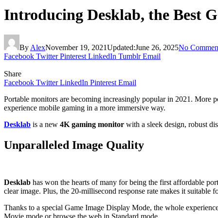
Introducing Desklab, the Best 
By
Alex
November 19, 2021
Updated:
June 26, 2025
No Commen
Facebook
Twitter
Pinterest
LinkedIn
Tumblr
Email
Share
Facebook
Twitter
LinkedIn
Pinterest
Email
Portable monitors are becoming increasingly popular in 2021. More peo
experience mobile gaming in a more immersive way.
Desklab
is a new
4K gaming monitor
with a sleek design, robust di
Unparalleled Image Quality
Desklab
has won the hearts of many for being the first affordable por
clear image. Plus, the 20-millisecond response rate makes it suitable 
Thanks to a special Game Image Display Mode, the whole experience
Movie mode or browse the web in Standard mode.