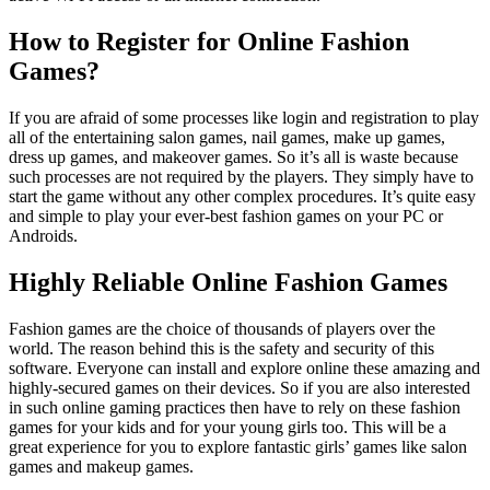
How to Register for Online Fashion
Games?
If you are afraid of some processes like login and registration to play
all of the entertaining salon games, nail games, make up games,
dress up games, and makeover games. So it’s all is waste because
such processes are not required by the players. They simply have to
start the game without any other complex procedures. It’s quite easy
and simple to play your ever-best fashion games on your PC or
Androids.
Highly Reliable Online Fashion Games
Fashion games are the choice of thousands of players over the
world. The reason behind this is the safety and security of this
software. Everyone can install and explore online these amazing and
highly-secured games on their devices. So if you are also interested
in such online gaming practices then have to rely on these fashion
games for your kids and for your young girls too. This will be a
great experience for you to explore fantastic girls’ games like salon
games and makeup games.