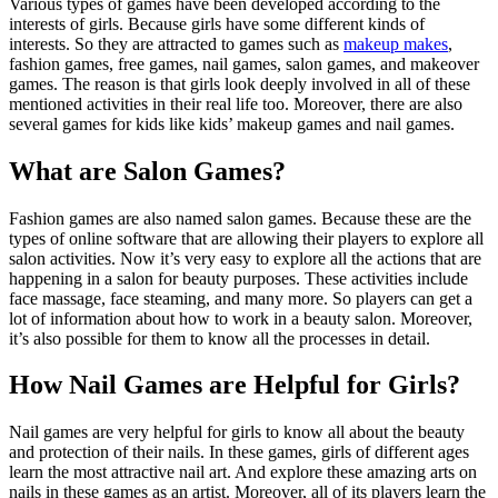
Various types of games have been developed according to the
interests of girls. Because girls have some different kinds of
interests. So they are attracted to games such as
makeup makes
,
fashion games, free games, nail games, salon games, and makeover
games. The reason is that girls look deeply involved in all of these
mentioned activities in their real life too. Moreover, there are also
several games for kids like kids’ makeup games and nail games.
What are Salon Games?
Fashion games are also named salon games. Because these are the
types of online software that are allowing their players to explore all
salon activities. Now it’s very easy to explore all the actions that are
happening in a salon for beauty purposes. These activities include
face massage, face steaming, and many more. So players can get a
lot of information about how to work in a beauty salon. Moreover,
it’s also possible for them to know all the processes in detail.
How Nail Games are Helpful for Girls?
Nail games are very helpful for girls to know all about the beauty
and protection of their nails. In these games, girls of different ages
learn the most attractive nail art. And explore these amazing arts on
nails in these games as an artist. Moreover, all of its players learn the