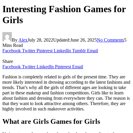
Interesting Fashion Games for
Girls
By
Alex
July 28, 2022
Updated:
June 26, 2025
No Comments
5
Mins Read
Facebook
Twitter
Pinterest
LinkedIn
Tumblr
Email
Share
Facebook
Twitter
LinkedIn
Pinterest
Email
Fashion is completely related to girls of the present time. They are
more likely interested in dressing according to the latest fashions and
trends. That’s why all the girls of different ages are looking to take
part in these makeup and fashion competitions. Girls like to learn
about fashion and dressing from everywhere they can. The reason is
that they want to look attractive among others. Therefore, they are
highly involved in such makeover activities.
What are Girls Games for Girls