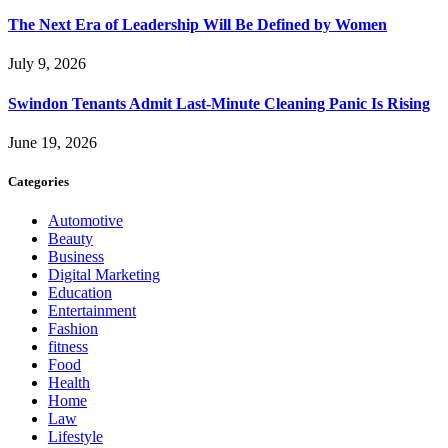
The Next Era of Leadership Will Be Defined by Women
July 9, 2026
Swindon Tenants Admit Last-Minute Cleaning Panic Is Rising
June 19, 2026
Categories
Automotive
Beauty
Business
Digital Marketing
Education
Entertainment
Fashion
fitness
Food
Health
Home
Law
Lifestyle