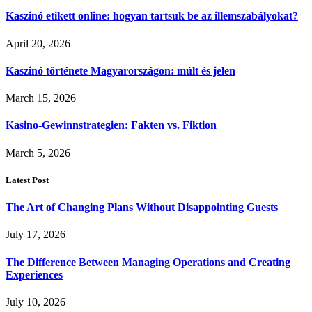
Kaszinó etikett online: hogyan tartsuk be az illemszabályokat?
April 20, 2026
Kaszinó története Magyarországon: múlt és jelen
March 15, 2026
Kasino-Gewinnstrategien: Fakten vs. Fiktion
March 5, 2026
Latest Post
The Art of Changing Plans Without Disappointing Guests
July 17, 2026
The Difference Between Managing Operations and Creating
Experiences
July 10, 2026