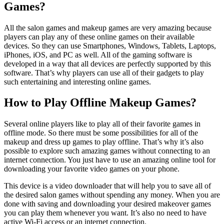
Games?
All the salon games and makeup games are very amazing because
players can play any of these online games on their available
devices. So they can use Smartphones, Windows, Tablets, Laptops,
iPhones, iOS, and PC as well. All of the gaming software is
developed in a way that all devices are perfectly supported by this
software. That’s why players can use all of their gadgets to play
such entertaining and interesting online games.
How to Play Offline Makeup Games?
Several online players like to play all of their favorite games in
offline mode. So there must be some possibilities for all of the
makeup and dress up games to play offline. That’s why it’s also
possible to explore such amazing games without connecting to an
internet connection. You just have to use an amazing online tool for
downloading your favorite video games on your phone.
This device is a video downloader that will help you to save all of
the desired salon games without spending any money. When you are
done with saving and downloading your desired makeover games
you can play them whenever you want. It’s also no need to have
active Wi-Fi access or an internet connection.