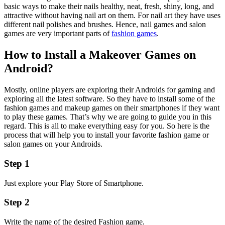
basic ways to make their nails healthy, neat, fresh, shiny, long, and
attractive without having nail art on them. For nail art they have uses
different nail polishes and brushes. Hence, nail games and salon
games are very important parts of
fashion games
.
How to Install a Makeover Games on
Android?
Mostly, online players are exploring their Androids for gaming and
exploring all the latest software. So they have to install some of the
fashion games and makeup games on their smartphones if they want
to play these games. That’s why we are going to guide you in this
regard. This is all to make everything easy for you. So here is the
process that will help you to install your favorite fashion game or
salon games on your Androids.
Step 1
Just explore your Play Store of Smartphone.
Step 2
Write the name of the desired Fashion game.