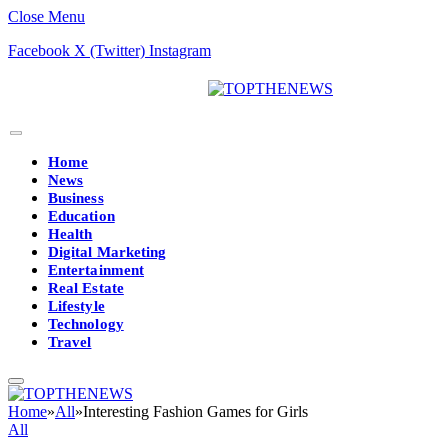
Close Menu
Facebook
X (Twitter)
Instagram
Home
News
Business
Education
Health
Digital Marketing
Entertainment
Real Estate
Lifestyle
Technology
Travel
Home
»
All
»
Interesting Fashion Games for Girls
All