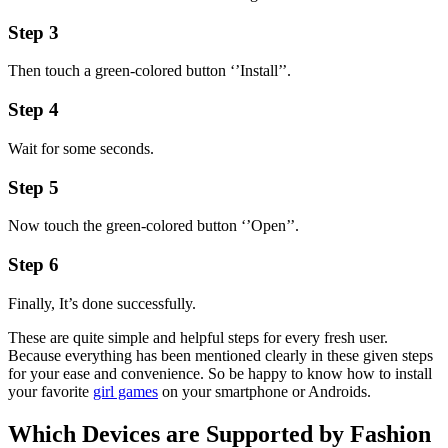
Step 3
Then touch a green-colored button ‘’Install’’.
Step 4
Wait for some seconds.
Step 5
Now touch the green-colored button ‘’Open’’.
Step 6
Finally, It’s done successfully.
These are quite simple and helpful steps for every fresh user.
Because everything has been mentioned clearly in these given steps
for your ease and convenience. So be happy to know how to install
your favorite
girl games
on your smartphone or Androids.
Which Devices are Supported by Fashion