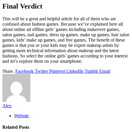
Final Verdict
This will be a great and helpful article for all of them who are
confused about fashion games. Because we’ve explained here all
about online ad offline girls’ games including makeover games,
salon games, nail games, dress up games, make up games, hair salon
games, kids’ make up games, and free games. The benefit of these
games is that you or your kids may be expert makeup artists by
getting more technical information about makeup and the latest
fashions. So select the online girls’ games according to your interest
and let’s explore them on your smartphone.
Share.
Facebook
Twitter
Pinterest
LinkedIn
Tumblr
Email
Alex
Website
Related
Posts