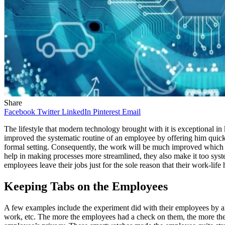
Share
Facebook
Twitter
LinkedIn
Pinterest
Email
The lifestyle that modern technology brought with it is exceptional i
improved the systematic routine of an employee by offering him quick
formal setting. Consequently, the work will be much improved which wi
help in making processes more streamlined, they also make it too sys
employees leave their jobs just for the sole reason that their work-l
Keeping Tabs on the Employees
A few examples include the experiment did with their employees by all
work, etc. The more the employees had a check on them, the more they