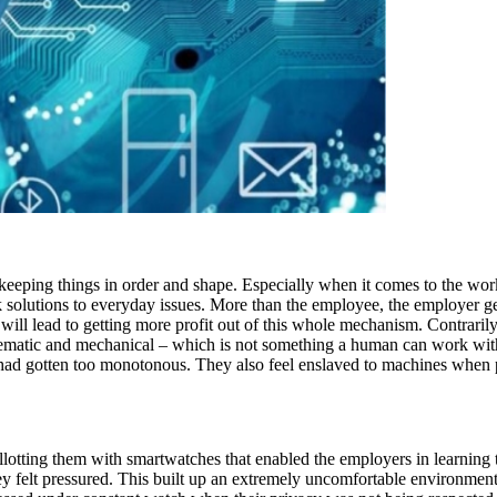
n keeping things in order and shape. Especially when it comes to the wo
 solutions to everyday issues. More than the employee, the employer get
ll lead to getting more profit out of this whole mechanism. Contrarily
tematic and mechanical – which is not something a human can work with
ife had gotten too monotonous. They also feel enslaved to machines when
otting them with smartwatches that enabled the employers in learning th
 felt pressured. This built up an extremely uncomfortable environment