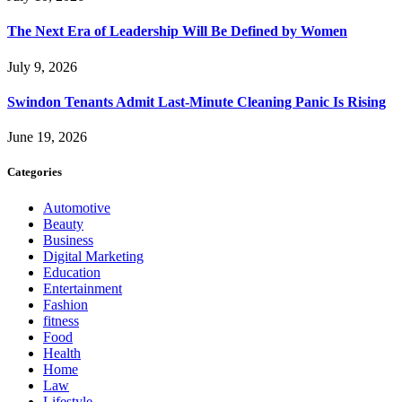
The Next Era of Leadership Will Be Defined by Women
July 9, 2026
Swindon Tenants Admit Last-Minute Cleaning Panic Is Rising
June 19, 2026
Categories
Automotive
Beauty
Business
Digital Marketing
Education
Entertainment
Fashion
fitness
Food
Health
Home
Law
Lifestyle