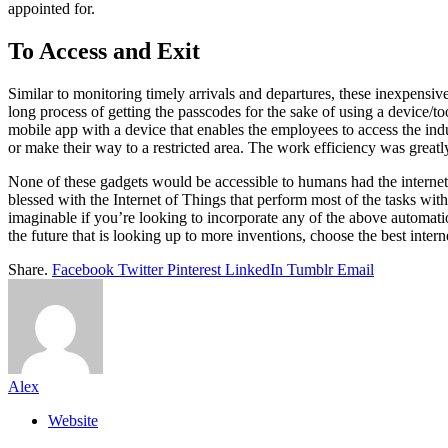
appointed for.
To Access and Exit
Similar to monitoring timely arrivals and departures, these inexpensive
long process of getting the passcodes for the sake of using a device/t
mobile app with a device that enables the employees to access the ind
or make their way to a restricted area. The work efficiency was greatl
None of these gadgets would be accessible to humans had the internet n
blessed with the Internet of Things that perform most of the tasks wi
imaginable if you’re looking to incorporate any of the above automat
the future that is looking up to more inventions, choose the best inte
Share.
Facebook
Twitter
Pinterest
LinkedIn
Tumblr
Email
Alex
Website