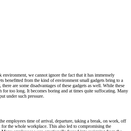
rk environment, we cannot ignore the fact that it has immensely
s benefitted from the kind of environment small gadgets bring to a
, there are some disadvantages of these gadgets as well. While these
 for too long. It becomes boring and at times quite suffocating. Many
 put under such pressure.
e employees time of arrival, departure, taking a break, on work, off
 for the whole workplace. This also led to compromising the