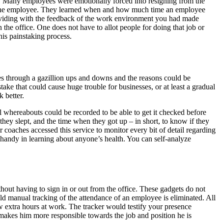
. Many employees were emotionally forced into resigning from the
by the employee. They learned when and how much time an employee
providing with the feedback of the work environment you had made
the office. One does not have to allot people for doing that job or
 this painstaking process.
es through a gazillion ups and downs and the reasons could be
 that could cause huge trouble for businesses, or at least a gradual
k better.
l whereabouts could be recorded to be able to get it checked before
hey slept, and the time when they got up – in short, to know if they
coaches accessed this service to monitor every bit of detail regarding
n handy in learning about anyone’s health. You can self-analyze
hout having to sign in or out from the office. These gadgets do not
ld manual tracking of the attendance of an employee is eliminated. All
w extra hours at work. The tracker would testify your presence
 makes him more responsible towards the job and position he is