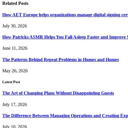
Related
Posts
How AET Europe helps organizations manage digital signing cert
July 30, 2026
How Patricks ASMR Helps You Fall Asleep Faster and Improve S
June 11, 2026
The Patterns Behind Repeat Problems in Homes and Homes
May 26, 2026
Latest Post
The Art of Changing Plans Without Disappointing Guests
July 17, 2026
The Difference Between Managing Operations and Creating Exp
July 10, 2026