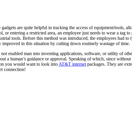
 gadgets are quite helpful in tracking the access of equipment/tools, all
ool, or entering a restricted area, an employee just needs to wear a tag 
ustrial tools. Before this method was introduced, the employees had to 
y improved in this situation by cutting down routinely wastage of time.
ot enabled man into inventing applications, software, or utility of other
thout a human’s guidance or approval. Speaking of which, since without
ion you would want to look into
AT&T internet
packages. They are extre
rnet connection!