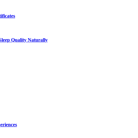
ificates
leep Quality Naturally
eriences