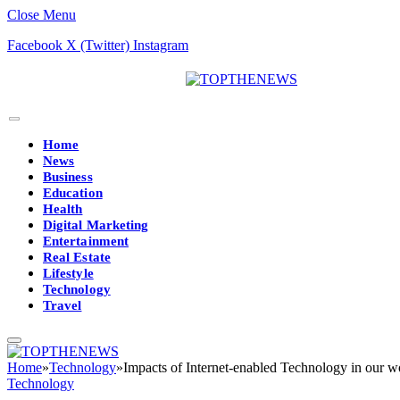
Close Menu
Facebook
X (Twitter)
Instagram
Home
News
Business
Education
Health
Digital Marketing
Entertainment
Real Estate
Lifestyle
Technology
Travel
Home
»
Technology
»
Impacts of Internet-enabled Technology in our w
Technology