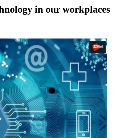
chnology in our workplaces