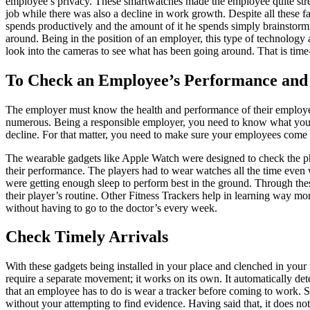
employee’s privacy. These smartwatches made the employee quite stre
job while there was also a decline in work growth. Despite all thes
spends productively and the amount of it he spends simply brainstorm
around. Being in the position of an employer, this type of technology 
look into the cameras to see what has been going around. That is tim
To Check an Employee’s Performance and
The employer must know the health and performance of their employees
numerous. Being a responsible employer, you need to know what your e
decline. For that matter, you need to make sure your employees come 
The wearable gadgets like Apple Watch were designed to check the phys
their performance. The players had to wear watches all the time even 
were getting enough sleep to perform best in the ground. Through thes
their player’s routine. Other Fitness Trackers help in learning way mo
without having to go to the doctor’s every week.
Check Timely Arrivals
With these gadgets being installed in your place and clenched in your 
require a separate movement; it works on its own. It automatically de
that an employee has to do is wear a tracker before coming to work. 
without your attempting to find evidence. Having said that, it does n