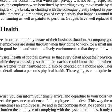
ssed under constant watch when their privacy was not being respected
e facts, the employers were benefitted by recording every move made 
ing, taking a break, or chatting with the colleague greatly helped in 
aids immensely in reporting you of every activity that happens around in 
e-consuming as well as painful to perform. Gadgets have well replaced
 Health
 in order to be fully aware of their business situation. A company go
mployees are going through when they come to work for a small mistake
in good health and work in a lively environment so that they could wor
ical health of football players so that every detail about their physica
while they were asleep so that their coaches could know the time when t
e watches, their heartbeat could also be checked on a mobile app. Their 
re details about a person’s physical health. These gadgets come quite i
wrist, you can inform your timely arrival and departure to your boss wit
tects the presence or absence of an employee at the desk. This way the o
Sometimes an employee is late and in that compensation, he spends a fe
ot burden the employee of complying with the systemic routines. It only