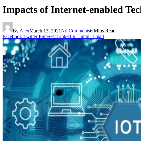
Impacts of Internet-enabled Te
By
Alex
March 13, 2021
No Comments
6 Mins Read
Facebook
Twitter
Pinterest
LinkedIn
Tumblr
Email