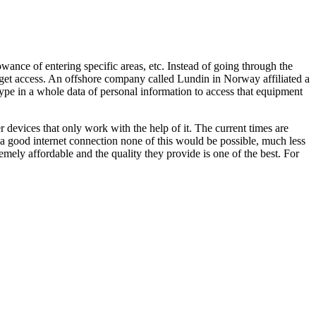
owance of entering specific areas, etc. Instead of going through the
to get access. An offshore company called Lundin in Norway affiliated a
type in a whole data of personal information to access that equipment
 devices that only work with the help of it. The current times are
 a good internet connection none of this would be possible, much less
mely affordable and the quality they provide is one of the best. For