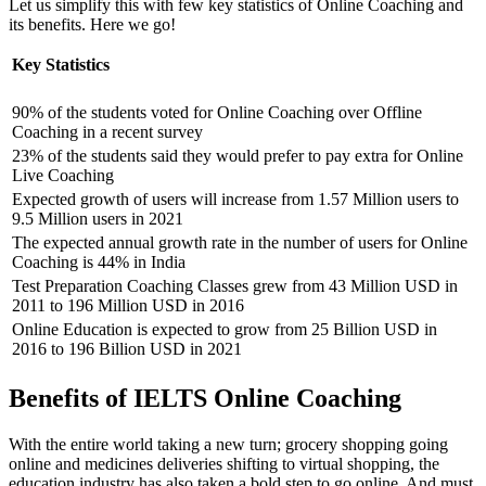
Let us simplify this with few key statistics of Online Coaching and
its benefits. Here we go!
Key Statistics
90% of the students voted for Online Coaching over Offline
Coaching in a recent survey
23% of the students said they would prefer to pay extra for Online
Live Coaching
Expected growth of users will increase from 1.57 Million users to
9.5 Million users in 2021
The expected annual growth rate in the number of users for Online
Coaching is 44% in India
Test Preparation Coaching Classes grew from 43 Million USD in
2011 to 196 Million USD in 2016
Online Education is expected to grow from 25 Billion USD in
2016 to 196 Billion USD in 2021
Benefits of IELTS Online Coaching
With the entire world taking a new turn; grocery shopping going
online and medicines deliveries shifting to virtual shopping, the
education industry has also taken a bold step to go online. And must