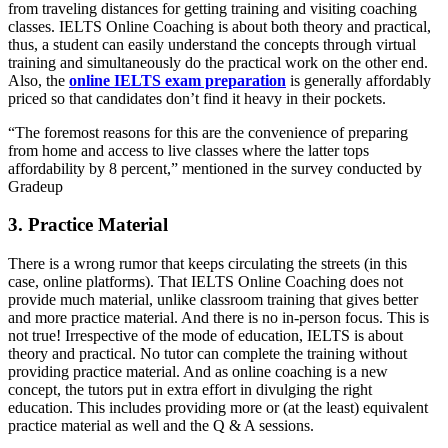
from traveling distances for getting training and visiting coaching
classes. IELTS Online Coaching is about both theory and practical,
thus, a student can easily understand the concepts through virtual
training and simultaneously do the practical work on the other end.
Also, the
online IELTS exam preparation
is generally affordably
priced so that candidates don’t find it heavy in their pockets.
“The foremost reasons for this are the convenience of preparing
from home and access to live classes where the latter tops
affordability by 8 percent,” mentioned in the survey conducted by
Gradeup
3. Practice Material
There is a wrong rumor that keeps circulating the streets (in this
case, online platforms). That IELTS Online Coaching does not
provide much material, unlike classroom training that gives better
and more practice material. And there is no in-person focus. This is
not true! Irrespective of the mode of education, IELTS is about
theory and practical. No tutor can complete the training without
providing practice material. And as online coaching is a new
concept, the tutors put in extra effort in divulging the right
education. This includes providing more or (at the least) equivalent
practice material as well and the Q & A sessions.