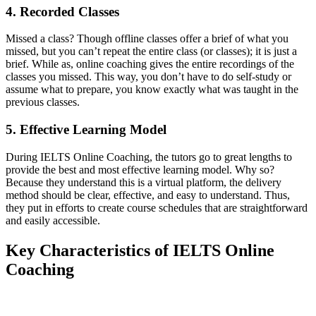
4. Recorded Classes
Missed a class? Though offline classes offer a brief of what you
missed, but you can’t repeat the entire class (or classes); it is just a
brief. While as, online coaching gives the entire recordings of the
classes you missed. This way, you don’t have to do self-study or
assume what to prepare, you know exactly what was taught in the
previous classes.
5. Effective Learning Model
During IELTS Online Coaching, the tutors go to great lengths to
provide the best and most effective learning model. Why so?
Because they understand this is a virtual platform, the delivery
method should be clear, effective, and easy to understand. Thus,
they put in efforts to create course schedules that are straightforward
and easily accessible.
Key Characteristics of IELTS Online
Coaching