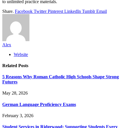
to unlimited practice materials.
Share.
Facebook
Twitter
Pinterest
LinkedIn
Tumblr
Email
Alex
Website
Related
Posts
5 Reasons Why Roman Catholic High Schools Shape Strong
Futures
May 28, 2026
German Language Proficiency Exams
February 3, 2026
Student Services in Ridgewood: Supporting Students Every