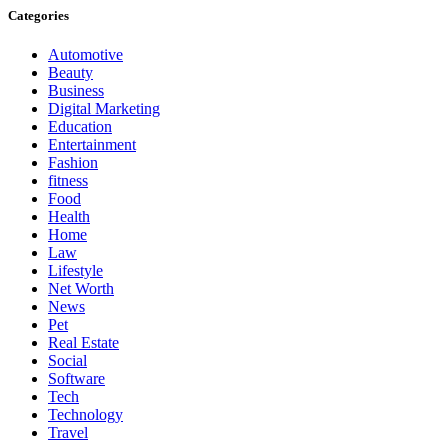
Categories
Automotive
Beauty
Business
Digital Marketing
Education
Entertainment
Fashion
fitness
Food
Health
Home
Law
Lifestyle
Net Worth
News
Pet
Real Estate
Social
Software
Tech
Technology
Travel