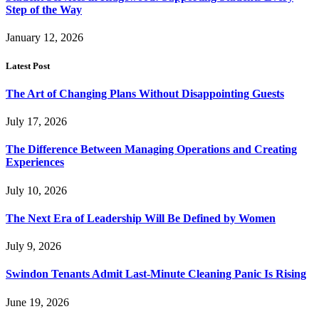
Step of the Way
January 12, 2026
Latest Post
The Art of Changing Plans Without Disappointing Guests
July 17, 2026
The Difference Between Managing Operations and Creating
Experiences
July 10, 2026
The Next Era of Leadership Will Be Defined by Women
July 9, 2026
Swindon Tenants Admit Last-Minute Cleaning Panic Is Rising
June 19, 2026