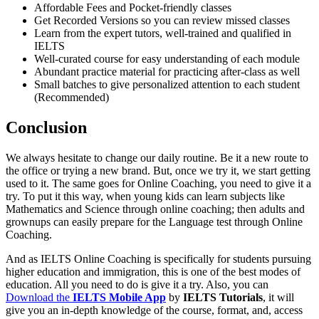
Affordable Fees and Pocket-friendly classes
Get Recorded Versions so you can review missed classes
Learn from the expert tutors, well-trained and qualified in
IELTS
Well-curated course for easy understanding of each module
Abundant practice material for practicing after-class as well
Small batches to give personalized attention to each student
(Recommended)
Conclusion
We always hesitate to change our daily routine. Be it a new route to
the office or trying a new brand. But, once we try it, we start getting
used to it. The same goes for Online Coaching, you need to give it a
try. To put it this way, when young kids can learn subjects like
Mathematics and Science through online coaching; then adults and
grownups can easily prepare for the Language test through Online
Coaching.
And as IELTS Online Coaching is specifically for students pursuing
higher education and immigration, this is one of the best modes of
education. All you need to do is give it a try. Also, you can
Download the
IELTS Mobile App
by
IELTS Tutorials
, it will
give you an in-depth knowledge of the course, format, and, access