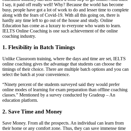
I say, it paid off really well! Why? Because the world has become
busy, people have got a lot of work to do and lesser time to complete
along with the fears of Covid-19. With all this going on, there is
hardly any time left to go out of the house and study. Online
Education has come as a luxury to everyone who wants to learn.
IELTS Online Coaching is one such achievement of the online
coaching industry.
1. Flexibility in Batch Timings
Unlike Classroom training, where the days and time are set, IELTS
online coaching gives the advantage that students can choose the
timings of their choice. There are multiple batch options and you can
select the batch at your convenience.
“Ninety percent of the students surveyed said they would prefer
online modes of learning for exam preparation than offline coaching
classes.” Mentioned by a survey conducted by Gradeup – An
education platform.
2. Save Time and Money
Save Money. From all the prospects. An individual can learn from
their home or any comfort zone. Thus, they can save immense time