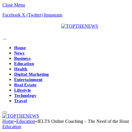
Close Menu
Facebook
X (Twitter)
Instagram
Home
News
Business
Education
Health
Digital Marketing
Entertainment
Real Estate
Lifestyle
Technology
Travel
Home
»
Education
»
IELTS Online Coaching – The Need of the Hour
Education