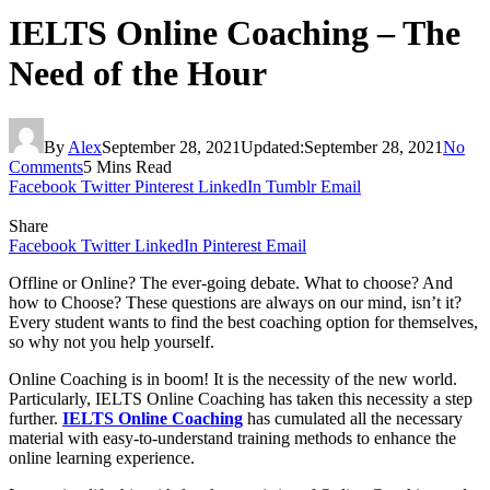
IELTS Online Coaching – The
Need of the Hour
By
Alex
September 28, 2021
Updated:
September 28, 2021
No
Comments
5 Mins Read
Facebook
Twitter
Pinterest
LinkedIn
Tumblr
Email
Share
Facebook
Twitter
LinkedIn
Pinterest
Email
Offline or Online? The ever-going debate. What to choose? And
how to Choose? These questions are always on our mind, isn’t it?
Every student wants to find the best coaching option for themselves,
so why not you help yourself.
Online Coaching is in boom! It is the necessity of the new world.
Particularly, IELTS Online Coaching has taken this necessity a step
further.
IELTS Online Coaching
has cumulated all the necessary
material with easy-to-understand training methods to enhance the
online learning experience.