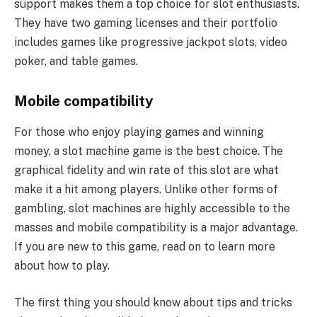
support makes them a top choice for slot enthusiasts.
They have two gaming licenses and their portfolio
includes games like progressive jackpot slots, video
poker, and table games.
Mobile compatibility
For those who enjoy playing games and winning
money, a slot machine game is the best choice. The
graphical fidelity and win rate of this slot are what
make it a hit among players. Unlike other forms of
gambling, slot machines are highly accessible to the
masses and mobile compatibility is a major advantage.
If you are new to this game, read on to learn more
about how to play.
The first thing you should know about tips and tricks