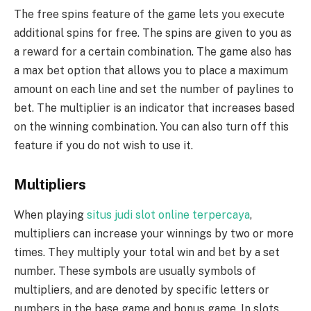
The free spins feature of the game lets you execute
additional spins for free. The spins are given to you as
a reward for a certain combination. The game also has
a max bet option that allows you to place a maximum
amount on each line and set the number of paylines to
bet. The multiplier is an indicator that increases based
on the winning combination. You can also turn off this
feature if you do not wish to use it.
Multipliers
When playing
situs judi slot online terpercaya
,
multipliers can increase your winnings by two or more
times. They multiply your total win and bet by a set
number. These symbols are usually symbols of
multipliers, and are denoted by specific letters or
numbers in the base game and bonus game. In slots,