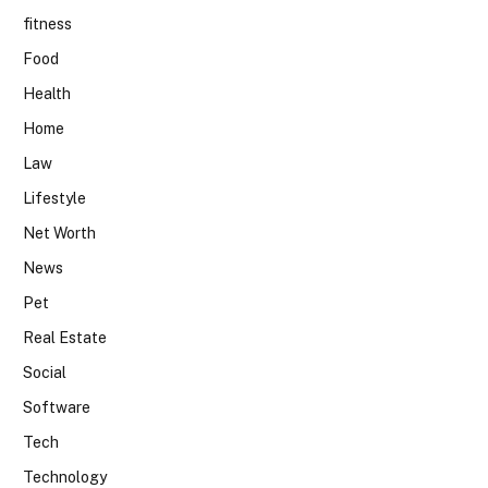
fitness
Food
Health
Home
Law
Lifestyle
Net Worth
News
Pet
Real Estate
Social
Software
Tech
Technology