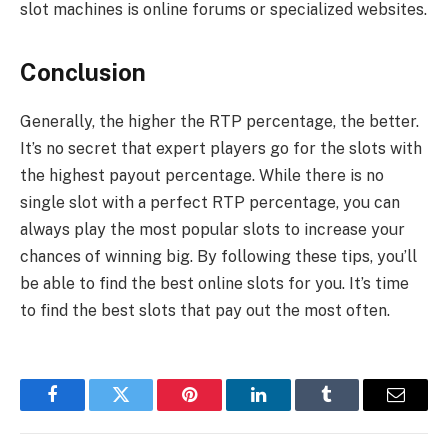
slot machines is online forums or specialized websites.
Conclusion
Generally, the higher the RTP percentage, the better.
It’s no secret that expert players go for the slots with
the highest payout percentage. While there is no
single slot with a perfect RTP percentage, you can
always play the most popular slots to increase your
chances of winning big. By following these tips, you’ll
be able to find the best online slots for you. It’s time
to find the best slots that pay out the most often.
Facebook
Twitter
Pinterest
LinkedIn
Tumblr
Email