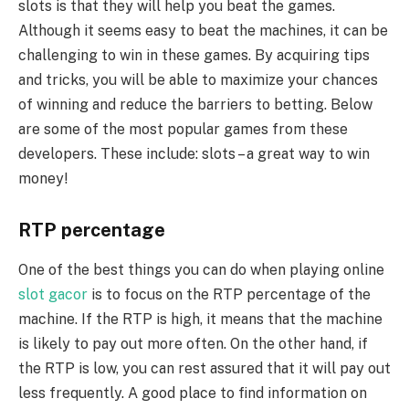
slots is that they will help you beat the games.
Although it seems easy to beat the machines, it can be
challenging to win in these games. By acquiring tips
and tricks, you will be able to maximize your chances
of winning and reduce the barriers to betting. Below
are some of the most popular games from these
developers. These include: slots – a great way to win
money!
RTP percentage
One of the best things you can do when playing online
slot gacor
is to focus on the RTP percentage of the
machine. If the RTP is high, it means that the machine
is likely to pay out more often. On the other hand, if
the RTP is low, you can rest assured that it will pay out
less frequently. A good place to find information on