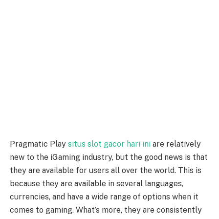
Pragmatic Play
situs slot gacor hari ini
are relatively
new to the iGaming industry, but the good news is that
they are available for users all over the world. This is
because they are available in several languages,
currencies, and have a wide range of options when it
comes to gaming. What’s more, they are consistently