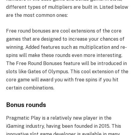
different types of multipliers are built in. Listed below
are the most common ones:
Free round bonuses are cool extensions of the core
games that are designed to increase your chances of
winning. Added features such as multiplication and re-
spins will make these rounds even more interesting.
The Free Round Bonuses feature will be introduced in
slots like Gates of Olympus. This cool extension of the
core game will award you with free spins if you hit
certain combinations.
Bonus rounds
Pragmatic Play is a relatively new player in the
iGaming industry, having been founded in 2015. This
innovative slot game developer is available in many