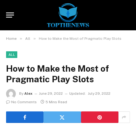
»
»
Home
All
How to Make the Most of Pragmatic Play Slots
ALL
How to Make the Most of
Pragmatic Play Slots
By
Alex
June 29, 2022
Updated:
July 29, 2022
No Comments
5 Mins Read