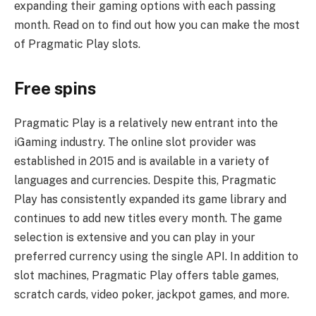
expanding their gaming options with each passing
month. Read on to find out how you can make the most
of Pragmatic Play slots.
Free spins
Pragmatic Play is a relatively new entrant into the
iGaming industry. The online slot provider was
established in 2015 and is available in a variety of
languages and currencies. Despite this, Pragmatic
Play has consistently expanded its game library and
continues to add new titles every month. The game
selection is extensive and you can play in your
preferred currency using the single API. In addition to
slot machines, Pragmatic Play offers table games,
scratch cards, video poker, jackpot games, and more.