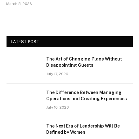
March 5, 2026
LATEST POST
The Art of Changing Plans Without
Disappointing Guests
July 17, 2026
The Difference Between Managing
Operations and Creating Experiences
July 10, 2026
The Next Era of Leadership Will Be
Defined by Women