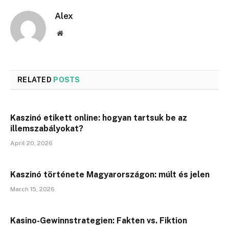
Alex
Website
RELATED
POSTS
Kaszinó etikett online: hogyan tartsuk be az
illemszabályokat?
April 20, 2026
Kaszinó története Magyarországon: múlt és jelen
March 15, 2026
Kasino-Gewinnstrategien: Fakten vs. Fiktion