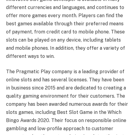
different currencies and languages, and continues to
offer more games every month. Players can find the
best games available through their preferred means
of payment, from credit card to mobile phone. These
slots can be played on any device, including tablets
and mobile phones. In addition, they offer a variety of
different ways to win.
The Pragmatic Play company is a leading provider of
online slots and has several licenses. They have been
in business since 2015 and are dedicated to creating a
quality gaming environment for their customers. The
company has been awarded numerous awards for their
slots games, including Best Slot Game in the Which
Bingo Awards 2020. Their focus on responsible online
gambling and low-profile approach to customer