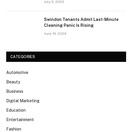
July 9, 2026
Swindon Tenants Admit Last-Minute
Cleaning Panic Is Rising
June 19, 2026
CATEGORIES
Automotive
Beauty
Business
Digital Marketing
Education
Entertainment
Fashion