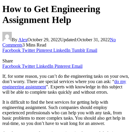
How to Get Engineering
Assignment Help
By
Alex
October 29, 2022
Updated:
October 31, 2022
No
Comments
3 Mins Read
Facebook
Twitter
Pinterest
LinkedIn
Tumblr
Email
Share
Facebook
Twitter
LinkedIn
Pinterest
Email
If, for some reason, you can’t do the engineering tasks on your own,
don’t worry. There are special services where you can ask: “
do my
engineering assignment
”
. Experts with knowledge in this subject
will be able to complete tasks quickly and without errors.
It is difficult to find the best services for getting help with
engineering assignment. Such companies should employ
experienced professionals who can help you with any task, from
basic problems to more complex tasks. You should also get help in
real-time, so you don’t have to wait long for an answer.