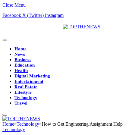
Close Menu
Facebook
X (Twitter)
Instagram
Home
News
Business
Education
Health
Digital Marketing
Entertainment
Real Estate
Lifestyle
Technology
Travel
Home
»
Technology
»
How to Get Engineering Assignment Help
Technology