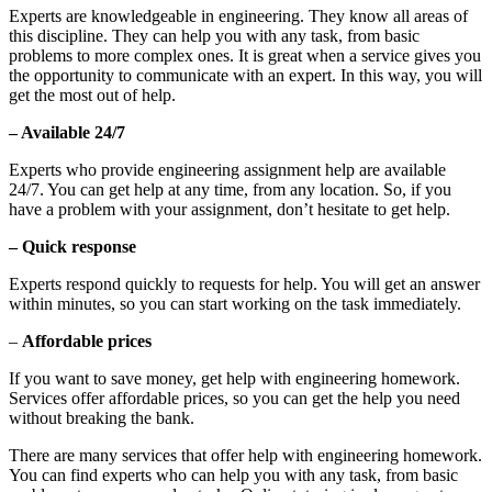
Experts are knowledgeable in engineering. They know all areas of
this discipline. They can help you with any task, from basic
problems to more complex ones. It is great when a service gives you
the opportunity to communicate with an expert. In this way, you will
get the most out of help.
– Available 24/7
Experts who provide engineering assignment help are available
24/7. You can get help at any time, from any location. So, if you
have a problem with your assignment, don’t hesitate to get help.
– Quick response
Experts respond quickly to requests for help. You will get an answer
within minutes, so you can start working on the task immediately.
–
Affordable prices
If you want to save money, get help with engineering homework.
Services offer affordable prices, so you can get the help you need
without breaking the bank.
There are many services that offer help with engineering homework.
You can find experts who can help you with any task, from basic