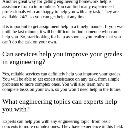
Another great way for getting engineering homework help is
assistance from a tutor online. You can find many experienced
professionals who are happy to help you with any task. They are
available 24/7, so you can get help at any time.
It is important to get assignment help in a timely manner. If you wait
until the last minute, it will be difficult to find someone who can
help you. So, start looking for help as soon as you realize that you
can’t do the task on your own.
Can services help you improve your grades
in engineering?
Yes, reliable services can definitely help you improve your grades.
You will be able to get expert assistance on any task, from simple
problems to more complex ones. You will also learn how to
complete tasks on your own, so you won’t need help in the future.
What engineering topics can experts help
you with?
Experts can help you with any engineering topic, from basic
concepts to more complex ones. They have experience in this field,