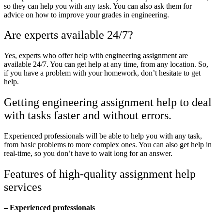
so they can help you with any task. You can also ask them for
advice on how to improve your grades in engineering.
Are experts available 24/7?
Yes, experts who offer help with engineering assignment are
available 24/7. You can get help at any time, from any location. So,
if you have a problem with your homework, don’t hesitate to get
help.
Getting engineering assignment help to deal
with tasks faster and without errors.
Experienced professionals will be able to help you with any task,
from basic problems to more complex ones. You can also get help in
real-time, so you don’t have to wait long for an answer.
Features of high-quality assignment help
services
– Experienced professionals