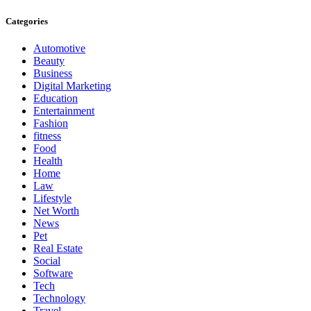
Categories
Automotive
Beauty
Business
Digital Marketing
Education
Entertainment
Fashion
fitness
Food
Health
Home
Law
Lifestyle
Net Worth
News
Pet
Real Estate
Social
Software
Tech
Technology
Travel