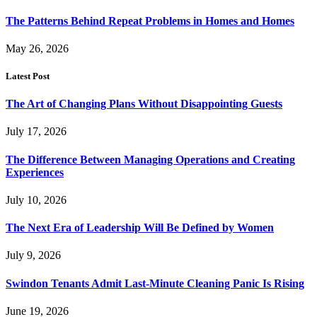
The Patterns Behind Repeat Problems in Homes and Homes
May 26, 2026
Latest Post
The Art of Changing Plans Without Disappointing Guests
July 17, 2026
The Difference Between Managing Operations and Creating
Experiences
July 10, 2026
The Next Era of Leadership Will Be Defined by Women
July 9, 2026
Swindon Tenants Admit Last-Minute Cleaning Panic Is Rising
June 19, 2026