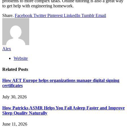
problems to more complex tasks. Online tutoring is also a great way
to get help with engineering homework.
Share.
Facebook
Twitter
Pinterest
LinkedIn
Tumblr
Email
Alex
Website
Related
Posts
How AET Europe helps organizations manage digital signing
certificates
July 30, 2026
How Patricks ASMR Helps You Fall Asleep Faster and Improve
Sleep Quality Naturally
June 11, 2026