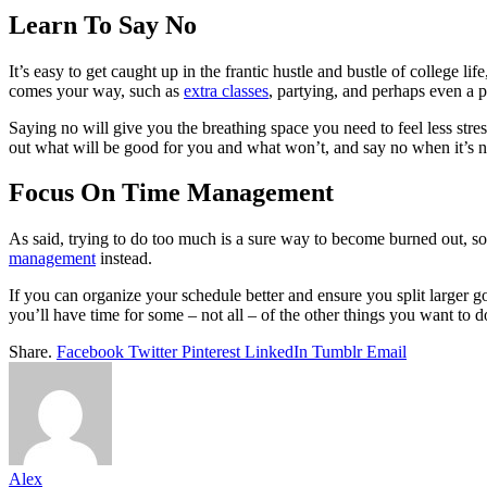
Learn To Say No
It’s easy to get caught up in the frantic hustle and bustle of college 
comes your way, such as
extra classes
, partying, and perhaps even a p
Saying no will give you the breathing space you need to feel less stres
out what will be good for you and what won’t, and say no when it’s n
Focus On Time Management
As said, trying to do too much is a sure way to become burned out, so
management
instead.
If you can organize your schedule better and ensure you split larger g
you’ll have time for some – not all – of the other things you want to 
Share.
Facebook
Twitter
Pinterest
LinkedIn
Tumblr
Email
Alex