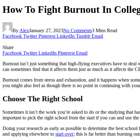
How To Fight Burnout In Colle
By
Alex
January 27, 2023
No Comments
3 Mins Read
Facebook
Twitter
Pinterest
LinkedIn
Tumblr
Email
Share
Facebook
Twitter
LinkedIn
Pinterest
Email
Burnout isn’t just something that high-flying executives have to deal
can sometimes find that it affects them just as much as it affects the
Burnout comes from stress and exhaustion, and it happens when someone
you might also feel as though there is no point in continuing with yo
Choose The Right School
Sometimes it isn’t the work you’re asked to do or the studying that has
important to pick the right school from the start if you can and use th
Doing your research as early as possible to determine the best school 
and applying elsewhere to
start over
; this is far better than burning ou