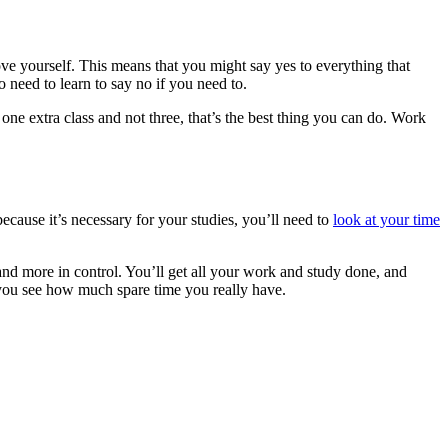
rove yourself. This means that you might say yes to everything that
 need to learn to say no if you need to.
 one extra class and not three, that’s the best thing you can do. Work
cause it’s necessary for your studies, you’ll need to
look at your time
 and more in control. You’ll get all your work and study done, and
p you see how much spare time you really have.