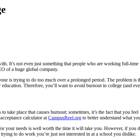
ge
 with. It’s not even just something that people who are working full-tim
 CEO of a huge global company.
 is trying to do too much over a prolonged period. The problem is that
ur education. Therefore, you’ll want to avoid burnout in college (and e
 to take place that causes burnout; sometimes, it’s the fact that you fee
e acceptance calculator at
CampusReel.org
to better understand what you 
for your needs is well worth the time it will take you. However, if you d
t trying to do work you’re just not interested in at a school you dislike.