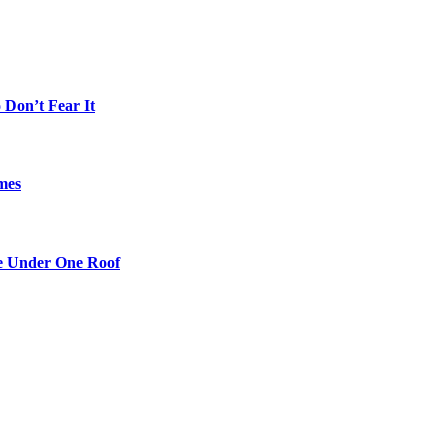
Don’t Fear It
mes
re Under One Roof