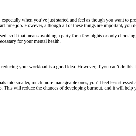
life, especially when you’ve just started and feel as though you want to p
art-time job. However, although all of these things are important, you do
sed, so if that means avoiding a party for a few nights or only choosing
ecessary for your mental health.
 reducing your workload is a good idea. However, if you can’t do this be
oals into smaller, much more manageable ones, you’ll feel less stressed
do. This will reduce the chances of developing burnout, and it will hel