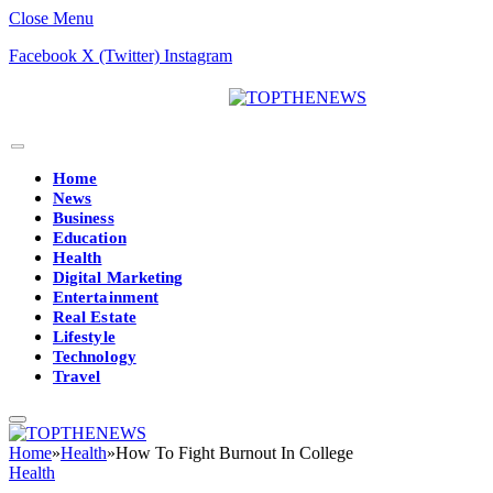
Close Menu
Facebook
X (Twitter)
Instagram
Home
News
Business
Education
Health
Digital Marketing
Entertainment
Real Estate
Lifestyle
Technology
Travel
Home
»
Health
»
How To Fight Burnout In College
Health