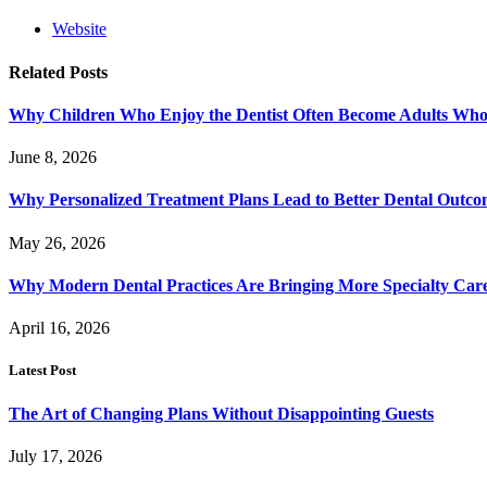
Website
Related
Posts
Why Children Who Enjoy the Dentist Often Become Adults Who 
June 8, 2026
Why Personalized Treatment Plans Lead to Better Dental Outco
May 26, 2026
Why Modern Dental Practices Are Bringing More Specialty Ca
April 16, 2026
Latest Post
The Art of Changing Plans Without Disappointing Guests
July 17, 2026