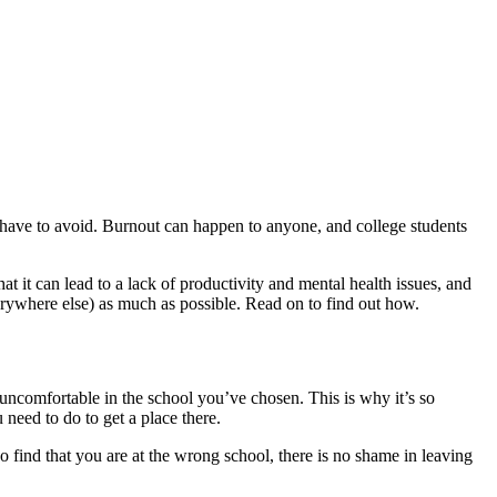
e have to avoid. Burnout can happen to anyone, and college students
 it can lead to a lack of productivity and mental health issues, and
verywhere else) as much as possible. Read on to find out how.
l uncomfortable in the school you’ve chosen. This is why it’s so
need to do to get a place there.
o find that you are at the wrong school, there is no shame in leaving