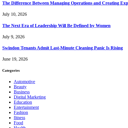
The Difference Between Managing Operations and Creating Exp
July 10, 2026
The Next Era of Leadership Will Be Defined by Women
July 9, 2026
Swindon Tenants Admit Last-Minute Cleaning Panic Is Rising
June 19, 2026
Categories
Automotive
Beauty
Business
Digital Marketing
Education
Entertainment
Fashion
fitness
Food
Health