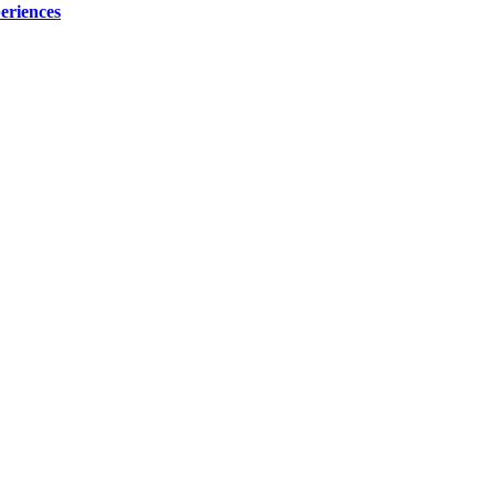
eriences