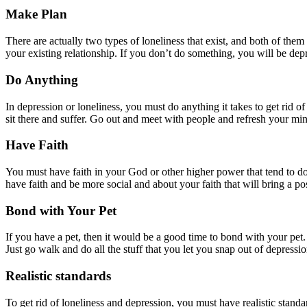
Make Plan
There are actually two types of loneliness that exist, and both of the
your existing relationship. If you don’t do something, you will be dep
Do Anything
In depression or loneliness, you must do anything it takes to get rid o
sit there and suffer. Go out and meet with people and refresh your mind
Have Faith
You must have faith in your God or other higher power that tend to do
have faith and be more social and about your faith that will bring a po
Bond with Your Pet
If you have a pet, then it would be a good time to bond with your pet. 
Just go walk and do all the stuff that you let you snap out of depressio
Realistic standards
To get rid of loneliness and depression, you must have realistic standar