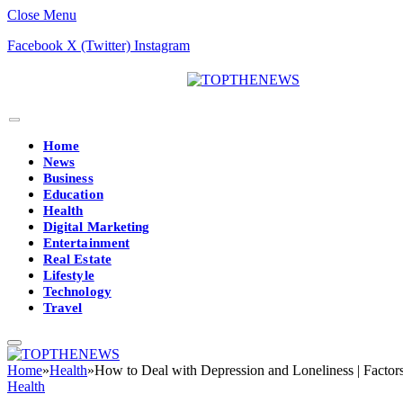
Close Menu
Facebook
X (Twitter)
Instagram
Home
News
Business
Education
Health
Digital Marketing
Entertainment
Real Estate
Lifestyle
Technology
Travel
Home
»
Health
»
How to Deal with Depression and Loneliness | Factor
Health