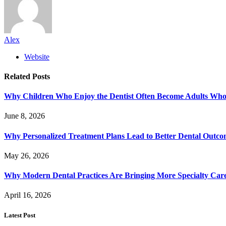
Alex
Website
Related
Posts
Why Children Who Enjoy the Dentist Often Become Adults Who 
June 8, 2026
Why Personalized Treatment Plans Lead to Better Dental Outco
May 26, 2026
Why Modern Dental Practices Are Bringing More Specialty Ca
April 16, 2026
Latest Post