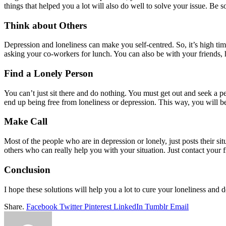
things that helped you a lot will also do well to solve your issue. Be s
Think about Others
Depression and loneliness can make you self-centred. So, it’s high tim
asking your co-workers for lunch. You can also be with your friends, 
Find a Lonely Person
You can’t just sit there and do nothing. You must get out and seek a 
end up being free from loneliness or depression. This way, you will be
Make Call
Most of the people who are in depression or lonely, just posts their sit
others who can really help you with your situation. Just contact your f
Conclusion
I hope these solutions will help you a lot to cure your loneliness and de
Share.
Facebook
Twitter
Pinterest
LinkedIn
Tumblr
Email