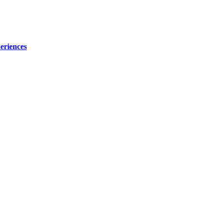
eriences