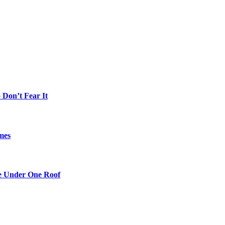
Don’t Fear It
mes
re Under One Roof