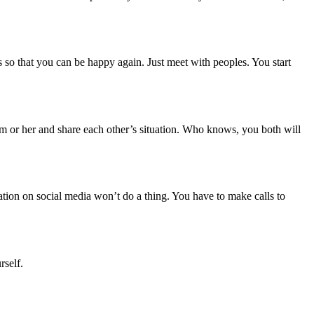
s so that you can be happy again. Just meet with peoples. You start
im or her and share each other’s situation. Who knows, you both will
tuation on social media won’t do a thing. You have to make calls to
rself.