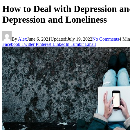
How to Deal with Depression and
Depression and Loneliness
By
Alex
June 6, 2021
Updated:
July 19, 2022
No Comments
4 Min
Facebook
Twitter
Pinterest
LinkedIn
Tumblr
Email