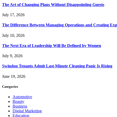
The Art of Changing Plans Without Disappointing Guests
July 17, 2026
The Difference Between Managing Operations and Creating Exp
July 10, 2026
The Next Era of Leadership Will Be Defined by Women
July 9, 2026
Swindon Tenants Admit Last-Minute Cleaning Panic Is Rising
June 19, 2026
Categories
Automotive
Beauty
Business
Digital Marketing
Education