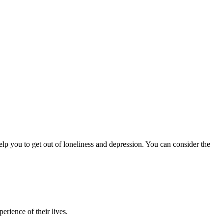
help you to get out of loneliness and depression. You can consider the
erience of their lives.