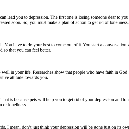
m can lead you to depression. The first one is losing someone dear to you
ressed soon. So, you must make a plan of action to get rid of loneliness.
f it. You have to do your best to come out of it. You start a conversatio
 so that you can feel better.
 well in your life. Researches show that people who have faith in God a
sitive attitude towards you.
That is because pets will help you to get rid of your depression and lone
n or loneliness.
ds. I mean, don’t just think your depression will be gone just on its own