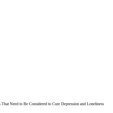
s That Need to Be Considered to Cure Depression and Loneliness