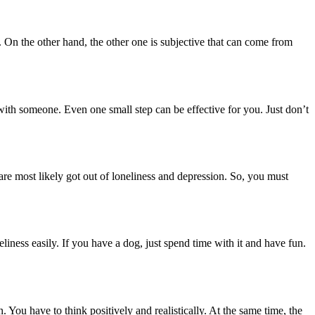
. On the other hand, the other one is subjective that can come from
n with someone. Even one small step can be effective for you. Just don’t
re most likely got out of loneliness and depression. So, you must
liness easily. If you have a dog, just spend time with it and have fun.
. You have to think positively and realistically. At the same time, the