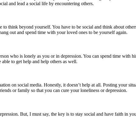
ocial and lead a social life by encountering others.
e to think beyond yourself. You have to be social and think about other
hang out and spend time with your loved ones to be yourself again.
person who is lonely as you or in depression. You can spend time with h
 able to get help and help others as well.
uation on social media. Honestly, it doesn’t help at all. Posting your si
riends or family so that you can cure your loneliness or depression.
pression. But, I must say, the key is to stay social and have faith in you