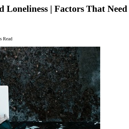
 Loneliness | Factors That Need
s Read