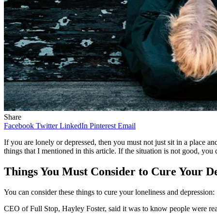
Share
Facebook
Twitter
LinkedIn
Pinterest
Email
If you are lonely or depressed, then you must not just sit in a place a
things that I mentioned in this article. If the situation is not good, yo
Things You Must Consider to Cure Your De
You can consider these things to cure your loneliness and depression:
CEO of Full Stop, Hayley Foster, said it was to know people were rea