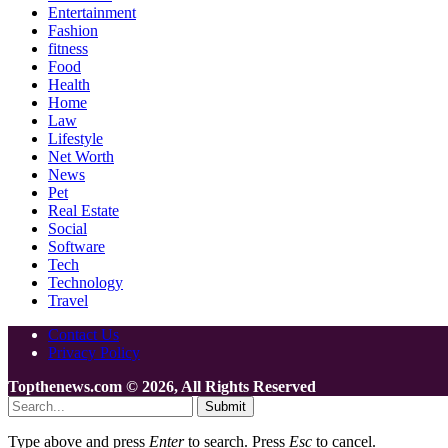
Entertainment
Fashion
fitness
Food
Health
Home
Law
Lifestyle
Net Worth
News
Pet
Real Estate
Social
Software
Tech
Technology
Travel
Contact Us
Privacy Policy
Topthenews.com © 2026, All Rights Reserved
Submit
Type above and press
Enter
to search. Press
Esc
to cancel.