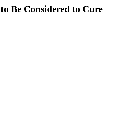
 to Be Considered to Cure