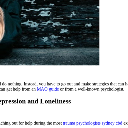
nd do nothing. Instead, you have to go out and make strategies that can 
u can get help from an
MAO guide
or from a well-known psychologist.
pression and Loneliness
ching out for help during the most
trauma psychologists sydney cbd
exp