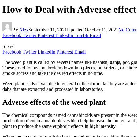
How to Deal with Adverse effec
By
Alex
September 11, 2021
Updated:
October 11, 2021
No Comm
Facebook
Twitter
Pinterest
LinkedIn
Tumblr
Email
Share
Facebook
Twitter
LinkedIn
Pinterest
Email
The weed plant is called by several names like hashish, ganja, pot, gra
These dried foliage are broken down into pieces, pulverized, or tatter
smoke access and take the desired effects in no time.
Weed plant is also available in general edible form like they are added
dabs that are extracted and processed in laboratories.
Adverse effects of the weed plant
The chemical compounds named cannabinoids are present in the weed pl
production of endocannabinoids, which help increase the hunger and 
plant to produce the same euphoric effects in high intensity.
When the weed plant is inhaled or smoked in large quantities then it 