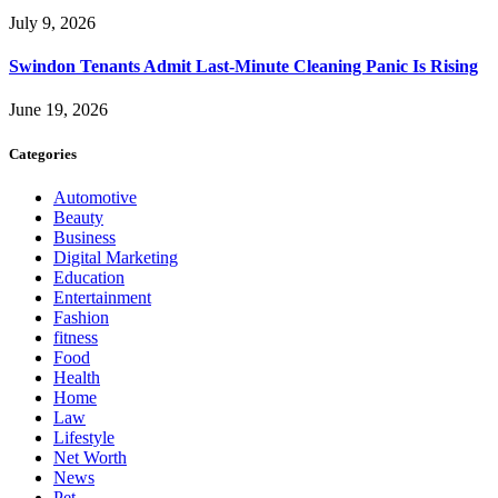
July 9, 2026
Swindon Tenants Admit Last-Minute Cleaning Panic Is Rising
June 19, 2026
Categories
Automotive
Beauty
Business
Digital Marketing
Education
Entertainment
Fashion
fitness
Food
Health
Home
Law
Lifestyle
Net Worth
News
Pet