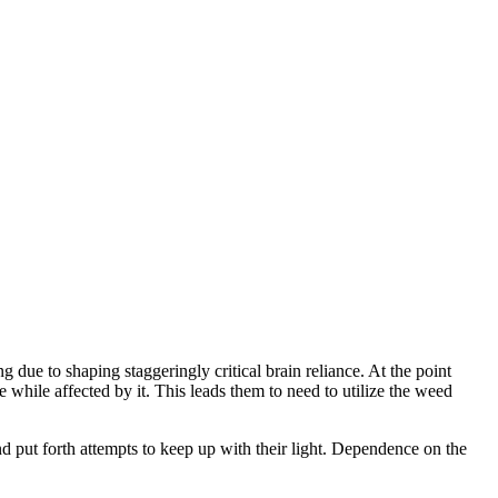
g due to shaping staggeringly critical brain reliance. At the point
 while affected by it. This leads them to need to utilize the weed
nd put forth attempts to keep up with their light. Dependence on the