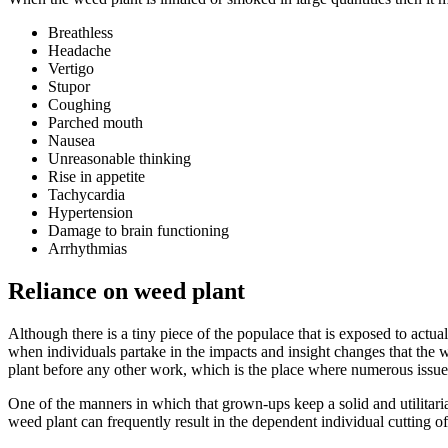
Breathless
Headache
Vertigo
Stupor
Coughing
Parched mouth
Nausea
Unreasonable thinking
Rise in appetite
Tachycardia
Hypertension
Damage to brain functioning
Arrhythmias
Reliance on weed plant
Although there is a tiny piece of the populace that is exposed to actua
when individuals partake in the impacts and insight changes that the w
plant before any other work, which is the place where numerous issues
One of the manners in which that grown-ups keep a solid and utilitaria
weed plant can frequently result in the dependent individual cutting of