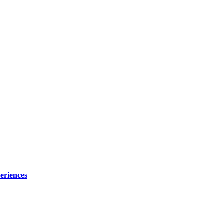
eriences