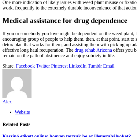
One more indication of likely issues with weed plant misuse or fixation
work, frequently to the extremely durable inconvenience of that action
Medical assistance for drug dependence
If you or somebody you love might be dependent on the weed plant, time
encouraging group of people to help them, then, at that point, start t
detox plan that works for them, and assisting them with picking up ad
effective long haul recuperation. The
drug rehab Arizona
offers you b
remain on the path of abstinence and enjoy sobriety in life.
Share.
Facebook
Twitter
Pinterest
LinkedIn
Tumblr
Email
Alex
Website
Related
Posts
Kaszinó etikett online: hogyan tartsuk be az illemszabályokat?