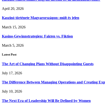
April 20, 2026
Kaszinó története Magyarországon: múlt és jelen
March 15, 2026
Kasino-Gewinnstrategien: Fakten vs. Fiktion
March 5, 2026
Latest Post
The Art of Changing Plans Without Disappointing Guests
July 17, 2026
The Difference Between Managing Operations and Creating Exp
July 10, 2026
The Next Era of Leadership Will Be Defined by Women