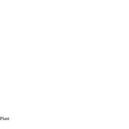
Plant