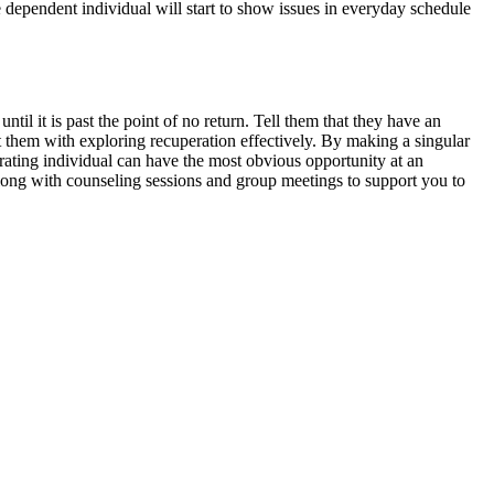
he dependent individual will start to show issues in everyday schedule
l it is past the point of no return. Tell them that they have an
st them with exploring recuperation effectively. By making a singular
rating individual can have the most obvious opportunity at an
long with counseling sessions and group meetings to support you to