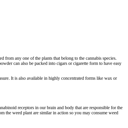
ved from any one of the plants that belong to the cannabis species.
powder can also be packed into cigars or cigarette form to have easy
sure. It is also available in highly concentrated forms like wax or
abinoid receptors in our brain and body that are responsible for the
rom the weed plant are similar in action so you may consume weed