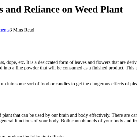
ts and Reliance on Weed Plant
ents
3 Mins Read
ss, dope, etc. It is a desiccated form of leaves and flowers that are deri
ed into a fine powder that will be consumed as a finished product. This 
 up into some sort of food or candies to get the dangerous effects of plea
ant that can be used by our brain and body effectively. There are cann
general functions of your body. Both cannabinoids of your body and f
may produce the following effects: