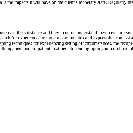
 is the impacts it will have on the client’s monetary state. Regularly t
.
 is of the substance and they may not understand they have an issue unti
o search for experienced treatment communities and experts that can assi
apting techniques for experiencing setting off circumstances, the recupe
oth inpatient and outpatient treatment depending upon your condition a