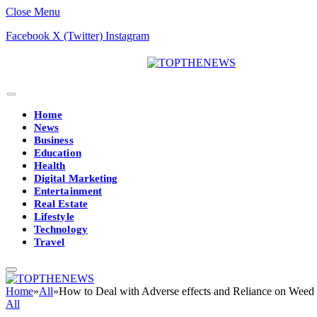
Close Menu
Facebook
X (Twitter)
Instagram
Home
News
Business
Education
Health
Digital Marketing
Entertainment
Real Estate
Lifestyle
Technology
Travel
Home
»
All
»
How to Deal with Adverse effects and Reliance on Weed 
All