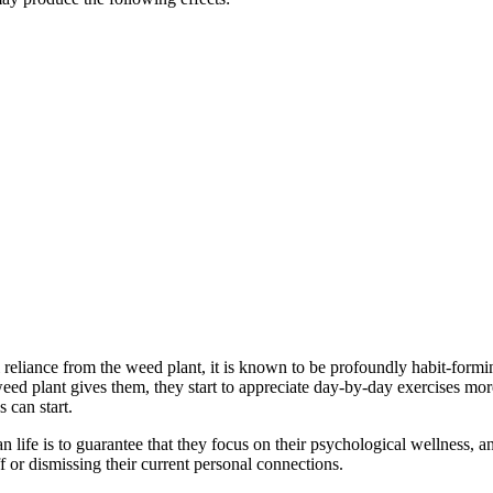
l reliance from the weed plant, it is known to be profoundly habit-formin
eed plant gives them, they start to appreciate day-by-day exercises more
 can start.
n life is to guarantee that they focus on their psychological wellness, a
f or dismissing their current personal connections.