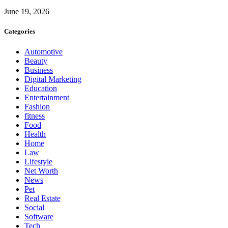
June 19, 2026
Categories
Automotive
Beauty
Business
Digital Marketing
Education
Entertainment
Fashion
fitness
Food
Health
Home
Law
Lifestyle
Net Worth
News
Pet
Real Estate
Social
Software
Tech