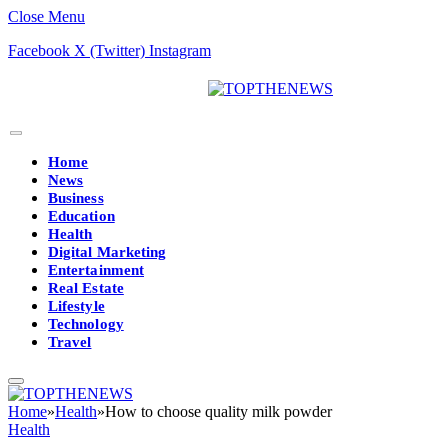
Close Menu
Facebook
X (Twitter)
Instagram
Home
News
Business
Education
Health
Digital Marketing
Entertainment
Real Estate
Lifestyle
Technology
Travel
Home
»
Health
»
How to choose quality milk powder
Health