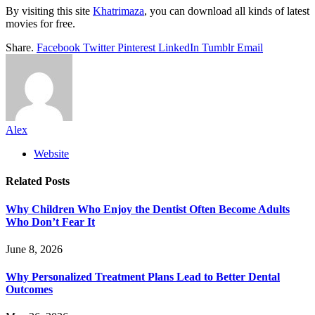
By visiting this site
Khatrimaza
, you can download all kinds of latest
movies for free.
Share.
Facebook
Twitter
Pinterest
LinkedIn
Tumblr
Email
Alex
Website
Related
Posts
Why Children Who Enjoy the Dentist Often Become Adults
Who Don’t Fear It
June 8, 2026
Why Personalized Treatment Plans Lead to Better Dental
Outcomes