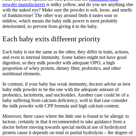
powder manufacturers
is milky yellow, and do you see anything else
with the naked eye? Make sure the powder is soft, loose, and smells
of frankincense! The other way around finds it tastes sour or
mildew, which means the baby milk power is most probably
deteriorated, so prevent from giving it to the baby.
Each baby exits different priority
Each baby is not the same as the other, they differ in traits, actions,
and even in internal immunity. Some babies might not have good
digestion, so they milk powder with adequate OPO, a high
proportion of whey protein, dietary fiber, probiotics, and other
nutritional elements.
In contrast, if your baby has weak immunity, doctors advise as best
baby milk powder to be the one with the adequate amount of
probiotics, lactoferrin, and nucleotides. Another case could be of a
baby suffering from calcium deficiency, well in that case consider
the milk powder with CPP formula and high calcium content.
Moreover, there cases where the little one is found to be allergic to
lactose, certainly in that it recommended to take guidance from a
doctor before moving towards special medical use of hydrolyzed
protein cause it depends on total or partial hydrolysis – the degree of