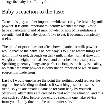
allergy the baby is suffering from.
Baby’s reaction to the taste
Taste buds play another important while selecting the best baby milk
powder. It is quite important to identify whether the bay likes to
have a particular brand of milk powder or not? Milk nutrition is
essential, but if the baby doesn’t like to eat, it becomes completely
useless.
The brand or price does not affect how a particular milk powder
would react to the baby. The best way is to judge where things are
going right or not, depends on daily milk intake, normal growth in
weight and height, normal sleep, and other healthcare subjects.
Speaking generally things are perfect as long as the baby is healthy,
no matter the milk powder is domestic or imported or which milk
source it is made from
Lastly, I would emphasize the point that nothing could replace the
organic breastfeeding method, so if switching just because it’s the
trend, so you are creating damage for your baby by yourself
otherwise, alternatives are created to deal with the situation, and this
one such so. Also, before you end up selecting one, take advice
from your family doctor to be on the safer side.