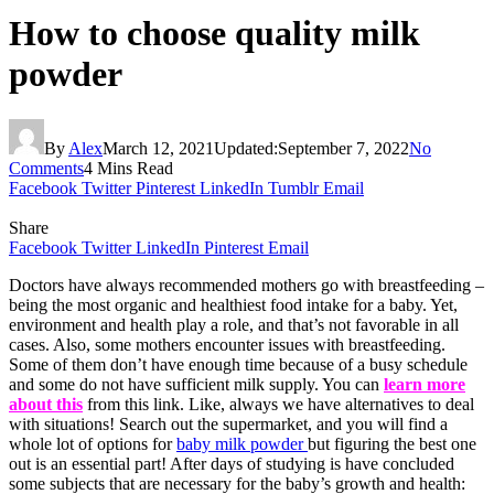
How to choose quality milk
powder
By
Alex
March 12, 2021
Updated:
September 7, 2022
No
Comments
4 Mins Read
Facebook
Twitter
Pinterest
LinkedIn
Tumblr
Email
Share
Facebook
Twitter
LinkedIn
Pinterest
Email
Doctors have always recommended mothers go with breastfeeding –
being the most organic and healthiest food intake for a baby. Yet,
environment and health play a role, and that’s not favorable in all
cases. Also, some mothers encounter issues with breastfeeding.
Some of them don’t have enough time because of a busy schedule
and some do not have sufficient milk supply. You can
learn more
about this
from this link. Like, always we have alternatives to deal
with situations! Search out the supermarket, and you will find a
whole lot of options for
baby milk powder
but figuring the best one
out is an essential part! After days of studying is have concluded
some subjects that are necessary for the baby’s growth and health: