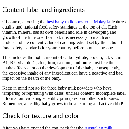
Content label and ingredients
Of course, choosing the
best baby milk powder in Malaysia
features
quality and national food safety standards at the top of all. Each
vitamin, mineral has its own benefit and role in developing and
growth of the little one. For that, it is necessary to match and
understand the content value of each ingredient set by the national
food safety standards for your country before purchasing one.
This includes the right amount of carbohydrate, protein, fat, vitamin
B1, B2, vitamin C, zinc, iron, calcium, and more. Just like their
intake affects a lot on the development of the baby, consequently,
the excessive intake of any ingredient can have a negative and bad
impact on the health of the baby.
Keep in mind not go for those
baby milk powders
who have
tampering or reprinting with dates, unclear content, incomplete label
information, violating scientific principles, and other such issues.
Remember, a healthy baby grows to be a learning and active child!
Check for texture and color
After you have opened the can, peek that the
Australian milk