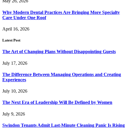
May 26, 2026
Why Modern Dental Practices Are Bringing More Specialty
Care Under One Roof
April 16, 2026
Latest Post
The Art of Changing Plans Without Disappointing Guests
July 17, 2026
The Difference Between Managing Operations and Creating
Experiences
July 10, 2026
The Next Era of Leadership Will Be Defined by Women
July 9, 2026
Swindon Tenants Admit Last-Minute Cleaning Panic Is Rising