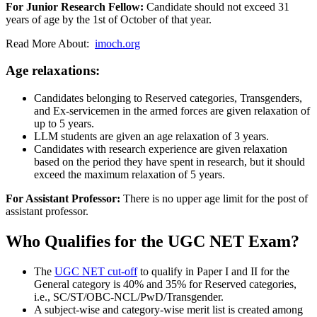
For Junior Research Fellow:
Candidate should not exceed 31
years of age by the 1st of October of that year.
Read More About:
imoch.org
Age relaxations:
Candidates belonging to Reserved categories, Transgenders,
and Ex-servicemen in the armed forces are given relaxation of
up to 5 years.
LLM students are given an age relaxation of 3 years.
Candidates with research experience are given relaxation
based on the period they have spent in research, but it should
exceed the maximum relaxation of 5 years.
For Assistant Professor:
There is no upper age limit for the post of
assistant professor.
Who Qualifies for the UGC NET Exam?
The
UGC NET cut-off
to qualify in Paper I and II for the
General category is 40% and 35% for Reserved categories,
i.e., SC/ST/OBC-NCL/PwD/Transgender.
A subject-wise and category-wise merit list is created among