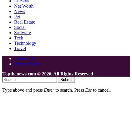
Lifestyle
Net Worth
News
Pet
Real Estate
Social
Software
Tech
Technology
Travel
Contact Us
Privacy Policy
Topthenews.com © 2026, All Rights Reserved
Submit
Type above and press
Enter
to search. Press
Esc
to cancel.