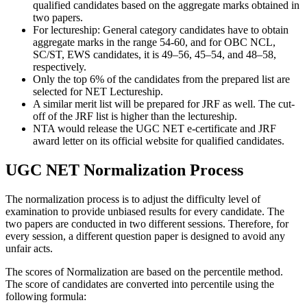
qualified candidates based on the aggregate marks obtained in
two papers.
For lectureship: General category candidates have to obtain
aggregate marks in the range 54-60, and for OBC NCL,
SC/ST, EWS candidates, it is 49–56, 45–54, and 48–58,
respectively.
Only the top 6% of the candidates from the prepared list are
selected for NET Lectureship.
A similar merit list will be prepared for JRF as well. The cut-
off of the JRF list is higher than the lectureship.
NTA would release the UGC NET e-certificate and JRF
award letter on its official website for qualified candidates.
UGC NET Normalization Process
The normalization process is to adjust the difficulty level of
examination to provide unbiased results for every candidate. The
two papers are conducted in two different sessions. Therefore, for
every session, a different question paper is designed to avoid any
unfair acts.
The scores of Normalization are based on the percentile method.
The score of candidates are converted into percentile using the
following formula: