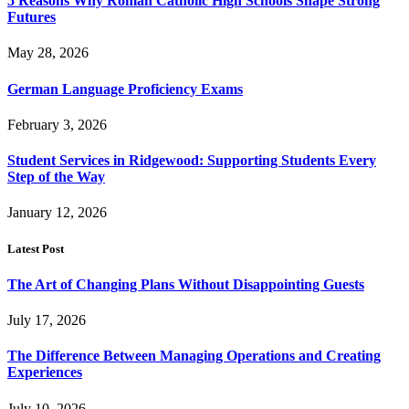
5 Reasons Why Roman Catholic High Schools Shape Strong
Futures
May 28, 2026
German Language Proficiency Exams
February 3, 2026
Student Services in Ridgewood: Supporting Students Every
Step of the Way
January 12, 2026
Latest Post
The Art of Changing Plans Without Disappointing Guests
July 17, 2026
The Difference Between Managing Operations and Creating
Experiences
July 10, 2026