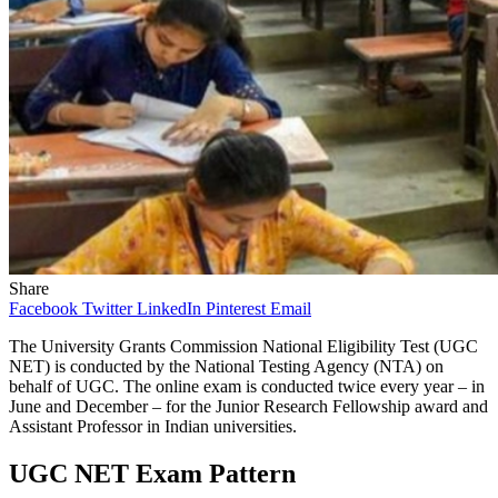
Share
Facebook
Twitter
LinkedIn
Pinterest
Email
The University Grants Commission National Eligibility Test (UGC
NET) is conducted by the National Testing Agency (NTA) on
behalf of UGC. The online exam is conducted twice every year – in
June and December – for the Junior Research Fellowship award and
Assistant Professor in Indian universities.
UGC NET Exam Pattern