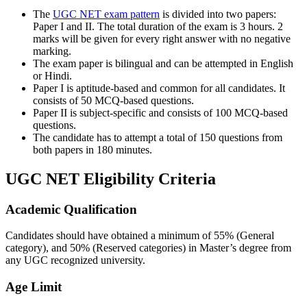
The
UGC NET exam pattern
is divided into two papers:
Paper I and II. The total duration of the exam is 3 hours. 2
marks will be given for every right answer with no negative
marking.
The exam paper is bilingual and can be attempted in English
or Hindi.
Paper I is aptitude-based and common for all candidates. It
consists of 50 MCQ-based questions.
Paper II is subject-specific and consists of 100 MCQ-based
questions.
The candidate has to attempt a total of 150 questions from
both papers in 180 minutes.
UGC NET Eligibility Criteria
Academic Qualification
Candidates should have obtained a minimum of 55% (General
category), and 50% (Reserved categories) in Master’s degree from
any UGC recognized university.
Age Limit