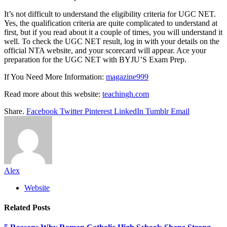
It’s not difficult to understand the eligibility criteria for UGC NET.
Yes, the qualification criteria are quite complicated to understand at
first, but if you read about it a couple of times, you will understand it
well. To check the UGC NET result, log in with your details on the
official NTA website, and your scorecard will appear. Ace your
preparation for the UGC NET with BYJU’S Exam Prep.
If You Need More Information:
magazine999
Read more about this website:
teachingh.com
Share.
Facebook
Twitter
Pinterest
LinkedIn
Tumblr
Email
Alex
Website
Related
Posts