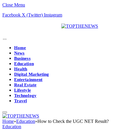
Close Menu
Facebook
X (Twitter)
Instagram
Home
News
Business
Education
Health
Digital Marketing
Entertainment
Real Estate
Lifestyle
Technology
Travel
Home
»
Education
»
How to Check the UGC NET Result?
Education