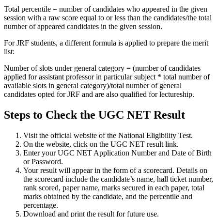
Total percentile = number of candidates who appeared in the given
session with a raw score equal to or less than the candidates/the total
number of appeared candidates in the given session.
For JRF students, a different formula is applied to prepare the merit
list:
Number of slots under general category = (number of candidates
applied for assistant professor in particular subject * total number of
available slots in general category)/total number of general
candidates opted for JRF and are also qualified for lectureship.
Steps to Check the UGC NET Result
Visit the official website of the National Eligibility Test.
On the website, click on the UGC NET result link.
Enter your UGC NET Application Number and Date of Birth
or Password.
Your result will appear in the form of a scorecard. Details on
the scorecard include the candidate’s name, hall ticket number,
rank scored, paper name, marks secured in each paper, total
marks obtained by the candidate, and the percentile and
percentage.
Download and print the result for future use.