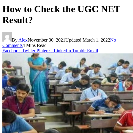
How to Check the UGC NET
Result?
By
Alex
November 30, 2021
Updated:
March 1, 2022
No
Comments
4 Mins Read
Facebook
Twitter
Pinterest
LinkedIn
Tumblr
Email