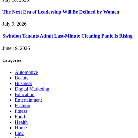
The Next Era of Leadership Will Be Defined by Women
July 9, 2026
Swindon Tenants Admit Last-Minute Cleaning Panic Is Rising
June 19, 2026
Categories
Automotive
Beauty
Business
Digital Marketing
Education
Entertainment
Fashion
fitness
Food
Health
Home
Law