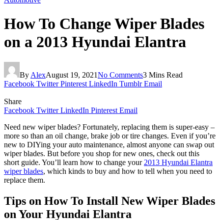
How To Change Wiper Blades
on a 2013 Hyundai Elantra
By
Alex
August 19, 2021
No Comments
3 Mins Read
Facebook
Twitter
Pinterest
LinkedIn
Tumblr
Email
Share
Facebook
Twitter
LinkedIn
Pinterest
Email
Need new wiper blades? Fortunately, replacing them is super-easy –
more so than an oil change, brake job or tire changes. Even if you’re
new to DIYing your auto maintenance, almost anyone can swap out
wiper blades. But before you shop for new ones, check out this
short guide. You’ll learn how to change your
2013 Hyundai Elantra
wiper blades
, which kinds to buy and how to tell when you need to
replace them.
Tips on How To Install New Wiper Blades
on Your Hyundai Elantra