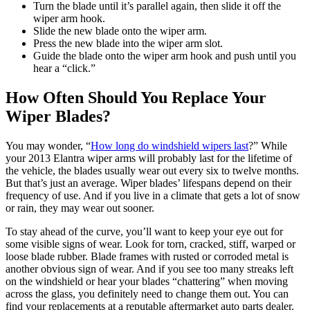
Turn the blade until it’s parallel again, then slide it off the
wiper arm hook.
Slide the new blade onto the wiper arm.
Press the new blade into the wiper arm slot.
Guide the blade onto the wiper arm hook and push until you
hear a “click.”
How Often Should You Replace Your
Wiper Blades?
You may wonder, “
How long do windshield wipers last
?” While
your 2013 Elantra wiper arms will probably last for the lifetime of
the vehicle, the blades usually wear out every six to twelve months.
But that’s just an average. Wiper blades’ lifespans depend on their
frequency of use. And if you live in a climate that gets a lot of snow
or rain, they may wear out sooner.
To stay ahead of the curve, you’ll want to keep your eye out for
some visible signs of wear. Look for torn, cracked, stiff, warped or
loose blade rubber. Blade frames with rusted or corroded metal is
another obvious sign of wear. And if you see too many streaks left
on the windshield or hear your blades “chattering” when moving
across the glass, you definitely need to change them out. You can
find your replacements at a reputable aftermarket auto parts dealer.