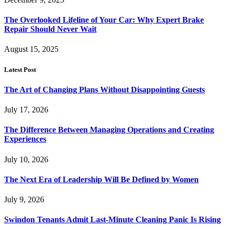
The Overlooked Lifeline of Your Car: Why Expert Brake
Repair Should Never Wait
August 15, 2025
Latest Post
The Art of Changing Plans Without Disappointing Guests
July 17, 2026
The Difference Between Managing Operations and Creating
Experiences
July 10, 2026
The Next Era of Leadership Will Be Defined by Women
July 9, 2026
Swindon Tenants Admit Last-Minute Cleaning Panic Is Rising