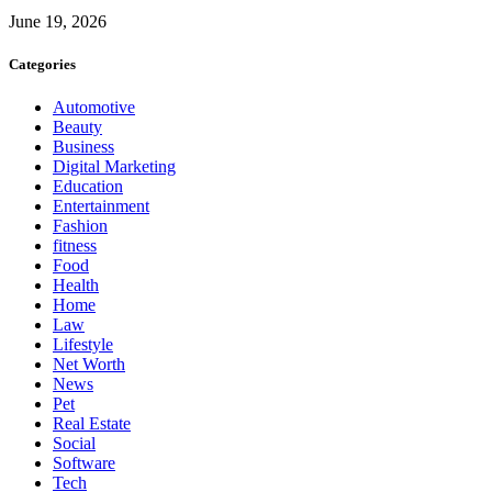
June 19, 2026
Categories
Automotive
Beauty
Business
Digital Marketing
Education
Entertainment
Fashion
fitness
Food
Health
Home
Law
Lifestyle
Net Worth
News
Pet
Real Estate
Social
Software
Tech