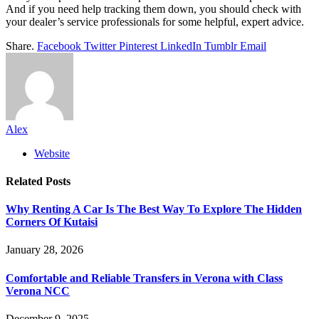
And if you need help tracking them down, you should check with
your dealer’s service professionals for some helpful, expert advice.
Share.
Facebook
Twitter
Pinterest
LinkedIn
Tumblr
Email
Alex
Website
Related
Posts
Why Renting A Car Is The Best Way To Explore The Hidden
Corners Of Kutaisi
January 28, 2026
Comfortable and Reliable Transfers in Verona with Class
Verona NCC
December 9, 2025