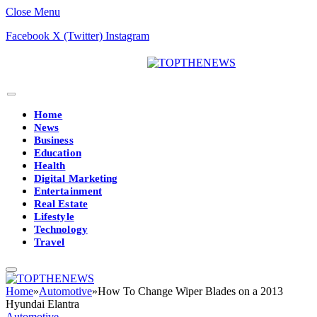
Close Menu
Facebook
X (Twitter)
Instagram
Home
News
Business
Education
Health
Digital Marketing
Entertainment
Real Estate
Lifestyle
Technology
Travel
Home
»
Automotive
»
How To Change Wiper Blades on a 2013
Hyundai Elantra
Automotive