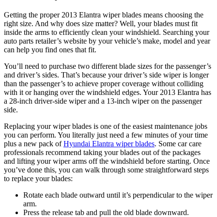
Getting the proper 2013 Elantra wiper blades means choosing the
right size. And why does size matter? Well, your blades must fit
inside the arms to efficiently clean your windshield. Searching your
auto parts retailer’s website by your vehicle’s make, model and year
can help you find ones that fit.
You’ll need to purchase two different blade sizes for the passenger’s
and driver’s sides. That’s because your driver’s side wiper is longer
than the passenger’s to achieve proper coverage without colliding
with it or hanging over the windshield edges. Your 2013 Elantra has
a 28-inch driver-side wiper and a 13-inch wiper on the passenger
side.
Replacing your wiper blades is one of the easiest maintenance jobs
you can perform. You literally just need a few minutes of your time
plus a new pack of
Hyundai Elantra wiper blades
. Some car care
professionals recommend taking your blades out of the packages
and lifting your wiper arms off the windshield before starting. Once
you’ve done this, you can walk through some straightforward steps
to replace your blades:
Rotate each blade outward until it’s perpendicular to the wiper
arm.
Press the release tab and pull the old blade downward.