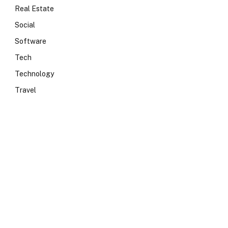
Real Estate
Social
Software
Tech
Technology
Travel