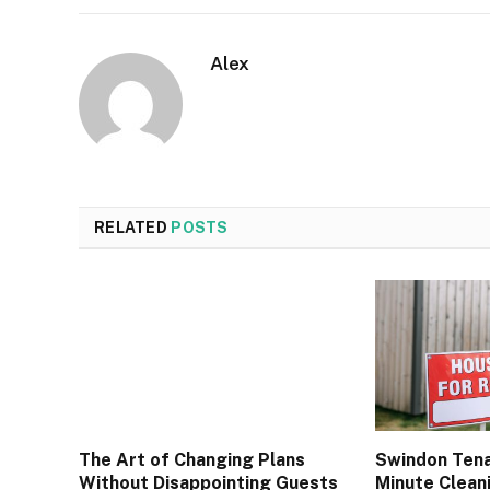
Alex
RELATED
POSTS
The Art of Changing Plans
Swindon Tena
Without Disappointing Guests
Minute Cleani