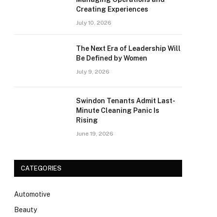
Creating Experiences
July 10, 2026
The Next Era of Leadership Will
Be Defined by Women
July 9, 2026
Swindon Tenants Admit Last-
Minute Cleaning Panic Is
Rising
June 19, 2026
CATEGORIES
Automotive
Beauty