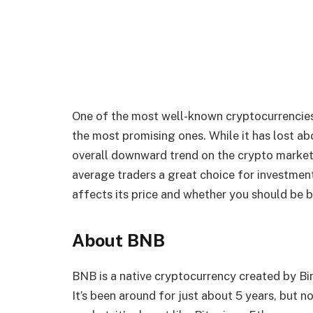
One of the most well-known cryptocurrencies 
the most promising ones. While it has lost abo
overall downward trend on the crypto market,
average traders a great choice for investments
affects its price and whether you should be b
About BNB
BNB is a native cryptocurrency created by Bi
It’s been around for just about 5 years, but n