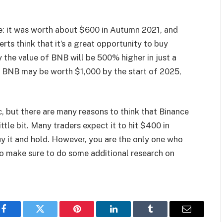
e: it was worth about $600 in Autumn 2021, and
ts think that it’s a great opportunity to buy
 the value of BNB will be 500% higher in just a
nk BNB may be worth $1,000 by the start of 2025,
c, but there are many reasons to think that Binance
ittle bit. Many traders expect it to hit $400 in
uy it and hold. However, you are the only one who
so make sure to do some additional research on
Facebook
Twitter
Pinterest
LinkedIn
Tumblr
Email