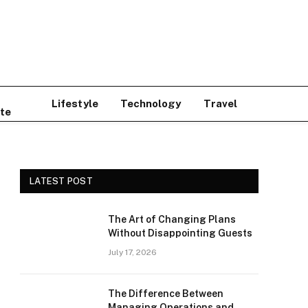
Lifestyle
Technology
Travel
te
LATEST POST
The Art of Changing Plans
Without Disappointing Guests
July 17, 2026
The Difference Between
Managing Operations and