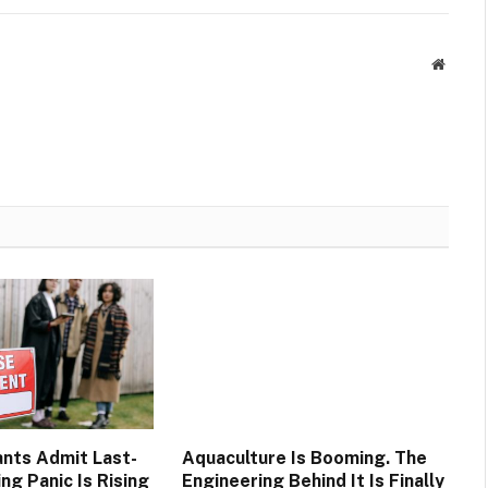
Websit
nts Admit Last-
Aquaculture Is Booming. The
ng Panic Is Rising
Engineering Behind It Is Finally