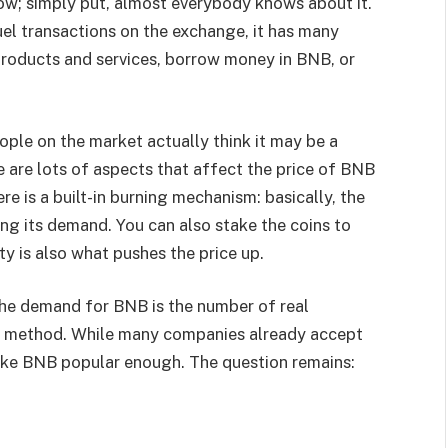
now; simply put, almost everybody knows about it.
fuel transactions on the exchange, it has many
 products and services, borrow money in BNB, or
ople on the market actually think it may be a
e are lots of aspects that affect the price of BNB
here is a built-in burning mechanism: basically, the
ng its demand. You can also stake the coins to
y is also what pushes the price up.
the demand for BNB is the number of real
nt method. While many companies already accept
 make BNB popular enough. The question remains: