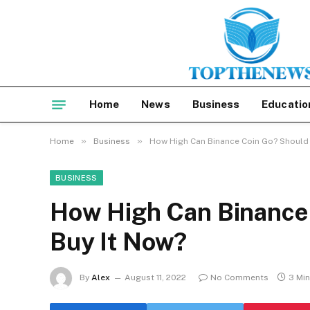
Home
News
Business
Educatio
»
»
Home
Business
How High Can Binance Coin Go? Should 
BUSINESS
How High Can Binance
Buy It Now?
By
Alex
August 11, 2022
No Comments
3 Mi