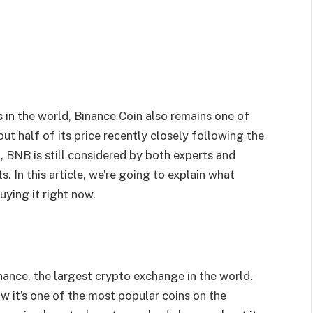
in the world, Binance Coin also remains one of
ut half of its price recently closely following the
 BNB is still considered by both experts and
. In this article, we’re going to explain what
uying it right now.
nance, the largest crypto exchange in the world.
ow it’s one of the most popular coins on the