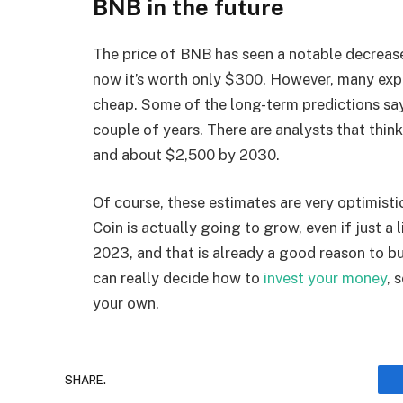
BNB in the future
The price of BNB has seen a notable decreas
now it’s worth only $300. However, many exper
cheap. Some of the long-term predictions say
couple of years. There are analysts that thi
and about $2,500 by 2030.
Of course, these estimates are very optimisti
Coin is actually going to grow, even if just a l
2023, and that is already a good reason to b
can really decide how to
invest your money
, 
your own.
SHARE.