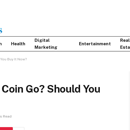
Digital
Real
n
Health
Entertainment
Marketing
Esta
You Buy It Now?
 Coin Go? Should You
ns Read