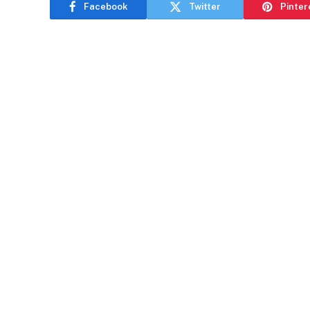
Facebook
Twitter
Pinter