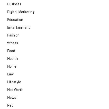
Business
Digital Marketing
Education
Entertainment
Fashion
fitness
Food
Health
Home
Law
Lifestyle
Net Worth
News
Pet