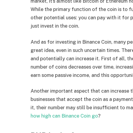
market, it’s almost like Bitcoin or Ethereum 
While the primary function of the coin is to 
other potential uses: you can pay with it for
just invest in the coin.
And as for investing in Binance Coin, many pe
great idea, even in such uncertain times. Ther
and potentially can increase it. First of all, t
number of coins decreases over time, increasi
earn some passive income, and this opportunit
Another important aspect that can increase 
businesses that accept the coin as a payme
it, their number may still be insufficient to
how high can Binance Coin go
?