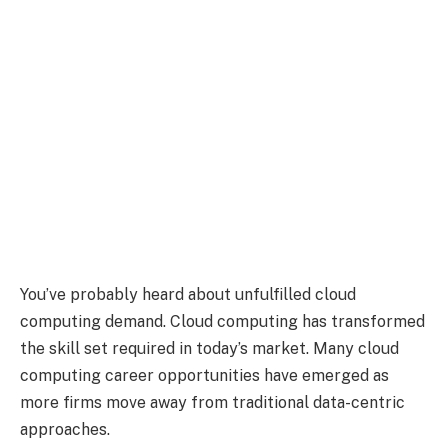
You’ve probably heard about unfulfilled cloud
computing demand. Cloud computing has transformed
the skill set required in today’s market. Many cloud
computing career opportunities have emerged as
more firms move away from traditional data-centric
approaches.