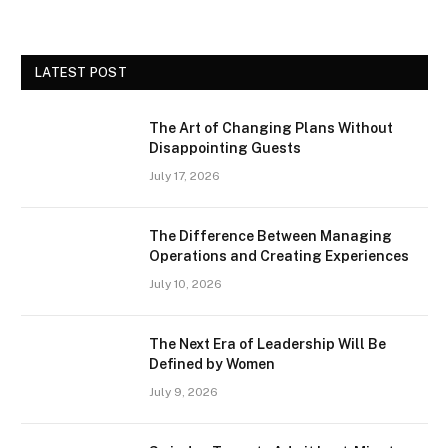
LATEST POST
The Art of Changing Plans Without
Disappointing Guests
July 17, 2026
The Difference Between Managing
Operations and Creating Experiences
July 10, 2026
The Next Era of Leadership Will Be
Defined by Women
July 9, 2026