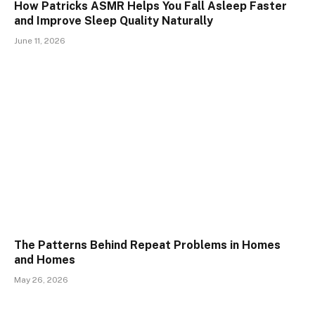
How Patricks ASMR Helps You Fall Asleep Faster
and Improve Sleep Quality Naturally
June 11, 2026
The Patterns Behind Repeat Problems in Homes
and Homes
May 26, 2026