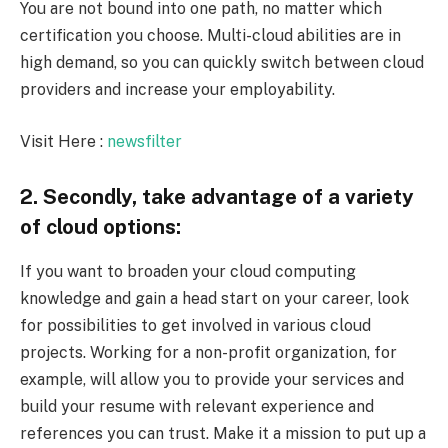
You are not bound into one path, no matter which
certification you choose. Multi-cloud abilities are in
high demand, so you can quickly switch between cloud
providers and increase your employability.
Visit Here :
newsfilter
2. Secondly, take advantage of a variety
of cloud options:
If you want to broaden your cloud computing
knowledge and gain a head start on your career, look
for possibilities to get involved in various cloud
projects. Working for a non-profit organization, for
example, will allow you to provide your services and
build your resume with relevant experience and
references you can trust. Make it a mission to put up a