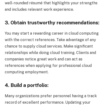
well-rounded résumé that highlights your strengths
and includes relevant work experience.
3. Obtain trustworthy recommendations:
You may start a rewarding career in cloud computing
with the correct references. Take advantage of any
chance to supply cloud services. Make significant
relationships while doing cloud training. Clients and
companies notice great work and can act as
references when applying for professional cloud
computing employment.
4. Build a portfolio:
Many organizations prefer personnel having a track
record of excellent performance. Updating your