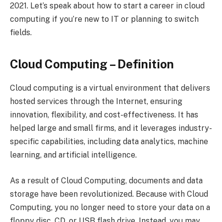
2021. Let’s speak about how to start a career in cloud
computing if you’re new to IT or planning to switch
fields.
Cloud Computing – Definition
Cloud computing is a virtual environment that delivers
hosted services through the Internet, ensuring
innovation, flexibility, and cost-effectiveness. It has
helped large and small firms, and it leverages industry-
specific capabilities, including data analytics, machine
learning, and artificial intelligence.
As a result of Cloud Computing, documents and data
storage have been revolutionized. Because with Cloud
Computing, you no longer need to store your data on a
floppy disc, CD, or USB flash drive. Instead, you may