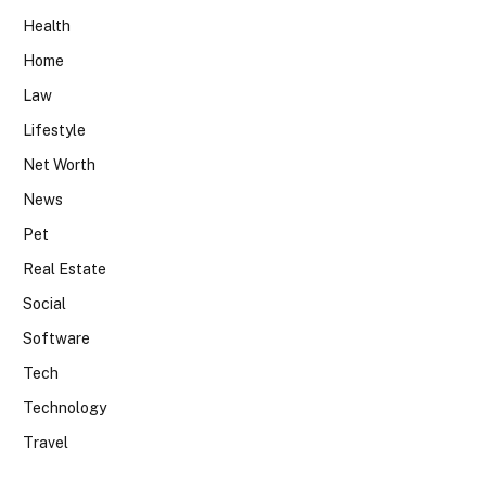
Health
Home
Law
Lifestyle
Net Worth
News
Pet
Real Estate
Social
Software
Tech
Technology
Travel