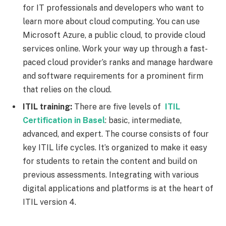
for IT professionals and developers who want to
learn more about cloud computing. You can use
Microsoft Azure, a public cloud, to provide cloud
services online. Work your way up through a fast-
paced cloud provider’s ranks and manage hardware
and software requirements for a prominent firm
that relies on the cloud.
ITIL training:
There are five levels of
ITIL
Certification in Basel
: basic, intermediate,
advanced, and expert. The course consists of four
key ITIL life cycles. It’s organized to make it easy
for students to retain the content and build on
previous assessments. Integrating with various
digital applications and platforms is at the heart of
ITIL version 4.