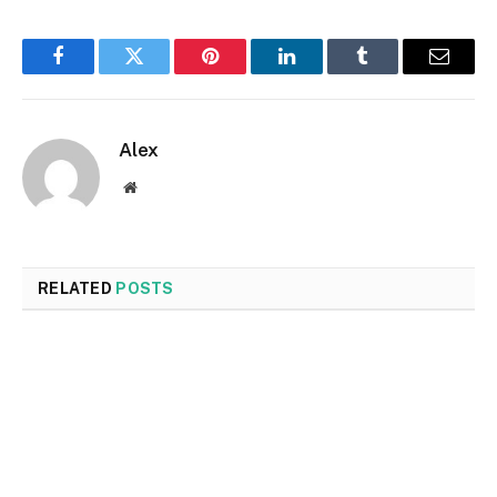
Facebook
Twitter
Pinterest
LinkedIn
Tumblr
Email
Alex
Website
RELATED
POSTS