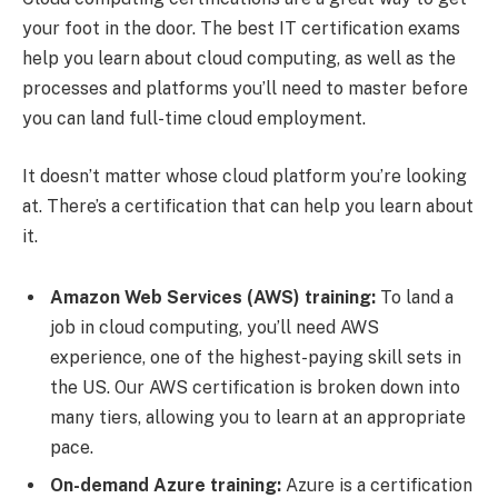
your foot in the door. The best IT certification exams
help you learn about cloud computing, as well as the
processes and platforms you’ll need to master before
you can land full-time cloud employment.
It doesn’t matter whose cloud platform you’re looking
at. There’s a certification that can help you learn about
it.
Amazon Web Services (AWS) training:
To land a
job in cloud computing, you’ll need AWS
experience, one of the highest-paying skill sets in
the US. Our AWS certification is broken down into
many tiers, allowing you to learn at an appropriate
pace.
On-demand Azure training:
Azure is a certification