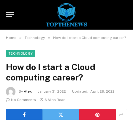
»
»
Home
Technology
How do I start a Cloud computing career?
TECHNOLOGY
How do I start a Cloud
computing career?
By
Alex
January 31, 2022
Updated:
April 29, 2022
No Comments
6 Mins Read