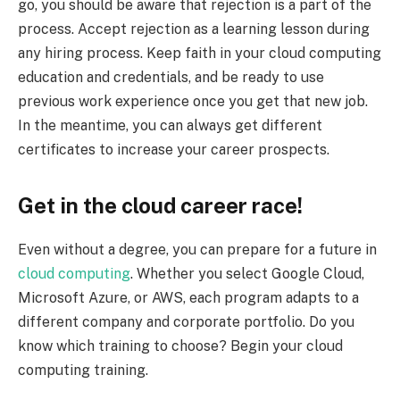
go, you should be aware that rejection is a part of the
process. Accept rejection as a learning lesson during
any hiring process. Keep faith in your cloud computing
education and credentials, and be ready to use
previous work experience once you get that new job.
In the meantime, you can always get different
certificates to increase your career prospects.
Get in the cloud career race!
Even without a degree, you can prepare for a future in
cloud computing
. Whether you select Google Cloud,
Microsoft Azure, or AWS, each program adapts to a
different company and corporate portfolio. Do you
know which training to choose? Begin your cloud
computing training.