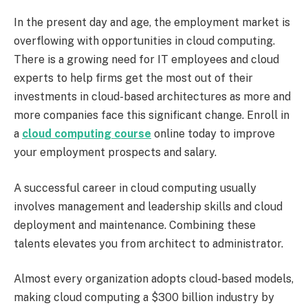
In the present day and age, the employment market is
overflowing with opportunities in cloud computing.
There is a growing need for IT employees and cloud
experts to help firms get the most out of their
investments in cloud-based architectures as more and
more companies face this significant change. Enroll in
a
cloud computing course
online today to improve
your employment prospects and salary.
A successful career in cloud computing usually
involves management and leadership skills and cloud
deployment and maintenance. Combining these
talents elevates you from architect to administrator.
Almost every organization adopts cloud-based models,
making cloud computing a $300 billion industry by