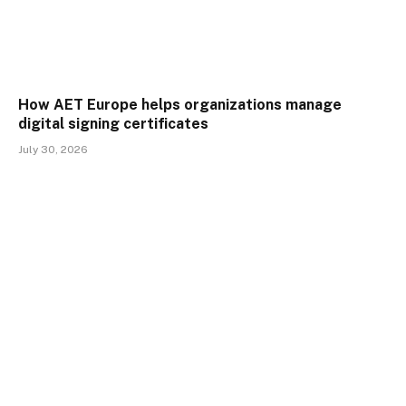
How AET Europe helps organizations manage
digital signing certificates
July 30, 2026