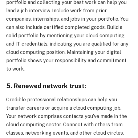
portfolio and collecting your best work can help you
land a job interview. Include work from prior
companies, internships, and jobs in your portfolio. You
can also include certified completed goods. Build a
solid portfolio by mentioning your cloud computing
and IT credentials, indicating you are qualified for any
cloud computing position. Maintaining your digital
portfolio shows your responsibility and commitment
to work.
5. Renewed network trust:
Credible professional relationships can help you
transfer careers or acquire a cloud computing job.
Your network comprises contacts you’ve made in the
cloud computing sector. Connect with others from
classes, networking events, and other cloud circles.