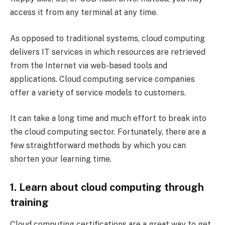
access it from any terminal at any time.
As opposed to traditional systems, cloud computing
delivers IT services in which resources are retrieved
from the Internet via web-based tools and
applications. Cloud computing service companies
offer a variety of service models to customers.
It can take a long time and much effort to break into
the cloud computing sector. Fortunately, there are a
few straightforward methods by which you can
shorten your learning time.
1. Learn about cloud computing through
training
Cloud computing certifications are a great way to get