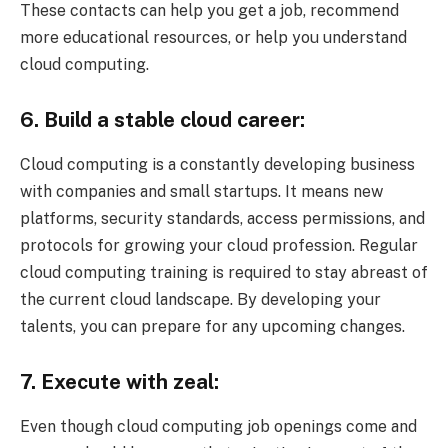
These contacts can help you get a job, recommend
more educational resources, or help you understand
cloud computing.
6. Build a stable cloud career:
Cloud computing is a constantly developing business
with companies and small startups. It means new
platforms, security standards, access permissions, and
protocols for growing your cloud profession. Regular
cloud computing training is required to stay abreast of
the current cloud landscape. By developing your
talents, you can prepare for any upcoming changes.
7. Execute with zeal:
Even though cloud computing job openings come and