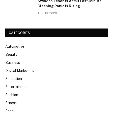
Swindon Tenants Admit Last-Minute
Cleaning Panic Is Rising
June 19, 2026
CATEGORIES
Automotive
Beauty
Business
Digital Marketing
Education
Entertainment
Fashion
fitness
Food