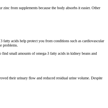
ur zinc from supplements because the body absorbs it easier. Other
3 fatty acids help protect you from conditions such as cardiovascular
ate problems.
lso find small amounts of omega-3 fatty acids in kidney beans and
roved their urinary flow and reduced residual urine volume. Despite
.