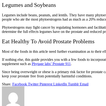
Legumes and Soybeans
Legumes include beans, peanuts, and lentils. They have many phytoes
people who ate the most phytoestrogens had as much as a 20% reduced
Phytoestrogens may fight cancer by regulating hormones and facilitatin
determine the full effects legumes have on the prostate and reduced pro
Eat Healthy To Avoid Prostate Problems
Most of the foods in this article need further examination as to their 
If nothing else, this guide provides you with a few foods to incorporate 
supplement such as
Phytage labs’ Prostate 911
.
Since being overweight or obese is a primary risk factor for prostate
keep your prostate free from potentially harmnful conditions.
Share.
Facebook
Twitter
Pinterest
LinkedIn
Tumblr
Email