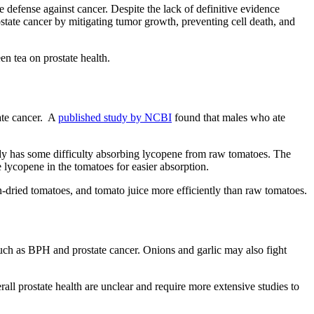
e defense against cancer. Despite the lack of definitive evidence
state cancer by mitigating tumor growth, preventing cell death, and
en tea on prostate health.
tate cancer. A
published study by NCBI
found that males who ate
ody has some difficulty absorbing lycopene from raw tomatoes. The
 lycopene in the tomatoes for easier absorption.
n-dried tomatoes, and tomato juice more efficiently than raw tomatoes.
 such as BPH and prostate cancer. Onions and garlic may also fight
all prostate health are unclear and require more extensive studies to