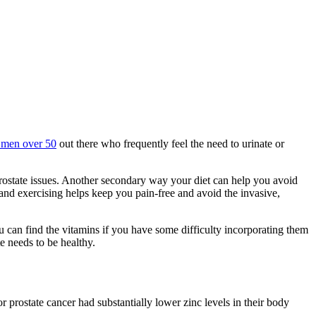
 men over 50
out there who frequently feel the need to urinate or
prostate issues. Another secondary way your diet can help you avoid
 and exercising helps keep you pain-free and avoid the invasive,
u can find the vitamins if you have some difficulty incorporating them
e needs to be healthy.
 prostate cancer had substantially lower zinc levels in their body