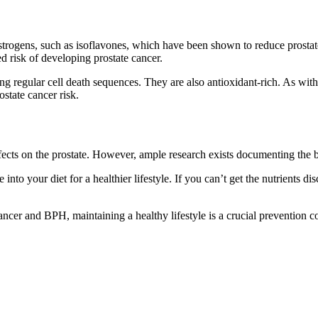
trogens, such as isoflavones, which have been shown to reduce prosta
 risk of developing prostate cancer.
g regular cell death sequences. They are also antioxidant-rich. As with 
state cancer risk.
effects on the prostate. However, ample research exists documenting the 
into your diet for a healthier lifestyle. If you can’t get the nutrients dis
 cancer and BPH, maintaining a healthy lifestyle is a crucial prevention