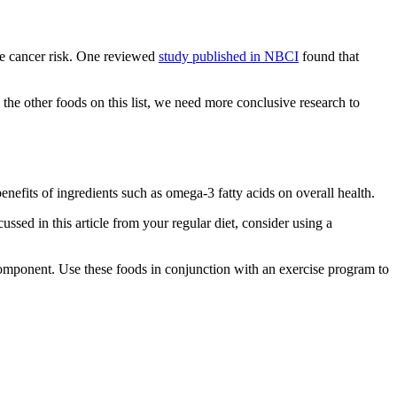
te cancer risk. One reviewed
study published in NBCI
found that
the other foods on this list, we need more conclusive research to
benefits of ingredients such as omega-3 fatty acids on overall health.
cussed in this article from your regular diet, consider using a
 component. Use these foods in conjunction with an exercise program to