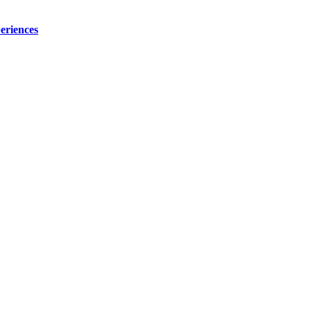
eriences