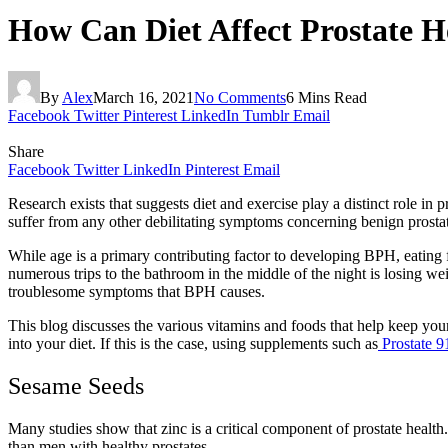
How Can Diet Affect Prostate 
By
Alex
March 16, 2021
No Comments
6 Mins Read
Facebook
Twitter
Pinterest
LinkedIn
Tumblr
Email
Share
Facebook
Twitter
LinkedIn
Pinterest
Email
Research exists that suggests diet and exercise play a distinct role i
suffer from any other debilitating symptoms concerning benign prosta
While age is a primary contributing factor to developing BPH, eating 
numerous trips to the bathroom in the middle of the night is losing we
troublesome symptoms that BPH causes.
This blog discusses the various vitamins and foods that help keep your
into your diet. If this is the case, using supplements such as
Prostate 9
Sesame Seeds
Many studies show that zinc is a critical component of prostate health
than men with healthy prostates.