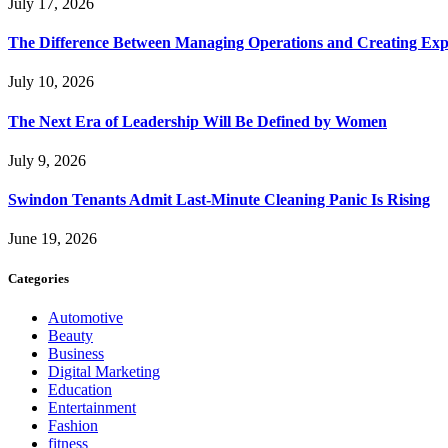
July 17, 2026
The Difference Between Managing Operations and Creating Exp
July 10, 2026
The Next Era of Leadership Will Be Defined by Women
July 9, 2026
Swindon Tenants Admit Last-Minute Cleaning Panic Is Rising
June 19, 2026
Categories
Automotive
Beauty
Business
Digital Marketing
Education
Entertainment
Fashion
fitness