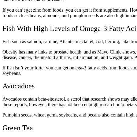
If you can’t get zinc from foods, you can get it from supplements. Ho
foods such as beans, almonds, and pumpkin seeds are also high in zin
Fish With High Levels of Omega-3 Fatty Ac
Fish such as salmon, sardine, Atlantic mackerel, cod, herring, lake tro
Obesity has many links to prostate health, and as Mayo Clinic shows, i
disease, cancer, rheumatoid arthritis, inflammation, and weight gain. 
If fish isn’t your forte, you can get omega-3 fatty acids from foods s
soybeans.
Avocadoes
Avocados contain beta-sitosterol, a sterol that research shows may a
these reports, however, there has not been enough research into beta-sit
Pumpkin seeds, wheat germ, soybeans, and pecans also contain high a
Green Tea