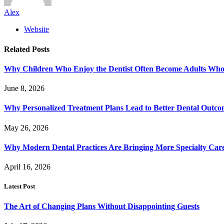
Alex
Website
Related
Posts
Why Children Who Enjoy the Dentist Often Become Adults Who 
June 8, 2026
Why Personalized Treatment Plans Lead to Better Dental Outco
May 26, 2026
Why Modern Dental Practices Are Bringing More Specialty Ca
April 16, 2026
Latest Post
The Art of Changing Plans Without Disappointing Guests