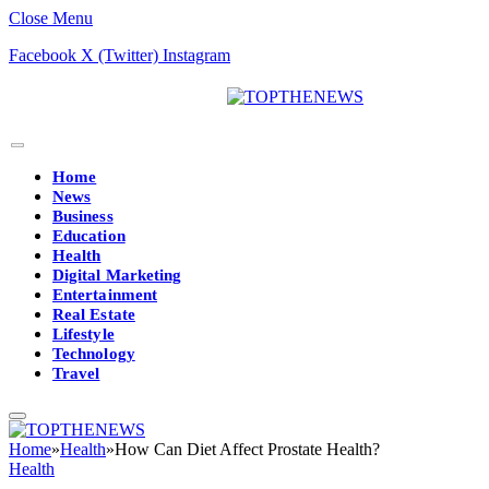
Close Menu
Facebook
X (Twitter)
Instagram
Home
News
Business
Education
Health
Digital Marketing
Entertainment
Real Estate
Lifestyle
Technology
Travel
Home
»
Health
»
How Can Diet Affect Prostate Health?
Health