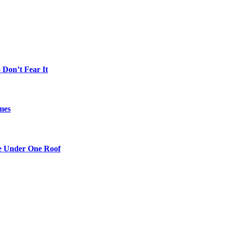
Don’t Fear It
mes
re Under One Roof