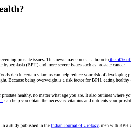
Health?
n preventing prostate issues. This news may come as a boon to
the 50% of
te hyperplasia (BPH) and more severe issues such as prostate cancer.
foods rich in certain vitamins can help reduce your risk of developing 
ight. Because being overweight is a risk factor for BPH, eating healthy
 prostate healthy, no matter what age you are. It also outlines where yo
11
can help you obtain the necessary vitamins and nutrients your prostat
. In a study published in the
Indian Journal of Urology
, men with BPH or