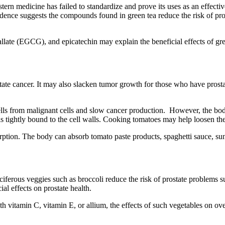
tern medicine has failed to standardize and prove its uses as an effectiv
idence suggests the compounds found in green tea reduce the risk of pro
allate (EGCG), and epicatechin may explain the beneficial effects of gre
ostate cancer. It may also slacken tumor growth for those who have pros
cells from malignant cells and slow cancer production. However, the b
s tightly bound to the cell walls. Cooking tomatoes may help loosen the
rption. The body can absorb tomato paste products, spaghetti sauce, su
uciferous veggies such as broccoli reduce the risk of prostate problems
l effects on prostate health.
vitamin C, vitamin E, or allium, the effects of such vegetables on over