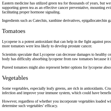
Eastern medicine has utilized green tea for thousands of years, but wes
supporting green tea as an effective cancer preventative, mounting ev
facilitating proper hormone signaling.
Ingredients such as Catechin, xanthine derivatives, epigallocatechin g
Tomatoes
Lycopene is a potent antioxidant that can help in the fight against pr
more tomatoes were less likely to develop prostate cancer.
Scientists speculate that Lycopene can decrease damages to healthy 
body has difficulty absorbing lycopene from raw tomatoes because it i
Pureed tomatoes might also represent better options for lycopene abso
Vegetables
Some vegetables, especially leafy greens, are rich in antioxidants. Cr
infection and improve your immune system, which could have beneficia
However, regardless of whether you incorporate vegetables loaded with 
determine such vegetables’ efficacy.