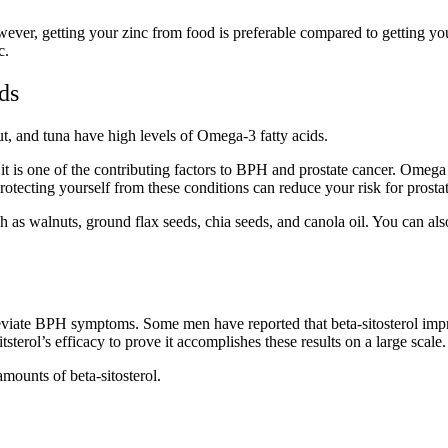
wever, getting your zinc from food is preferable compared to getting yo
c.
ids
ut, and tuna have high levels of Omega-3 fatty acids.
t is one of the contributing factors to BPH and prostate cancer. Omega 
Protecting yourself from these conditions can reduce your risk for prost
uch as walnuts, ground flax seeds, chia seeds, and canola oil. You can a
lleviate BPH symptoms. Some men have reported that beta-sitosterol imp
sterol’s efficacy to prove it accomplishes these results on a large scale
mounts of beta-sitosterol.