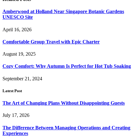
Amberwood at Holland Near Singapore Botanic Gardens
UNESCO Site
April 16, 2026
Comfortable Group Travel with Epic Charter
August 19, 2025
Cozy Comfort: Why Autumn Is Perfect for Hot Tub Soaking
September 21, 2024
Latest Post
The Art of Changing Plans Without Disappointing Guests
July 17, 2026
The Difference Between Managing Operations and Creating
Experiences