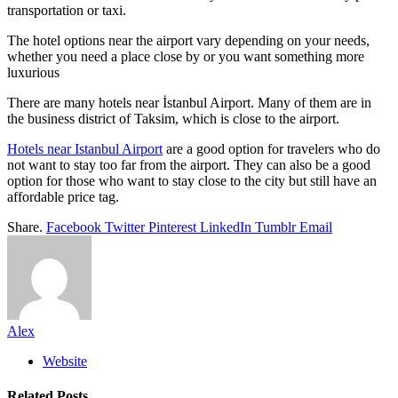
transportation or taxi.
The hotel options near the airport vary depending on your needs,
whether you need a place close by or you want something more
luxurious
There are many hotels near İstanbul Airport. Many of them are in
the business district of Taksim, which is close to the airport.
Hotels near Istanbul Airport
are a good option for travelers who do
not want to stay too far from the airport. They can also be a good
option for those who want to stay close to the city but still have an
affordable price tag.
Share.
Facebook
Twitter
Pinterest
LinkedIn
Tumblr
Email
Alex
Website
Related
Posts