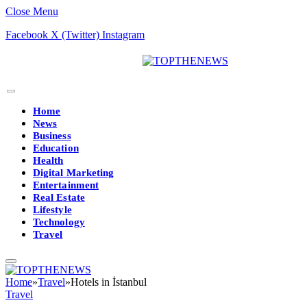
Close Menu
Facebook
X (Twitter)
Instagram
Home
News
Business
Education
Health
Digital Marketing
Entertainment
Real Estate
Lifestyle
Technology
Travel
Home
»
Travel
»
Hotels in İstanbul
Travel