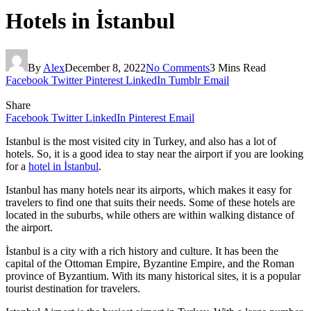
Hotels in İstanbul
By
Alex
December 8, 2022
No Comments
3 Mins Read
Facebook
Twitter
Pinterest
LinkedIn
Tumblr
Email
Share
Facebook
Twitter
LinkedIn
Pinterest
Email
Istanbul is the most visited city in Turkey, and also has a lot of
hotels. So, it is a good idea to stay near the airport if you are looking
for a
hotel in İstanbul
.
Istanbul has many hotels near its airports, which makes it easy for
travelers to find one that suits their needs. Some of these hotels are
located in the suburbs, while others are within walking distance of
the airport.
İstanbul is a city with a rich history and culture. It has been the
capital of the Ottoman Empire, Byzantine Empire, and the Roman
province of Byzantium. With its many historical sites, it is a popular
tourist destination for travelers.