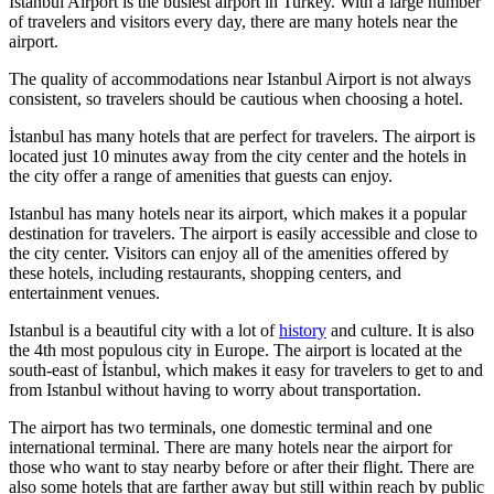
Istanbul Airport is the busiest airport in Turkey. With a large number
of travelers and visitors every day, there are many hotels near the
airport.
The quality of accommodations near Istanbul Airport is not always
consistent, so travelers should be cautious when choosing a hotel.
İstanbul has many hotels that are perfect for travelers. The airport is
located just 10 minutes away from the city center and the hotels in
the city offer a range of amenities that guests can enjoy.
Istanbul has many hotels near its airport, which makes it a popular
destination for travelers. The airport is easily accessible and close to
the city center. Visitors can enjoy all of the amenities offered by
these hotels, including restaurants, shopping centers, and
entertainment venues.
Istanbul is a beautiful city with a lot of
history
and culture. It is also
the 4th most populous city in Europe. The airport is located at the
south-east of İstanbul, which makes it easy for travelers to get to and
from Istanbul without having to worry about transportation.
The airport has two terminals, one domestic terminal and one
international terminal. There are many hotels near the airport for
those who want to stay nearby before or after their flight. There are
also some hotels that are farther away but still within reach by public