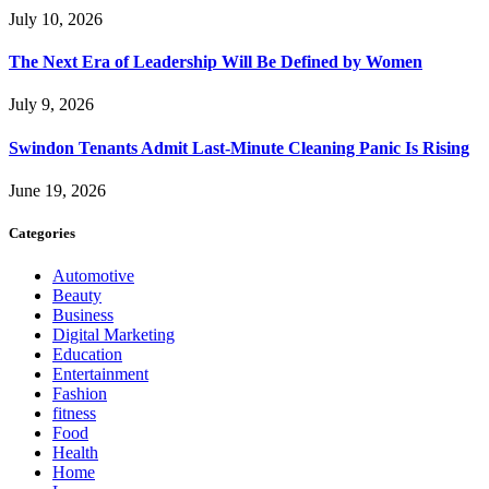
July 10, 2026
The Next Era of Leadership Will Be Defined by Women
July 9, 2026
Swindon Tenants Admit Last-Minute Cleaning Panic Is Rising
June 19, 2026
Categories
Automotive
Beauty
Business
Digital Marketing
Education
Entertainment
Fashion
fitness
Food
Health
Home