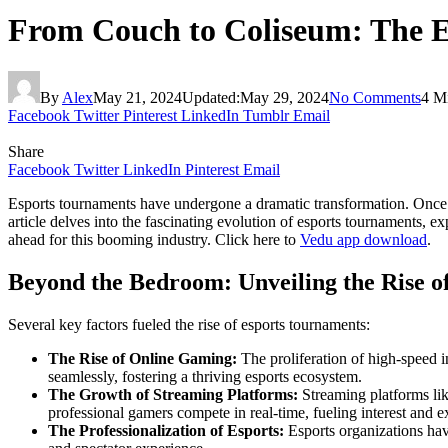
From Couch to Coliseum: The E
By
Alex
May 21, 2024
Updated:
May 29, 2024
No Comments
4 M
Facebook
Twitter
Pinterest
LinkedIn
Tumblr
Email
Share
Facebook
Twitter
LinkedIn
Pinterest
Email
Esports tournaments have undergone a dramatic transformation. Once re
article delves into the fascinating evolution of esports tournaments, exp
ahead for this booming industry. Click here to
Vedu app download
.
Beyond the Bedroom: Unveiling the Rise 
Several key factors fueled the rise of esports tournaments:
The Rise of Online Gaming:
The proliferation of high-speed i
seamlessly, fostering a thriving esports ecosystem.
The Growth of Streaming Platforms:
Streaming platforms li
professional gamers compete in real-time, fueling interest and e
The Professionalization of Esports:
Esports organizations have