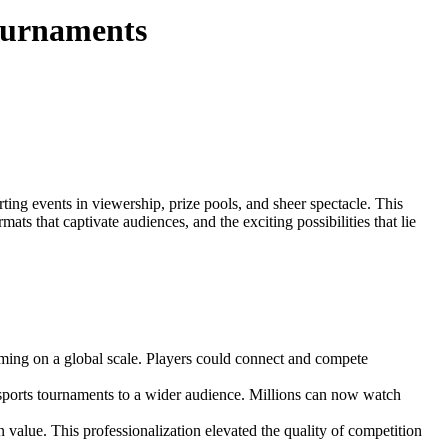
ournaments
ing events in viewership, prize pools, and sheer spectacle. This
mats that captivate audiences, and the exciting possibilities that lie
ming on a global scale. Players could connect and compete
ports tournaments to a wider audience. Millions can now watch
 value. This professionalization elevated the quality of competition