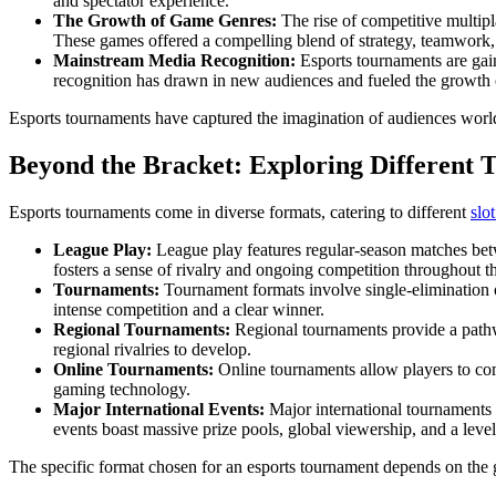
and spectator experience.
The Growth of Game Genres:
The rise of competitive multipl
These games offered a compelling blend of strategy, teamwork, a
Mainstream Media Recognition:
Esports tournaments are gain
recognition has drawn in new audiences and fueled the growth 
Esports tournaments have captured the imagination of audiences worl
Beyond the Bracket: Exploring Different
Esports tournaments come in diverse formats, catering to different
slo
League Play:
League play features regular-season matches bet
fosters a sense of rivalry and ongoing competition throughout t
Tournaments:
Tournament formats involve single-elimination 
intense competition and a clear winner.
Regional Tournaments:
Regional tournaments provide a pathway
regional rivalries to develop.
Online Tournaments:
Online tournaments allow players to comp
gaming technology.
Major International Events:
Major international tournaments
events boast massive prize pools, global viewership, and a level 
The specific format chosen for an esports tournament depends on the g