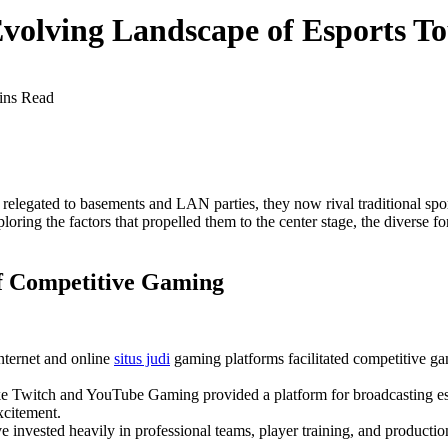
volving Landscape of Esports T
ins Read
legated to basements and LAN parties, they now rival traditional sport
loring the factors that propelled them to the center stage, the diverse for
of Competitive Gaming
nternet and online
situs judi
gaming platforms facilitated competitive ga
ke Twitch and YouTube Gaming provided a platform for broadcasting es
xcitement.
 invested heavily in professional teams, player training, and production