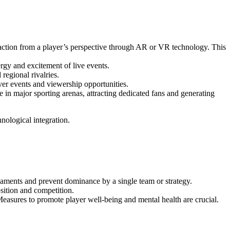
action from a player’s perspective through AR or VR technology. This
ergy and excitement of live events.
regional rivalries.
ver events and viewership opportunities.
in major sporting arenas, attracting dedicated fans and generating
nological integration.
naments and prevent dominance by a single team or strategy.
sition and competition.
easures to promote player well-being and mental health are crucial.