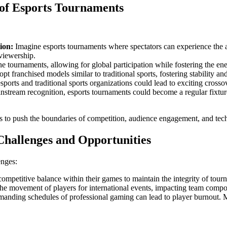
 of Esports Tournaments
ion:
Imagine esports tournaments where spectators can experience the 
viewership.
e tournaments, allowing for global participation while fostering the en
 franchised models similar to traditional sports, fostering stability and 
ports and traditional sports organizations could lead to exciting crosso
tream recognition, esports tournaments could become a regular fixture 
es to push the boundaries of competition, audience engagement, and tech
Challenges and Opportunities
enges:
ompetitive balance within their games to maintain the integrity of tour
 the movement of players for international events, impacting team compo
anding schedules of professional gaming can lead to player burnout. M