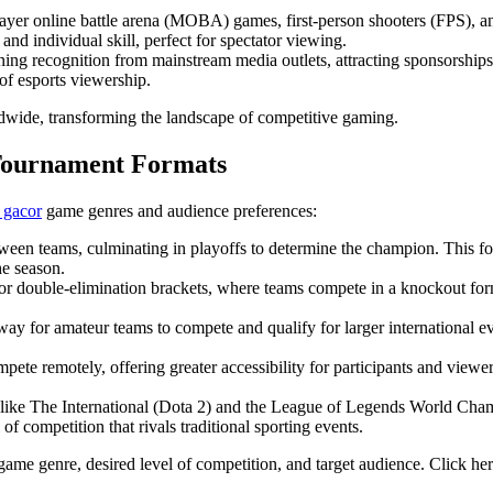
ayer online battle arena (MOBA) games, first-person shooters (FPS), an
nd individual skill, perfect for spectator viewing.
ing recognition from mainstream media outlets, attracting sponsorships 
of esports viewership.
dwide, transforming the landscape of competitive gaming.
 Tournament Formats
t gacor
game genres and audience preferences:
ween teams, culminating in playoffs to determine the champion. This 
he season.
or double-elimination brackets, where teams compete in a knockout for
 for amateur teams to compete and qualify for larger international even
ete remotely, offering greater accessibility for participants and viewer
 like The International (Dota 2) and the League of Legends World Cham
of competition that rivals traditional sporting events.
ame genre, desired level of competition, and target audience. Click he