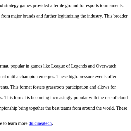
d strategy games provided a fertile ground for esports tournaments.
from major brands and further legitimizing the industry. This broader
format, popular in games like League of Legends and Overwatch,
mat until a champion emerges. These high-pressure events offer
ts. This format fosters grassroots participation and allows for
s. This format is becoming increasingly popular with the rise of cloud
pionship bring together the best teams from around the world. These
re to learn more
dulcineatech
.