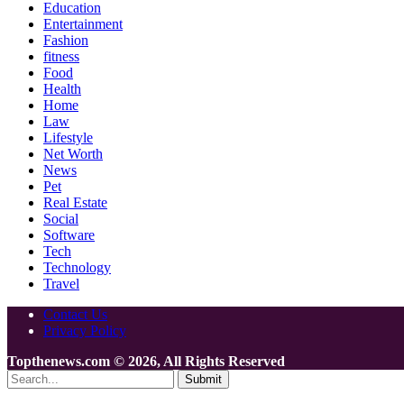
Education
Entertainment
Fashion
fitness
Food
Health
Home
Law
Lifestyle
Net Worth
News
Pet
Real Estate
Social
Software
Tech
Technology
Travel
Contact Us
Privacy Policy
Topthenews.com © 2026, All Rights Reserved
Submit