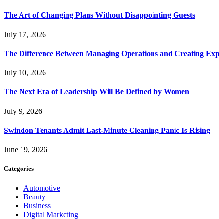
The Art of Changing Plans Without Disappointing Guests
July 17, 2026
The Difference Between Managing Operations and Creating Exp
July 10, 2026
The Next Era of Leadership Will Be Defined by Women
July 9, 2026
Swindon Tenants Admit Last-Minute Cleaning Panic Is Rising
June 19, 2026
Categories
Automotive
Beauty
Business
Digital Marketing