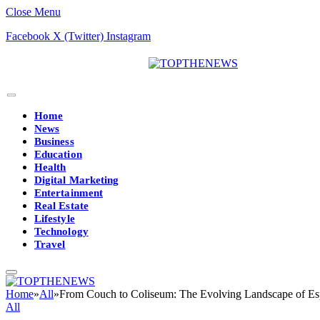
Close Menu
Facebook
X (Twitter)
Instagram
Home
News
Business
Education
Health
Digital Marketing
Entertainment
Real Estate
Lifestyle
Technology
Travel
Home
»
All
»
From Couch to Coliseum: The Evolving Landscape of Es
All