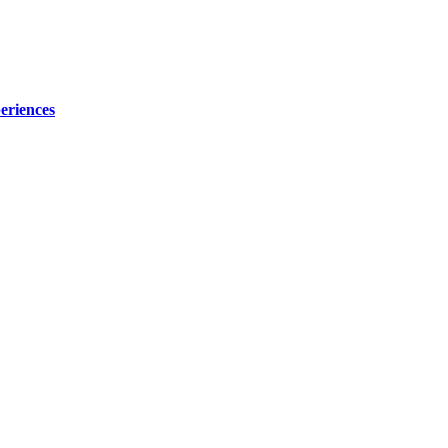
eriences