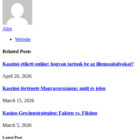
Alex
Website
Related
Posts
Kaszinó etikett online: hogyan tartsuk be az illemszabályokat?
April 20, 2026
Kaszinó története Magyarországon: múlt és jelen
March 15, 2026
Kasino-Gewinnstrategien: Fakten vs. Fiktion
March 5, 2026
Latest Post