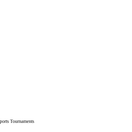
ports Tournaments