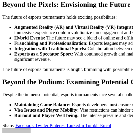
Beyond the Pixels: Envisioning the Future
The future of esports tournaments holds exciting possibilities:
Augmented Reality (AR) and Virtual Reality (VR) Integrat
immersive experience could revolutionize fan engagement and 
Hybrid Events:
The future may see a blend of online and offlin
Franchising and Professionalization:
Esports leagues may adopt
Integration with Traditional Sports:
Collaboration between es
Esports as a Spectator Sport:
With continued growth and mains
significant revenue.
The future of esports tournaments is bright, brimming with possibiliti
Beyond the Podium: Examining Potential 
Despite the immense potential, esports tournaments face several chall
Maintaining Game Balance:
Esports developers must ensure c
Visa Issues and Player Mobility:
Visa restrictions can hinder
Burnout and Player Well-being:
The intense pressure and dem
Share.
Facebook
Twitter
Pinterest
LinkedIn
Tumblr
Email