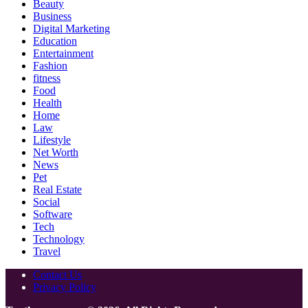
Beauty
Business
Digital Marketing
Education
Entertainment
Fashion
fitness
Food
Health
Home
Law
Lifestyle
Net Worth
News
Pet
Real Estate
Social
Software
Tech
Technology
Travel
Contact Us
Privacy Policy