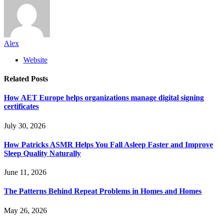
Alex
Website
Related
Posts
How AET Europe helps organizations manage digital signing
certificates
July 30, 2026
How Patricks ASMR Helps You Fall Asleep Faster and Improve
Sleep Quality Naturally
June 11, 2026
The Patterns Behind Repeat Problems in Homes and Homes
May 26, 2026