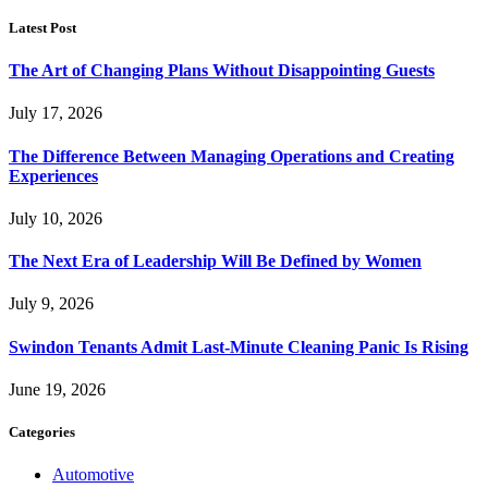
Latest Post
The Art of Changing Plans Without Disappointing Guests
July 17, 2026
The Difference Between Managing Operations and Creating
Experiences
July 10, 2026
The Next Era of Leadership Will Be Defined by Women
July 9, 2026
Swindon Tenants Admit Last-Minute Cleaning Panic Is Rising
June 19, 2026
Categories
Automotive