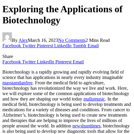
Exploring the Applications of
Biotechnology
By
Alex
March 16, 2023
No Comments
2 Mins Read
Facebook
Twitter
Pinterest
LinkedIn
Tumblr
Email
Share
Facebook
Twitter
LinkedIn
Pinterest
Email
Biotechnology is a rapidly growing and rapidly evolving field of
science that has applications in nearly every industry imaginable
masstamilanfree
. From the medical field to agriculture,
biotechnology has revolutionized the way we live and work. Here,
we will explore some of the common applications of biotechnology
and how they are shaping our world today
mallumusic
. In the
medical field, biotechnology is being used to develop treatments and
medications for a variety of diseases and conditions. From cancer to
Alzheimer’s, biotechnology is being used to create new treatments
and therapies that are helping to improve the lives of millions of
people around the world. In addition
newshunttimes
, biotechnology
is also being used to develop new diagnostic tools that allow for the