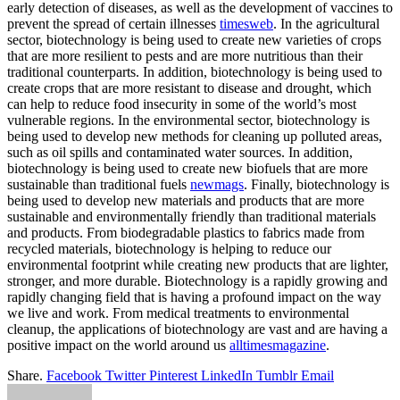
early detection of diseases, as well as the development of vaccines to
prevent the spread of certain illnesses
timesweb
. In the agricultural
sector, biotechnology is being used to create new varieties of crops
that are more resilient to pests and are more nutritious than their
traditional counterparts. In addition, biotechnology is being used to
create crops that are more resistant to disease and drought, which
can help to reduce food insecurity in some of the world’s most
vulnerable regions. In the environmental sector, biotechnology is
being used to develop new methods for cleaning up polluted areas,
such as oil spills and contaminated water sources. In addition,
biotechnology is being used to create new biofuels that are more
sustainable than traditional fuels
newmags
. Finally, biotechnology is
being used to develop new materials and products that are more
sustainable and environmentally friendly than traditional materials
and products. From biodegradable plastics to fabrics made from
recycled materials, biotechnology is helping to reduce our
environmental footprint while creating new products that are lighter,
stronger, and more durable. Biotechnology is a rapidly growing and
rapidly changing field that is having a profound impact on the way
we live and work. From medical treatments to environmental
cleanup, the applications of biotechnology are vast and are having a
positive impact on the world around us
alltimesmagazine
.
Share.
Facebook
Twitter
Pinterest
LinkedIn
Tumblr
Email