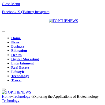
Close Menu
Facebook
X (Twitter)
Instagram
Home
News
Business
Education
Health
Digital Marketing
Entertainment
Real Estate
Lifestyle
Technology
Travel
Home
»
Technology
»
Exploring the Applications of Biotechnology
Technology