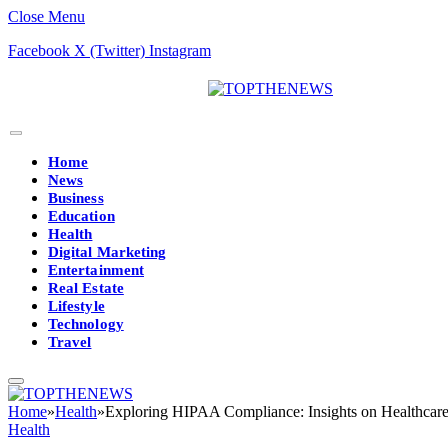
Close Menu
Facebook
X (Twitter)
Instagram
Home
News
Business
Education
Health
Digital Marketing
Entertainment
Real Estate
Lifestyle
Technology
Travel
Home
»
Health
»
Exploring HIPAA Compliance: Insights on Healthcare 
Health