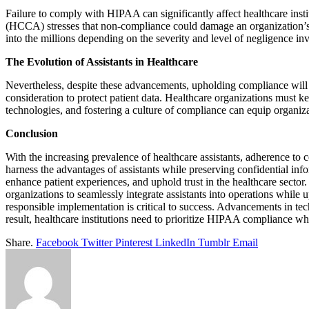
Failure to comply with HIPAA can significantly affect healthcare inst
(HCCA) stresses that non-compliance could damage an organization’s 
into the millions depending on the severity and level of negligence in
The Evolution of Assistants in Healthcare
Nevertheless, despite these advancements, upholding compliance will b
consideration to protect patient data. Healthcare organizations must k
technologies, and fostering a culture of compliance can equip organiz
Conclusion
With the increasing prevalence of healthcare assistants, adherence to c
harness the advantages of assistants while preserving confidential in
enhance patient experiences, and uphold trust in the healthcare secto
organizations to seamlessly integrate assistants into operations while u
responsible implementation is critical to success. Advancements in tec
result, healthcare institutions need to prioritize HIPAA compliance wh
Share.
Facebook
Twitter
Pinterest
LinkedIn
Tumblr
Email