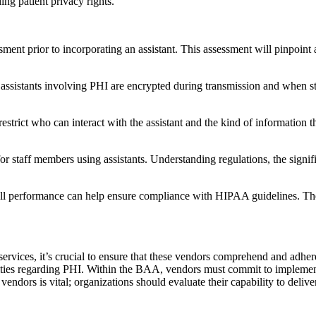
ng patient privacy rights.
essment prior to incorporating an assistant. This assessment will pinpoin
h assistants involving PHI are encrypted during transmission and when s
restrict who can interact with the assistant and the kind of information 
or staff members using assistants. Understanding regulations, the signifi
rall performance can help ensure compliance with HIPAA guidelines. The
t services, it’s crucial to ensure that these vendors comprehend and adh
ities regarding PHI. Within the BAA, vendors must commit to implement
vendors is vital; organizations should evaluate their capability to deli