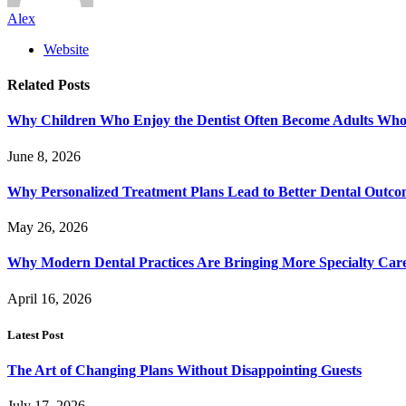
Alex
Website
Related
Posts
Why Children Who Enjoy the Dentist Often Become Adults Who 
June 8, 2026
Why Personalized Treatment Plans Lead to Better Dental Outco
May 26, 2026
Why Modern Dental Practices Are Bringing More Specialty Ca
April 16, 2026
Latest Post
The Art of Changing Plans Without Disappointing Guests
July 17, 2026