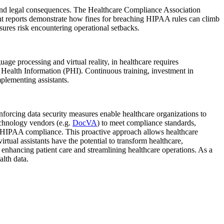
es and legal consequences. The Healthcare Compliance Association
nt reports demonstrate how fines for breaching HIPAA rules can climb
sures risk encountering operational setbacks.
ge processing and virtual reality, in healthcare requires
d Health Information (PHI). Continuous training, investment in
plementing assistants.
 enforcing data security measures enable healthcare organizations to
echnology vendors (e.g.
DocVA
) to meet compliance standards,
 in HIPAA compliance. This proactive approach allows healthcare
irtual assistants have the potential to transform healthcare,
, enhancing patient care and streamlining healthcare operations. As a
alth data.