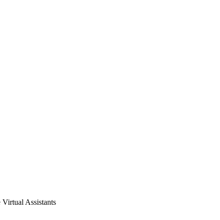
Virtual Assistants