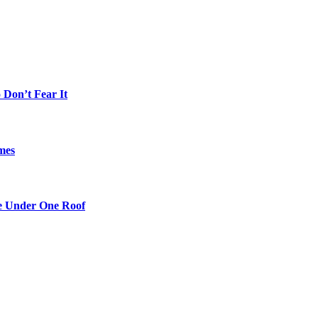
Don’t Fear It
mes
re Under One Roof