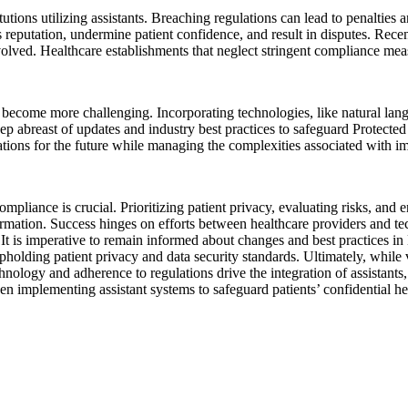
itutions utilizing assistants. Breaching regulations can lead to penalti
reputation, undermine patient confidence, and result in disputes. Rece
volved. Healthcare establishments that neglect stringent compliance mea
ecome more challenging. Incorporating technologies, like natural langua
eep abreast of updates and industry best practices to safeguard Protecte
ations for the future while managing the complexities associated with im
ompliance is crucial. Prioritizing patient privacy, evaluating risks, and
formation. Success hinges on efforts between healthcare providers and t
r. It is imperative to remain informed about changes and best practices
pholding patient privacy and data security standards. Ultimately, while v
hnology and adherence to regulations drive the integration of assistants
en implementing assistant systems to safeguard patients’ confidential he