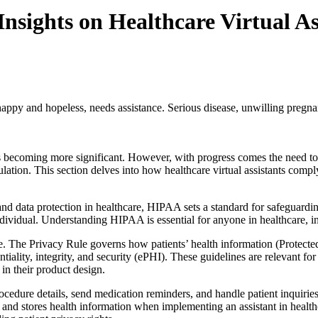
sights on Healthcare Virtual As
appy and hopeless, needs assistance. Serious disease, unwilling pregnan
 is becoming more significant. However, with progress comes the need to
lation. This section delves into how healthcare virtual assistants comp
and data protection in healthcare, HIPAA sets a standard for safeguardi
n individual. Understanding HIPAA is essential for anyone in healthcare, i
e. The Privacy Rule governs how patients’ health information (Protecte
tiality, integrity, and security (ePHI). These guidelines are relevant f
in their product design.
ocedure details, send medication reminders, and handle patient inquir
and stores health information when implementing an assistant in healthca