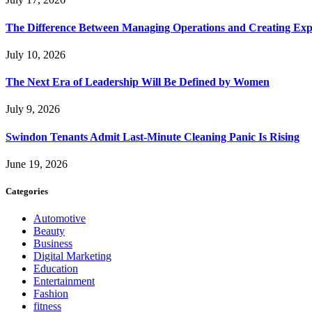
The Difference Between Managing Operations and Creating Exp
July 10, 2026
The Next Era of Leadership Will Be Defined by Women
July 9, 2026
Swindon Tenants Admit Last-Minute Cleaning Panic Is Rising
June 19, 2026
Categories
Automotive
Beauty
Business
Digital Marketing
Education
Entertainment
Fashion
fitness