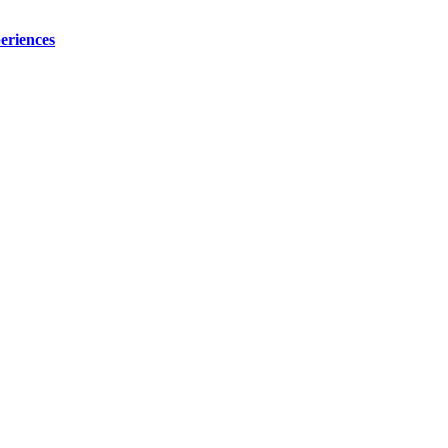
eriences