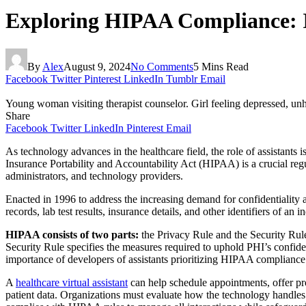
Exploring HIPAA Compliance: In
By
Alex
August 9, 2024
No Comments
5 Mins Read
Facebook
Twitter
Pinterest
LinkedIn
Tumblr
Email
Young woman visiting therapist counselor. Girl feeling depressed, unh
Share
Facebook
Twitter
LinkedIn
Pinterest
Email
As technology advances in the healthcare field, the role of assistants
Insurance Portability and Accountability Act (HIPAA) is a crucial regu
administrators, and technology providers.
Enacted in 1996 to address the increasing demand for confidentiality 
records, lab test results, insurance details, and other identifiers of a
HIPAA consists of two parts:
the Privacy Rule and the Security Rul
Security Rule specifies the measures required to uphold PHI’s confiden
importance of developers of assistants prioritizing HIPAA compliance 
A
healthcare virtual assistant
can help schedule appointments, offer pr
patient data. Organizations must evaluate how the technology handles 