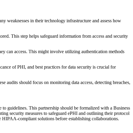
t any weaknesses in their technology infrastructure and assess how
tored. This step helps safeguard information from access and security
they can access. This might involve utilizing authentication methods
cance of PHI, and best practices for data security is crucial for
se audits should focus on monitoring data access, detecting breaches,
ere to guidelines. This partnership should be formalized with a Business
ing security measures to safeguard ePHI and outlining their protocol
ver HIPAA-compliant solutions before establishing collaborations.