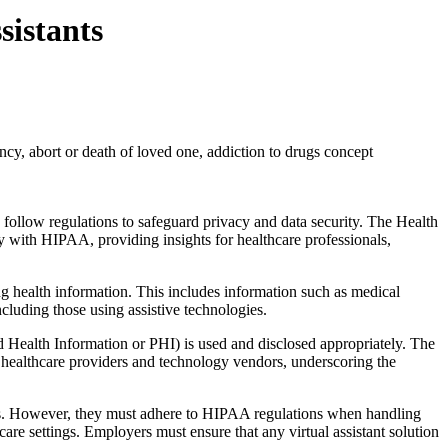
sistants
cy, abort or death of loved one, addiction to drugs concept
 follow regulations to safeguard privacy and data security. The Health
ly with HIPAA, providing insights for healthcare professionals,
ng health information. This includes information such as medical
ncluding those using assistive technologies.
d Health Information or PHI) is used and disclosed appropriately. The
or healthcare providers and technology vendors, underscoring the
ies. However, they must adhere to HIPAA regulations when handling
re settings. Employers must ensure that any virtual assistant solution