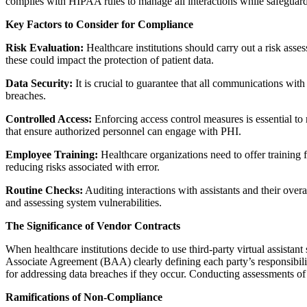
complies with HIPAA rules to manage all interactions while safeguardi
Key Factors to Consider for Compliance
Risk Evaluation:
Healthcare institutions should carry out a risk ass
these could impact the protection of patient data.
Data Security:
It is crucial to guarantee that all communications wit
breaches.
Controlled Access:
Enforcing access control measures is essential to 
that ensure authorized personnel can engage with PHI.
Employee Training:
Healthcare organizations need to offer training f
reducing risks associated with error.
Routine Checks:
Auditing interactions with assistants and their ove
and assessing system vulnerabilities.
The Significance of Vendor Contracts
When healthcare institutions decide to use third-party virtual assistan
Associate Agreement (BAA) clearly defining each party’s responsibil
for addressing data breaches if they occur. Conducting assessments of 
Ramifications of Non-Compliance