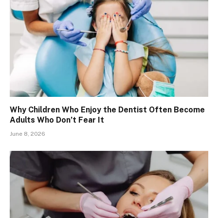
Why Children Who Enjoy the Dentist Often Become
Adults Who Don’t Fear It
June 8, 2026