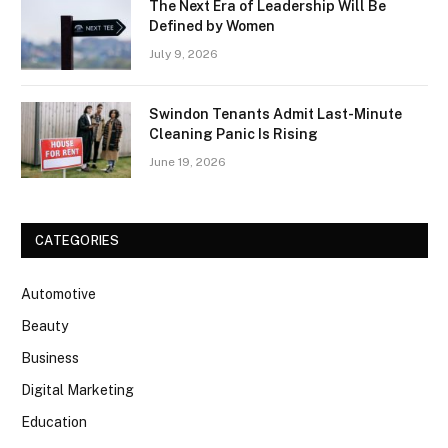
The Next Era of Leadership Will Be
Defined by Women
July 9, 2026
Swindon Tenants Admit Last-Minute
Cleaning Panic Is Rising
June 19, 2026
CATEGORIES
Automotive
Beauty
Business
Digital Marketing
Education