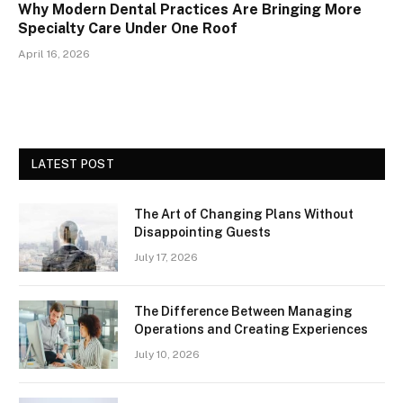
Why Modern Dental Practices Are Bringing More
Specialty Care Under One Roof
April 16, 2026
LATEST POST
The Art of Changing Plans Without
Disappointing Guests
July 17, 2026
The Difference Between Managing
Operations and Creating Experiences
July 10, 2026