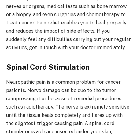
nerves or organs, medical tests such as bone marrow
or a biopsy, and even surgeries and chemotherapy to
treat cancer. Pain relief enables you to heal properly
and reduces the impact of side effects. If you
suddenly feel any difficulties carrying out your regular
activities, get in touch with your doctor immediately.
Spinal Cord Stimulation
Neuropathic pain is a common problem for cancer
patients. Nerve damage can be due to the tumor
compressing it or because of remedial procedures
such as radiotherapy. The nerve is extremely sensitive
until the tissue heals completely and flares up with
the slightest trigger causing pain. A spinal cord
stimulator is a device inserted under your skin,