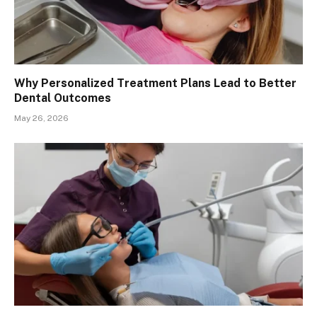
Why Personalized Treatment Plans Lead to Better
Dental Outcomes
May 26, 2026