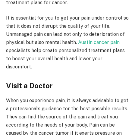
treatment plans for cancer.
It is essential for you to get your pain under control so
that it does not disrupt the quality of your life.
Unmanaged pain can lead not only to deterioration of
physical but also mental health.
Austin cancer pain
specialists help create personalized treatment plans
to boost your overall health and lower your
discomfort.
Visit a Doctor
When you experience pain, it is always advisable to get
a professional’s guidance for the best possible results.
They can find the source of the pain and treat you
according to the needs of your body. Pain can be
caused by the cancer tumor if it exerts pressure on