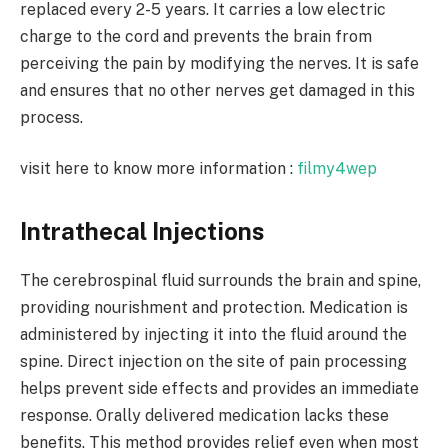
replaced every 2-5 years. It carries a low electric
charge to the cord and prevents the brain from
perceiving the pain by modifying the nerves. It is safe
and ensures that no other nerves get damaged in this
process.
visit here to know more information :
filmy4wep
Intrathecal Injections
The cerebrospinal fluid surrounds the brain and spine,
providing nourishment and protection. Medication is
administered by injecting it into the fluid around the
spine. Direct injection on the site of pain processing
helps prevent side effects and provides an immediate
response. Orally delivered medication lacks these
benefits. This method provides relief even when most