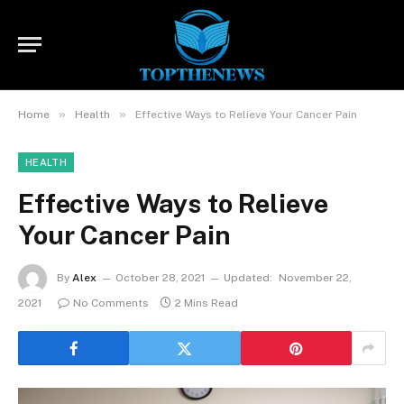
»
»
Home
Health
Effective Ways to Relieve Your Cancer Pain
HEALTH
Effective Ways to Relieve
Your Cancer Pain
By
Alex
October 28, 2021
Updated:
November 22,
2021
No Comments
2 Mins Read