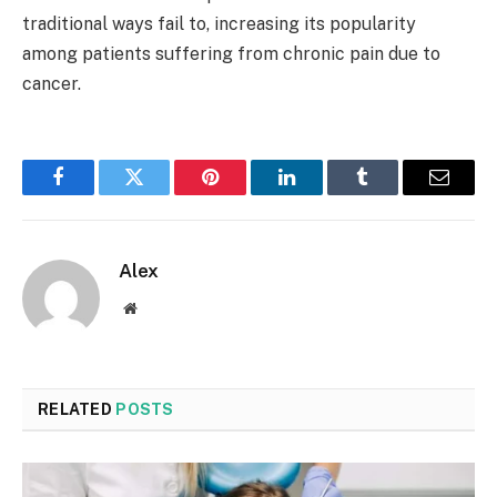
traditional ways fail to, increasing its popularity
among patients suffering from chronic pain due to
cancer.
Facebook
Twitter
Pinterest
LinkedIn
Tumblr
Email
Alex
Website
RELATED
POSTS