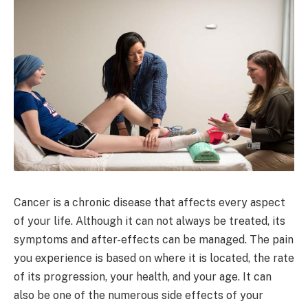
Cancer is a chronic disease that affects every aspect
of your life. Although it can not always be treated, its
symptoms and after-effects can be managed. The pain
you experience is based on where it is located, the rate
of its progression, your health, and your age. It can
also be one of the numerous side effects of your