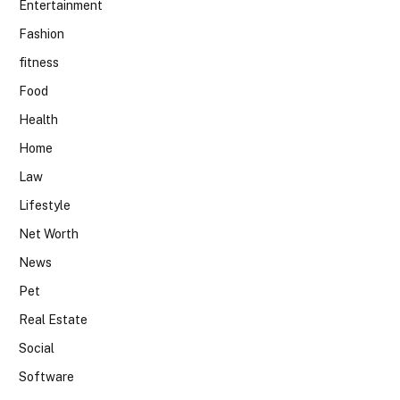
Entertainment
Fashion
fitness
Food
Health
Home
Law
Lifestyle
Net Worth
News
Pet
Real Estate
Social
Software