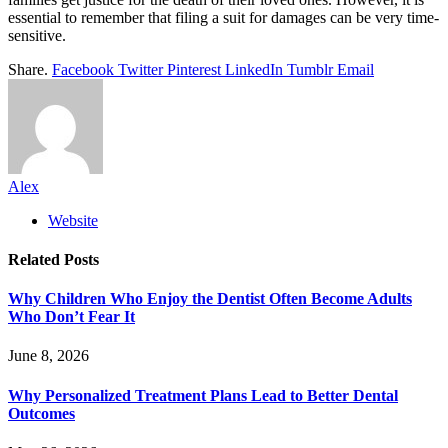
essential to remember that filing a suit for damages can be very time-
sensitive.
Share.
Facebook
Twitter
Pinterest
LinkedIn
Tumblr
Email
Alex
Website
Related
Posts
Why Children Who Enjoy the Dentist Often Become Adults
Who Don’t Fear It
June 8, 2026
Why Personalized Treatment Plans Lead to Better Dental
Outcomes