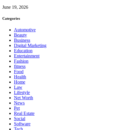
June 19, 2026
Categories
Automotive
Beauty
Business
Digital Marketing
Education
Entertainment
Fashion
fitness
Food
Health
Home
Law
Lifestyle
Net Worth
News
Pet
Real Estate
Social
Software
Tech