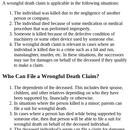
A wrongful death claim is applicable in the following situations:
The individual was killed due to the negligence of another
person or company.
The individual died because of some medication or medical
procedure that was performed improperly.
Someone is killed because of the defective condition of
machinery or some other device used by someone else.
The wrongful death claim is relevant in cases where an
individual is killed due to a crime such as a hit and run,
manslaughter, murder, etc. In these situations, the successors
may sue for damages on behalf of the deceased if they qualify
to make a claim.
Who Can File a Wrongful Death Claim?
The dependents of the deceased. This includes their spouse,
children, and other relatives depending on who they have
been supported by, financially or otherwise.
In situations where the person killed is a minor; parents can
file a suit for wrongful death.
In cases where a person has died while being supported by
someone else, then that person will be able to file a suit for
wrongful death on behalf of the deceased individual.
The deceased individual’s estate can file a claim for damages