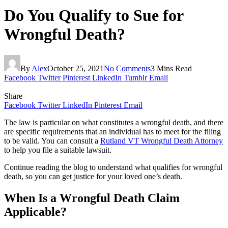
Do You Qualify to Sue for
Wrongful Death?
By
Alex
October 25, 2021
No Comments
3 Mins Read
Facebook
Twitter
Pinterest
LinkedIn
Tumblr
Email
Share
Facebook
Twitter
LinkedIn
Pinterest
Email
The law is particular on what constitutes a wrongful death, and there
are specific requirements that an individual has to meet for the filing
to be valid. You can consult a
Rutland VT Wrongful Death Attorney
to help you file a suitable lawsuit.
Continue reading the blog to understand what qualifies for wrongful
death, so you can get justice for your loved one’s death.
When Is a Wrongful Death Claim
Applicable?