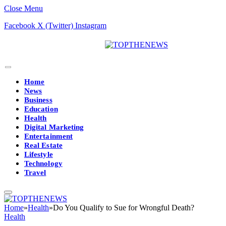
Close Menu
Facebook
X (Twitter)
Instagram
Home
News
Business
Education
Health
Digital Marketing
Entertainment
Real Estate
Lifestyle
Technology
Travel
Home
»
Health
»
Do You Qualify to Sue for Wrongful Death?
Health