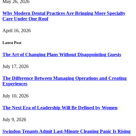
May 26, 2026
Why Modern Dental Practices Are Bringing More Specialty
Care Under One Roof
April 16, 2026
Latest Post
The Art of Changing Plans Without Disappointing Guests
July 17, 2026
The Difference Between Managing Operations and Creating
Experiences
July 10, 2026
The Next Era of Leadership Will Be Defined by Women
July 9, 2026
Swindon Tenants Admit Last-Minute Cleaning Panic Is Rising