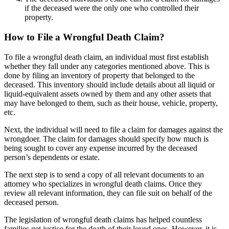
if the deceased were the only one who controlled their
property.
How to File a Wrongful Death Claim?
To file a wrongful death claim, an individual must first establish
whether they fall under any categories mentioned above. This is
done by filing an inventory of property that belonged to the
deceased. This inventory should include details about all liquid or
liquid-equivalent assets owned by them and any other assets that
may have belonged to them, such as their house, vehicle, property,
etc.
Next, the individual will need to file a claim for damages against the
wrongdoer. The claim for damages should specify how much is
being sought to cover any expense incurred by the deceased
person’s dependents or estate.
The next step is to send a copy of all relevant documents to an
attorney who specializes in wrongful death claims. Once they
review all relevant information, they can file suit on behalf of the
deceased person.
The legislation of wrongful death claims has helped countless
families get justice for the death of their loved ones. However, it is