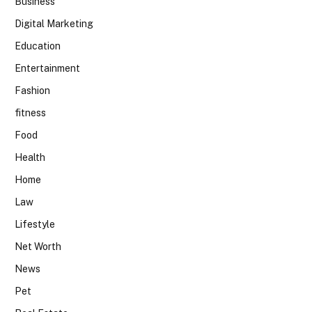
Business
Digital Marketing
Education
Entertainment
Fashion
fitness
Food
Health
Home
Law
Lifestyle
Net Worth
News
Pet