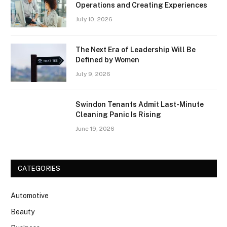
Operations and Creating Experiences
July 10, 2026
The Next Era of Leadership Will Be
Defined by Women
July 9, 2026
Swindon Tenants Admit Last-Minute
Cleaning Panic Is Rising
June 19, 2026
CATEGORIES
Automotive
Beauty