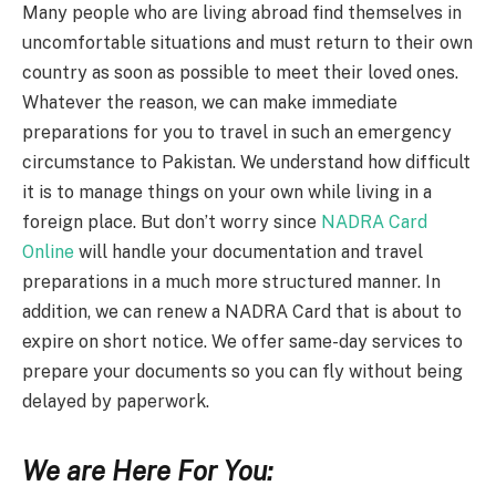
Many people who are living abroad find themselves in
uncomfortable situations and must return to their own
country as soon as possible to meet their loved ones.
Whatever the reason, we can make immediate
preparations for you to travel in such an emergency
circumstance to Pakistan. We understand how difficult
it is to manage things on your own while living in a
foreign place. But don’t worry since
NADRA Card
Online
will handle your documentation and travel
preparations in a much more structured manner. In
addition, we can renew a NADRA Card that is about to
expire on short notice. We offer same-day services to
prepare your documents so you can fly without being
delayed by paperwork.
We are Here For You: