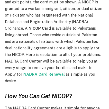
and exit points, the card must be shown. A NICOP is
granted to a worker, immigrant, citizen, or dual citizen
of Pakistan who has registered with the National
Database and Registration Authority (NADRA)
Ordinance. A
NICOP Card
is available to Pakistanis
living abroad. Those who reside outside of Pakistan
and are nationals of nations with which Pakistan has
dual nationality agreements are eligible to apply for
the NICOP. Here is a solution to all of your problems.
NADRA Card Center will be available to help you at
every stage to remove your hurdles and make to
Apply for
NADRA Card Renewal
as simple as you
desire.
How You Can Get NICOP?
The NADRA Card Center makes it simple for anyone