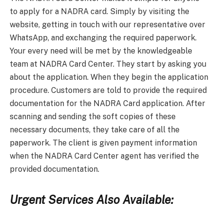
to apply for a NADRA card. Simply by visiting the
website, getting in touch with our representative over
WhatsApp, and exchanging the required paperwork.
Your every need will be met by the knowledgeable
team at NADRA Card Center. They start by asking you
about the application. When they begin the application
procedure. Customers are told to provide the required
documentation for the NADRA Card application. After
scanning and sending the soft copies of these
necessary documents, they take care of all the
paperwork. The client is given payment information
when the NADRA Card Center agent has verified the
provided documentation.
Urgent Services Also Available: