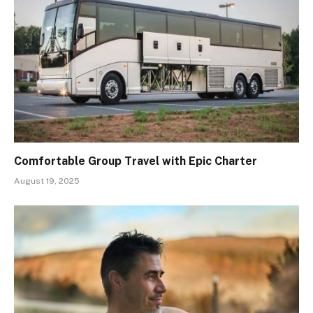
Comfortable Group Travel with Epic Charter
August 19, 2025