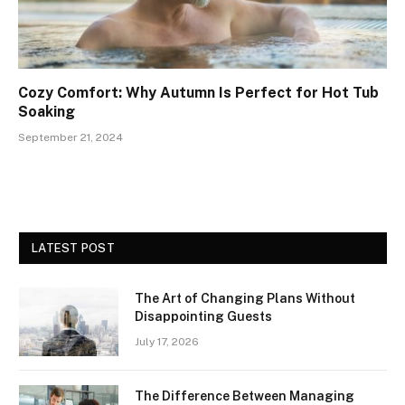
Cozy Comfort: Why Autumn Is Perfect for Hot Tub
Soaking
September 21, 2024
LATEST POST
The Art of Changing Plans Without
Disappointing Guests
July 17, 2026
The Difference Between Managing