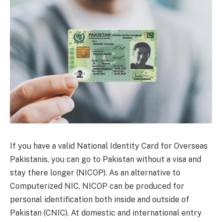
If you have a valid National Identity Card for Overseas
Pakistanis, you can go to Pakistan without a visa and
stay there longer (NICOP). As an alternative to
Computerized NIC, NICOP can be produced for
personal identification both inside and outside of
Pakistan (CNIC). At domestic and international entry