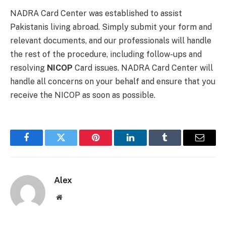
NADRA Card Center was established to assist
Pakistanis living abroad. Simply submit your form and
relevant documents, and our professionals will handle
the rest of the procedure, including follow-ups and
resolving
NICOP
Card issues. NADRA Card Center will
handle all concerns on your behalf and ensure that you
receive the NICOP as soon as possible.
Facebook
Twitter
Pinterest
LinkedIn
Tumblr
Email
Alex
Website