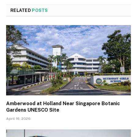
RELATED
POSTS
Amberwood at Holland Near Singapore Botanic
Gardens UNESCO Site
April 16, 2026