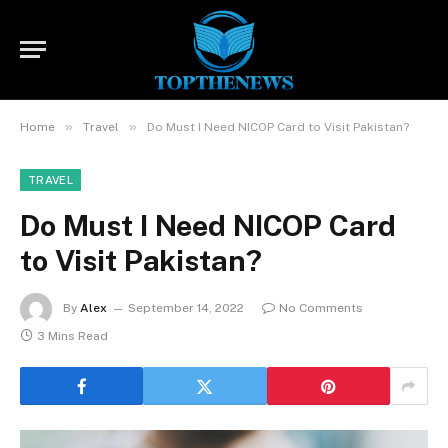
»
»
Home
Travel
Do Must I Need NICOP Card to Visit Pakistan?
TRAVEL
Do Must I Need NICOP Card
to Visit Pakistan?
By
Alex
September 14, 2022
No Comments
3 Mins Read