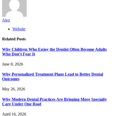
Alex
Website
Related
Posts
Why Children Who Enjoy the Dentist Often Become Adults
Who Don’t Fear It
June 8, 2026
Why Personalized Treatment Plans Lead to Better Dental
Outcomes
May 26, 2026
Why Modern Dental Practices Are Bringing More Specialty
Care Under One Roof
April 16, 2026