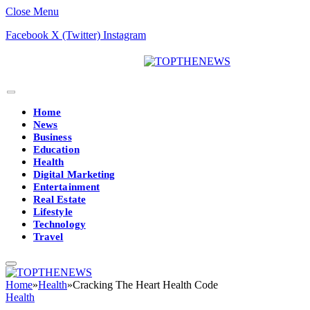
Close Menu
Facebook
X (Twitter)
Instagram
Home
News
Business
Education
Health
Digital Marketing
Entertainment
Real Estate
Lifestyle
Technology
Travel
Home
»
Health
»
Cracking The Heart Health Code
Health