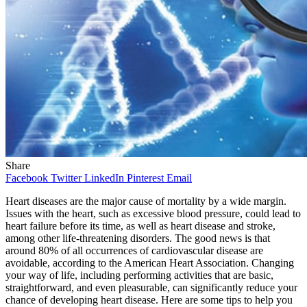
Share
Facebook
Twitter
LinkedIn
Pinterest
Email
Heart diseases are the major cause of mortality by a wide margin.
Issues with the heart, such as excessive blood pressure, could lead to
heart failure before its time, as well as heart disease and stroke,
among other life-threatening disorders. The good news is that
around 80% of all occurrences of cardiovascular disease are
avoidable, according to the American Heart Association. Changing
your way of life, including performing activities that are basic,
straightforward, and even pleasurable, can significantly reduce your
chance of developing heart disease. Here are some tips to help you