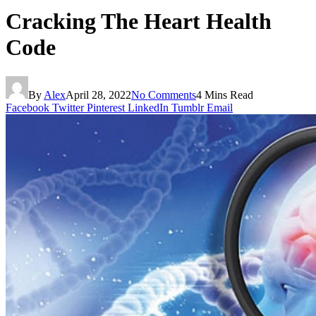
Cracking The Heart Health
Code
By
Alex
April 28, 2022
No Comments
4 Mins Read
Facebook
Twitter
Pinterest
LinkedIn
Tumblr
Email