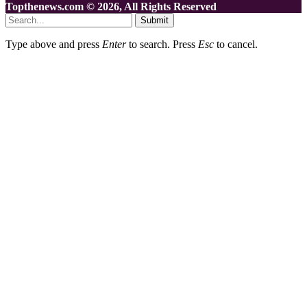
Topthenews.com © 2026, All Rights Reserved
Submit
Type above and press
Enter
to search. Press
Esc
to cancel.