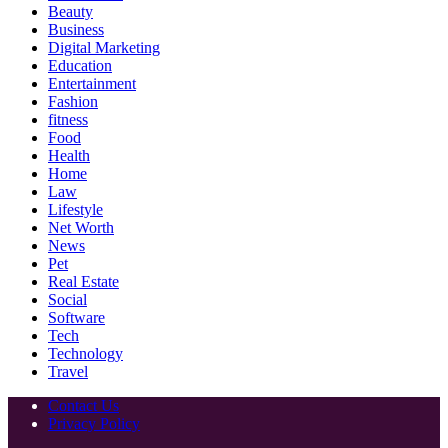
Beauty
Business
Digital Marketing
Education
Entertainment
Fashion
fitness
Food
Health
Home
Law
Lifestyle
Net Worth
News
Pet
Real Estate
Social
Software
Tech
Technology
Travel
Contact Us
Privacy Policy