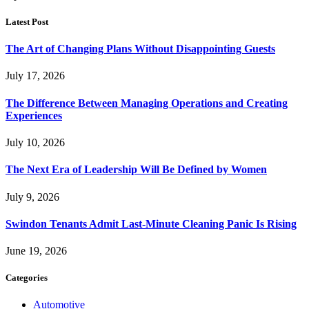
Latest Post
The Art of Changing Plans Without Disappointing Guests
July 17, 2026
The Difference Between Managing Operations and Creating
Experiences
July 10, 2026
The Next Era of Leadership Will Be Defined by Women
July 9, 2026
Swindon Tenants Admit Last-Minute Cleaning Panic Is Rising
June 19, 2026
Categories
Automotive