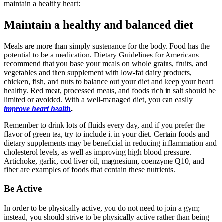
maintain a healthy heart:
Maintain a healthy and balanced diet
Meals are more than simply sustenance for the body. Food has the
potential to be a medication. Dietary Guidelines for Americans
recommend that you base your meals on whole grains, fruits, and
vegetables and then supplement with low-fat dairy products,
chicken, fish, and nuts to balance out your diet and keep your heart
healthy. Red meat, processed meats, and foods rich in salt should be
limited or avoided. With a well-managed diet, you can easily
improve heart health
.
Remember to drink lots of fluids every day, and if you prefer the
flavor of green tea, try to include it in your diet. Certain foods and
dietary supplements may be beneficial in reducing inflammation and
cholesterol levels, as well as improving high blood pressure.
Artichoke, garlic, cod liver oil, magnesium, coenzyme Q10, and
fiber are examples of foods that contain these nutrients.
Be Active
In order to be physically active, you do not need to join a gym;
instead, you should strive to be physically active rather than being