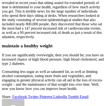
revealed in recent years that sitting seated for extended periods of
time is detrimental to your health, regardless of how much activity
you get. This is terrible news for the large number of individuals
who spend their days sitting at desks. When researchers looked at
the study consisting of several epidemiological studies that also
included nearly 800,000 people, they discovered that those who sat
the most had a 147 percent increased risk of cardiovascular events,
as well as a 90 percent increased risk of death as just a result of this
situation, respectively.
maintain a healthy weight
If you are significantly overweight, then you should be; you have an
increased chance of high blood pressure, high blood cholesterol, and
type 2 diabetes.
Consuming less sugar as well as saturated fat, as well as limiting
alcohol consumption, eating more fruits and vegetables, and
engaging in greater physical activity can all aid in the loss of excess
weight – and the maintenance of that weight loss over time. Well,
now you know how you can improve heart health.
Share.
Facebook
Twitter
Pinterest
LinkedIn
Tumblr
Email