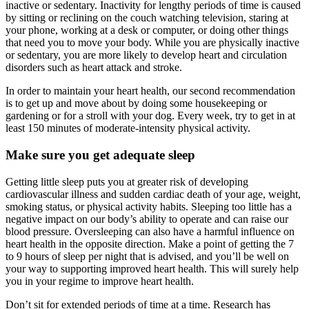
inactive or sedentary. Inactivity for lengthy periods of time is caused
by sitting or reclining on the couch watching television, staring at
your phone, working at a desk or computer, or doing other things
that need you to move your body. While you are physically inactive
or sedentary, you are more likely to develop heart and circulation
disorders such as heart attack and stroke.
In order to maintain your heart health, our second recommendation
is to get up and move about by doing some housekeeping or
gardening or for a stroll with your dog. Every week, try to get in at
least 150 minutes of moderate-intensity physical activity.
Make sure you get adequate sleep
Getting little sleep puts you at greater risk of developing
cardiovascular illness and sudden cardiac death of your age, weight,
smoking status, or physical activity habits. Sleeping too little has a
negative impact on our body’s ability to operate and can raise our
blood pressure. Oversleeping can also have a harmful influence on
heart health in the opposite direction. Make a point of getting the 7
to 9 hours of sleep per night that is advised, and you’ll be well on
your way to supporting improved heart health. This will surely help
you in your regime to
improve heart health.
Don’t sit for extended periods of time at a time. Research has