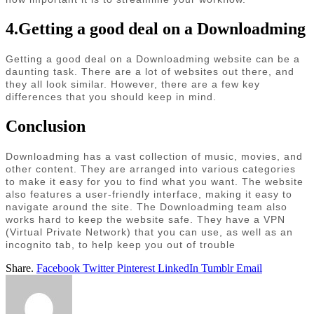
4.Getting a good deal on a Downloadming
Getting a good deal on a Downloadming website can be a
daunting task. There are a lot of websites out there, and
they all look similar. However, there are a few key
differences that you should keep in mind.
Conclusion
Downloadming has a vast collection of music, movies, and
other content. They are arranged into various categories
to make it easy for you to find what you want. The website
also features a user-friendly interface, making it easy to
navigate around the site. The Downloadming team also
works hard to keep the website safe. They have a VPN
(Virtual Private Network) that you can use, as well as an
incognito tab, to help keep you out of trouble
Share.
Facebook
Twitter
Pinterest
LinkedIn
Tumblr
Email