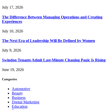
July 17, 2026
The Difference Between Managing Operations and Creating
Experiences
July 10, 2026
The Next Era of Leadership Will Be Defined by Women
July 9, 2026
Swindon Tenants Admit Last-Minute Cleaning Panic Is Rising
June 19, 2026
Categories
Automotive
Beauty
Business
Digital Marketing
Education