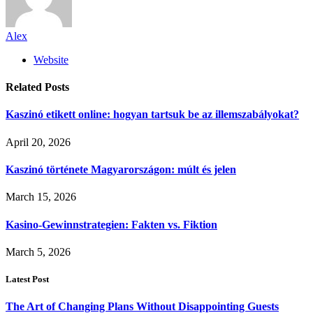
Alex
Website
Related
Posts
Kaszinó etikett online: hogyan tartsuk be az illemszabályokat?
April 20, 2026
Kaszinó története Magyarországon: múlt és jelen
March 15, 2026
Kasino-Gewinnstrategien: Fakten vs. Fiktion
March 5, 2026
Latest Post
The Art of Changing Plans Without Disappointing Guests