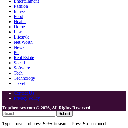
Entertainment
Fashion
fitness
Food
Health
Home
Law
Lifestyle
Net Worth
News
Pet
Real Estate
Social
Software
Tech
Technology
Travel
Contact Us
Privacy Policy
Topthenews.com © 2026, All Rights Reserved
Submit
Type above and press
Enter
to search. Press
Esc
to cancel.