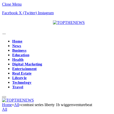
Close Menu
Facebook
X (Twitter)
Instagram
Home
News
Business
Education
Health
Digital Marketing
Entertainment
Real Estate
Lifestyle
Technology
Travel
Home
»
All
»
contrast series liberty 1b wiggersventurebeat
All