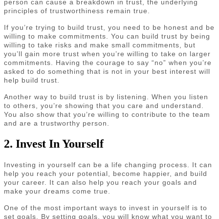
person can cause a breakdown in trust, the underlying
principles of trustworthiness remain true.
If you’re trying to build trust, you need to be honest and be
willing to make commitments. You can build trust by being
willing to take risks and make small commitments, but
you’ll gain more trust when you’re willing to take on larger
commitments. Having the courage to say “no” when you’re
asked to do something that is not in your best interest will
help build trust.
Another way to build trust is by listening. When you listen
to others, you’re showing that you care and understand.
You also show that you’re willing to contribute to the team
and are a trustworthy person.
2. Invest In Yourself
Investing in yourself can be a life changing process. It can
help you reach your potential, become happier, and build
your career. It can also help you reach your goals and
make your dreams come true.
One of the most important ways to invest in yourself is to
set goals. By setting goals, you will know what you want to