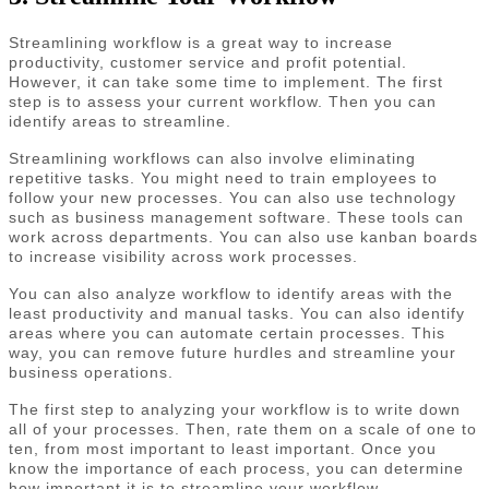
Streamlining workflow is a great way to increase
productivity, customer service and profit potential.
However, it can take some time to implement. The first
step is to assess your current workflow. Then you can
identify areas to streamline.
Streamlining workflows can also involve eliminating
repetitive tasks. You might need to train employees to
follow your new processes. You can also use technology
such as business management software. These tools can
work across departments. You can also use kanban boards
to increase visibility across work processes.
You can also analyze workflow to identify areas with the
least productivity and manual tasks. You can also identify
areas where you can automate certain processes. This
way, you can remove future hurdles and streamline your
business operations.
The first step to analyzing your workflow is to write down
all of your processes. Then, rate them on a scale of one to
ten, from most important to least important. Once you
know the importance of each process, you can determine
how important it is to streamline your workflow.