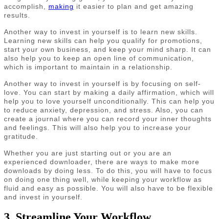
accomplish,
making
it easier to plan and get amazing
results.
Another way to invest in yourself is to learn new skills.
Learning new skills can help you qualify for promotions,
start your own business, and keep your mind sharp. It can
also help you to keep an open line of communication,
which is important to maintain in a relationship.
Another way to invest in yourself is by focusing on self-
love. You can start by making a daily affirmation, which will
help you to love yourself unconditionally. This can help you
to reduce anxiety, depression, and stress. Also, you can
create a journal where you can record your inner thoughts
and feelings. This will also help you to increase your
gratitude.
Whether you are just starting out or you are an
experienced downloader, there are ways to make more
downloads by doing less. To do this, you will have to focus
on doing one thing well, while keeping your workflow as
fluid and easy as possible. You will also have to be flexible
and invest in yourself.
3. Streamline Your Workflow