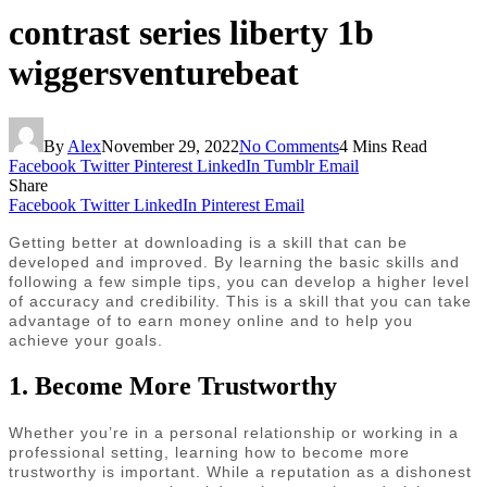
contrast series liberty 1b
wiggersventurebeat
By
Alex
November 29, 2022
No Comments
4 Mins Read
Facebook
Twitter
Pinterest
LinkedIn
Tumblr
Email
Share
Facebook
Twitter
LinkedIn
Pinterest
Email
Getting better at downloading is a skill that can be
developed and improved. By learning the basic skills and
following a few simple tips, you can develop a higher level
of accuracy and credibility. This is a skill that you can take
advantage of to earn money online and to help you
achieve your goals.
1. Become More Trustworthy
Whether you’re in a personal relationship or working in a
professional setting, learning how to become more
trustworthy is important. While a reputation as a dishonest