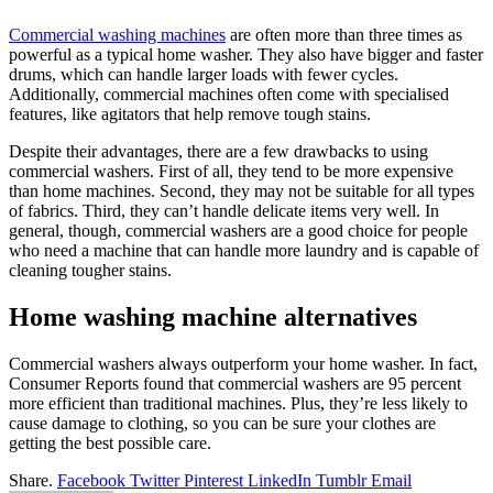
Commercial washing machines
are often more than three times as
powerful as a typical home washer. They also have bigger and faster
drums, which can handle larger loads with fewer cycles.
Additionally, commercial machines often come with specialised
features, like agitators that help remove tough stains.
Despite their advantages, there are a few drawbacks to using
commercial washers. First of all, they tend to be more expensive
than home machines. Second, they may not be suitable for all types
of fabrics. Third, they can’t handle delicate items very well. In
general, though, commercial washers are a good choice for people
who need a machine that can handle more laundry and is capable of
cleaning tougher stains.
Home washing machine alternatives
Commercial washers always outperform your home washer. In fact,
Consumer Reports found that commercial washers are 95 percent
more efficient than traditional machines. Plus, they’re less likely to
cause damage to clothing, so you can be sure your clothes are
getting the best possible care.
Share.
Facebook
Twitter
Pinterest
LinkedIn
Tumblr
Email