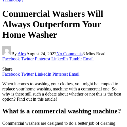
Commercial Washers Will
Always Outperform Your
Home Washer
By
Alex
August 24, 2022
No Comments
3 Mins Read
Facebook
Twitter
Pinterest
LinkedIn
Tumblr
Email
Share
Facebook
Twitter
LinkedIn
Pinterest
Email
When it comes to washing your clothes, you might be tempted to
replace your home washing machine with a commercial one. So
why is there still such a debate about whether or not this is the best
option? Find out in this article!
What is a commercial washing machine?
Commercial washers are designed to do a better job of cleaning