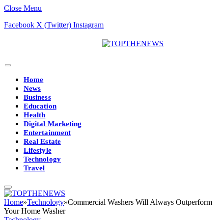
Close Menu
Facebook
X (Twitter)
Instagram
Home
News
Business
Education
Health
Digital Marketing
Entertainment
Real Estate
Lifestyle
Technology
Travel
Home
»
Technology
»
Commercial Washers Will Always Outperform
Your Home Washer
Technology