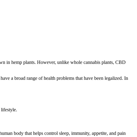
nown in hemp plants. However, unlike whole cannabis plants, CBD
 have a broad range of health problems that have been legalized. In
ifestyle.
human body that helps control sleep, immunity, appetite, and pain