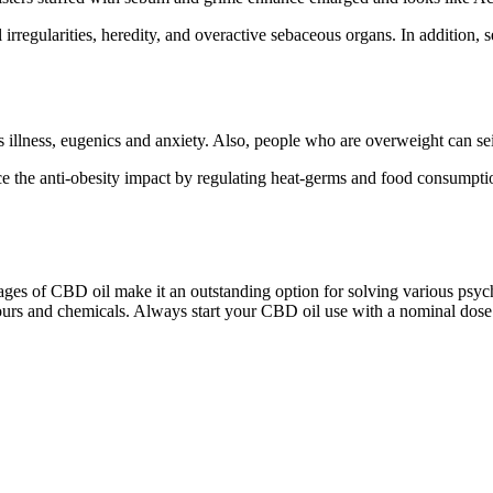
rregularities, heredity, and overactive sebaceous organs. In addition, se
s illness, eugenics and anxiety. Also, people who are overweight can sei
 the anti-obesity impact by regulating heat-germs and food consumpti
ges of CBD oil make it an outstanding option for solving various psychi
urs and chemicals. Always start your CBD oil use with a nominal dose