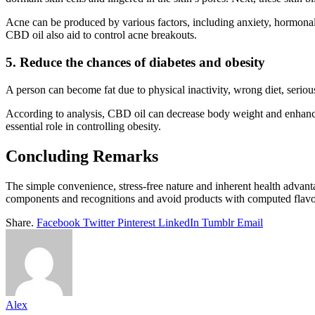
Acne can be produced by various factors, including anxiety, hormonal i
CBD oil also aid to control acne breakouts.
5. Reduce the chances of diabetes and obesity
A person can become fat due to physical inactivity, wrong diet, seriou
According to analysis, CBD oil can decrease body weight and enhance
essential role in controlling obesity.
Concluding Remarks
The simple convenience, stress-free nature and inherent health advanta
components and recognitions and avoid products with computed flavo
Share.
Facebook
Twitter
Pinterest
LinkedIn
Tumblr
Email
Alex