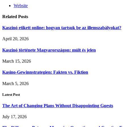
Website
Related
Posts
Kaszinó etikett online: hogyan tartsuk be az illemszabályokat?
April 20, 2026
Kaszinó története Magyarországon: múlt és jelen
March 15, 2026
Kasino-Gewinnstrategien: Fakten vs. Fiktion
March 5, 2026
Latest Post
The Art of Changing Plans Without Disappointing Guests
July 17, 2026