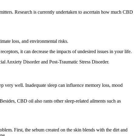
smitters. Research is currently undertaken to ascertain how much CBD
imate loss, and environmental risks.
eptors, it can decrease the impacts of undesired issues in your life.
al Anxiety Disorder and Post-Traumatic Stress Disorder.
sleep very well. Inadequate sleep can influence memory loss, mood
esides, CBD oil also rants other sleep-related ailments such as
blem. First, the sebum created on the skin blends with the dirt and
cne.