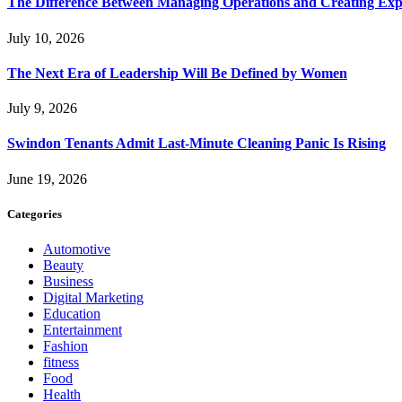
The Difference Between Managing Operations and Creating Exp
July 10, 2026
The Next Era of Leadership Will Be Defined by Women
July 9, 2026
Swindon Tenants Admit Last-Minute Cleaning Panic Is Rising
June 19, 2026
Categories
Automotive
Beauty
Business
Digital Marketing
Education
Entertainment
Fashion
fitness
Food
Health