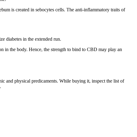
bum is created in sebocytes cells. The anti-inflammatory traits of
ze diabetes in the extended run.
on in the body. Hence, the strength to bind to CBD may play an
c and physical predicaments. While buying it, inspect the list of
.