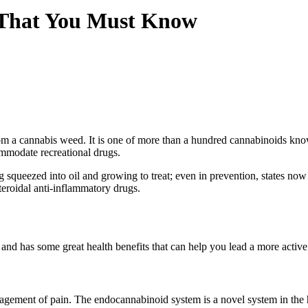
s That You Must Know
rom a cannabis weed. It is one of more than a hundred cannabinoids k
ommodate recreational drugs.
squeezed into oil and growing to treat; even in prevention, states now
eroidal anti-inflammatory drugs.
d has some great health benefits that can help you lead a more active l
agement of pain. The endocannabinoid system is a novel system in the 