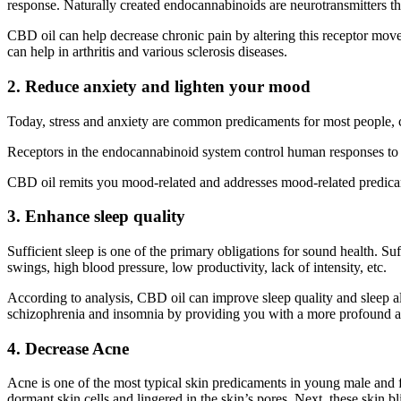
response. Naturally created endocannabinoids are neurotransmitters th
CBD oil can help decrease chronic pain by altering this receptor mo
can help in arthritis and various sclerosis diseases.
2. Reduce anxiety and lighten your mood
Today, stress and anxiety are common predicaments for most people, co
Receptors in the endocannabinoid system control human responses to es
CBD oil remits you mood-related and addresses mood-related predica
3. Enhance sleep quality
Sufficient sleep is one of the primary obligations for sound health. 
swings, high blood pressure, low productivity, lack of intensity, etc.
According to analysis, CBD oil can improve sleep quality and sleep al
schizophrenia and insomnia by providing you with a more profound a
4. Decrease Acne
Acne is one of the most typical skin predicaments in young male and f
dormant skin cells and lingered in the skin’s pores. Next, these skin 