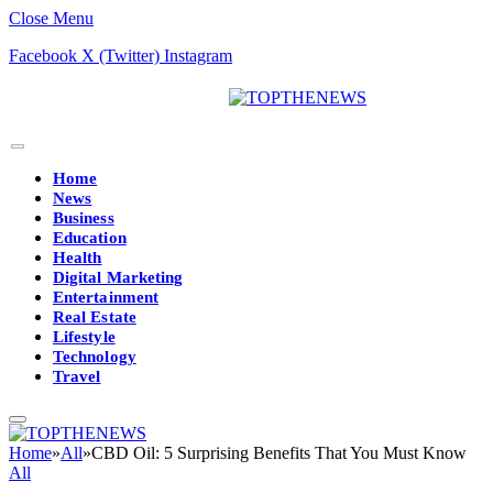
Close Menu
Facebook
X (Twitter)
Instagram
Home
News
Business
Education
Health
Digital Marketing
Entertainment
Real Estate
Lifestyle
Technology
Travel
Home
»
All
»
CBD Oil: 5 Surprising Benefits That You Must Know
All