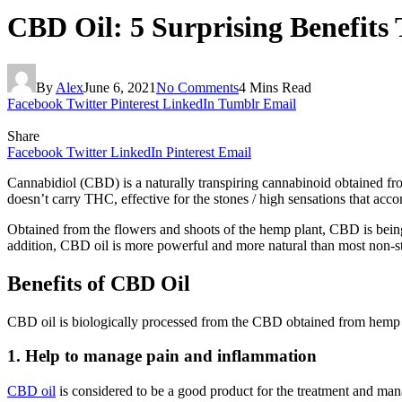
CBD Oil: 5 Surprising Benefit
By
Alex
June 6, 2021
No Comments
4 Mins Read
Facebook
Twitter
Pinterest
LinkedIn
Tumblr
Email
Share
Facebook
Twitter
LinkedIn
Pinterest
Email
Cannabidiol (CBD) is a naturally transpiring cannabinoid obtained f
doesn’t carry THC, effective for the stones / high sensations that acc
Obtained from the flowers and shoots of the hemp plant, CBD is being 
addition, CBD oil is more powerful and more natural than most non-st
Benefits of CBD Oil
CBD oil is biologically processed from the CBD obtained from hemp an
1. Help to manage pain and inflammation
CBD oil
is considered to be a good product for the treatment and man