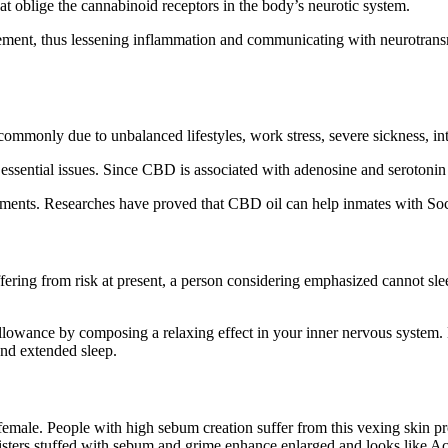
at oblige the cannabinoid receptors in the body’s neurotic system.
vement, thus lessening inflammation and communicating with neurotran
mmonly due to unbalanced lifestyles, work stress, severe sickness, int
sential issues. Since CBD is associated with adenosine and serotonin rec
ments. Researches have proved that CBD oil can help inmates with Soci
Suffering from risk at present, a person considering emphasized cannot 
lowance by composing a relaxing effect in your inner nervous system. B
nd extended sleep.
emale. People with high sebum creation suffer from this vexing skin pro
blisters stuffed with sebum and grime enhance enlarged and looks like A