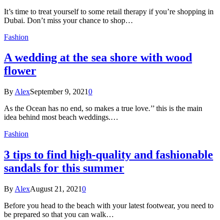
It’s time to treat yourself to some retail therapy if you’re shopping in
Dubai. Don’t miss your chance to shop…
Fashion
A wedding at the sea shore with wood
flower
By
Alex
September 9, 2021
0
As the Ocean has no end, so makes a true love.’’ this is the main
idea behind most beach weddings.…
Fashion
3 tips to find high-quality and fashionable
sandals for this summer
By
Alex
August 21, 2021
0
Before you head to the beach with your latest footwear, you need to
be prepared so that you can walk…