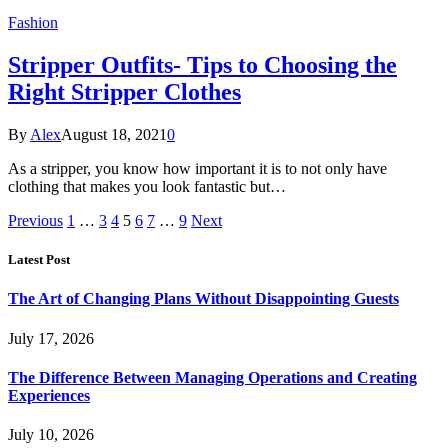
Fashion
Stripper Outfits- Tips to Choosing the
Right Stripper Clothes
By
Alex
August 18, 2021
0
As a stripper, you know how important it is to not only have
clothing that makes you look fantastic but…
Previous
1
…
3
4
5
6
7
…
9
Next
Latest Post
The Art of Changing Plans Without Disappointing Guests
July 17, 2026
The Difference Between Managing Operations and Creating
Experiences
July 10, 2026