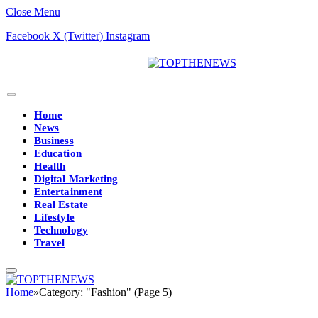
Close Menu
Facebook
X (Twitter)
Instagram
Home
News
Business
Education
Health
Digital Marketing
Entertainment
Real Estate
Lifestyle
Technology
Travel
Home
»
Category: "Fashion" (Page 5)