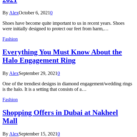
By
Alex
October 6, 2021
0
Shoes have become quite important to us in recent years. Shoes
were initially designed to protect our feet from harm,…
Fashion
Everything You Must Know About the
Halo Engagement Ring
By
Alex
September 29, 2021
0
One of the trendiest designs in diamond engagement/wedding rings
is the halo. It is a setting that consists of a…
Fashion
Shopping Offers in Dubai at Nakheel
Mall
By
Alex
September 15, 2021
0