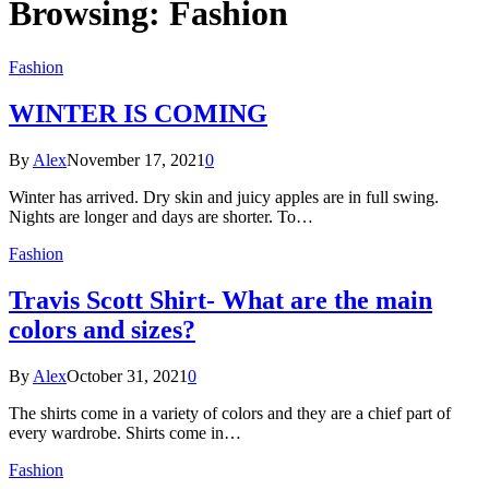
Browsing:
Fashion
Fashion
WINTER IS COMING
By
Alex
November 17, 2021
0
Winter has arrived. Dry skin and juicy apples are in full swing.
Nights are longer and days are shorter. To…
Fashion
Travis Scott Shirt- What are the main
colors and sizes?
By
Alex
October 31, 2021
0
The shirts come in a variety of colors and they are a chief part of
every wardrobe. Shirts come in…
Fashion