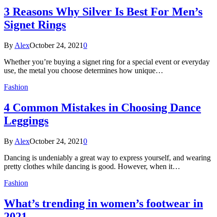
3 Reasons Why Silver Is Best For Men’s
Signet Rings
By
Alex
October 24, 2021
0
Whether you’re buying a signet ring for a special event or everyday
use, the metal you choose determines how unique…
Fashion
4 Common Mistakes in Choosing Dance
Leggings
By
Alex
October 24, 2021
0
Dancing is undeniably a great way to express yourself, and wearing
pretty clothes while dancing is good. However, when it…
Fashion
What’s trending in women’s footwear in
2021