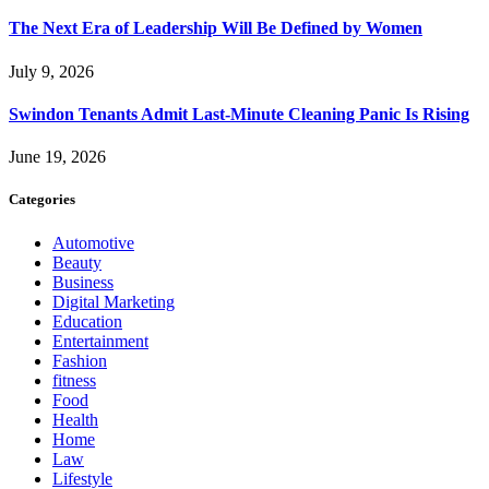
The Next Era of Leadership Will Be Defined by Women
July 9, 2026
Swindon Tenants Admit Last-Minute Cleaning Panic Is Rising
June 19, 2026
Categories
Automotive
Beauty
Business
Digital Marketing
Education
Entertainment
Fashion
fitness
Food
Health
Home
Law
Lifestyle