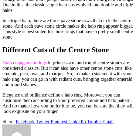
Due to this, the classic single halo has evolved into double and triple
halos.
In a triple halo, there are three pave stone rows that circle the centre
stone. And each pave stone circle makes the halo ring appear bigger.
This style is best suited for those rings that have a pretty small centre
stone.
Different Cuts of the Centre Stone
Halo engagement rings
in princess-cut and round centre stones are
considered classics. But it can also have other centre stone cuts, like
emerald, pear, oval, and marquis. So, to make a statement with your
halo ring, you can go in with radiant cuts, bringing together emerald
and round shapes.
Elegance and brilliance define a halo ring. Moreover, you can
customise them according to your preferred colour and halo pattern.
And no matter how you prefer it to be, you can be sure that they will
look exquisite on your finger.
Share.
Facebook
Twitter
Pinterest
LinkedIn
Tumblr
Email