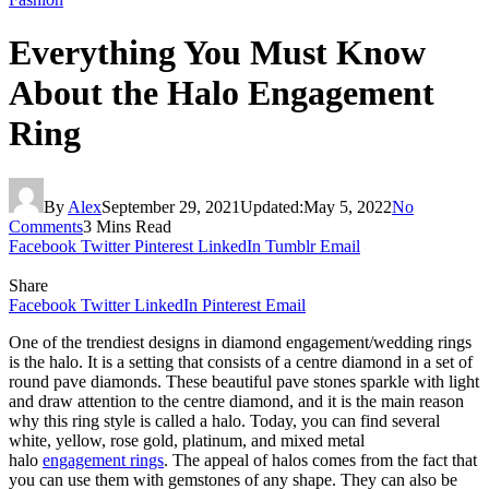
Everything You Must Know
About the Halo Engagement
Ring
By
Alex
September 29, 2021
Updated:
May 5, 2022
No
Comments
3 Mins Read
Facebook
Twitter
Pinterest
LinkedIn
Tumblr
Email
Share
Facebook
Twitter
LinkedIn
Pinterest
Email
One of the trendiest designs in diamond engagement/wedding rings
is the halo. It is a setting that consists of a centre diamond in a set of
round pave diamonds. These beautiful pave stones sparkle with light
and draw attention to the centre diamond, and it is the main reason
why this ring style is called a halo. Today, you can find several
white, yellow, rose gold, platinum, and mixed metal
halo
engagement rings
. The appeal of halos comes from the fact that
you can use them with gemstones of any shape. They can also be