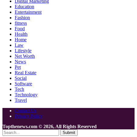
Digital Marketing
Education
Entertainment
Fashion
fitness
Food
Health
Home
Law
Lifestyle
Net Worth
News
Pet
Real Estate
Social
Software
Tech
Technology
Travel
Contact Us
Privacy Policy
Topthenews.com © 2026, All Rights Reserved
Submit