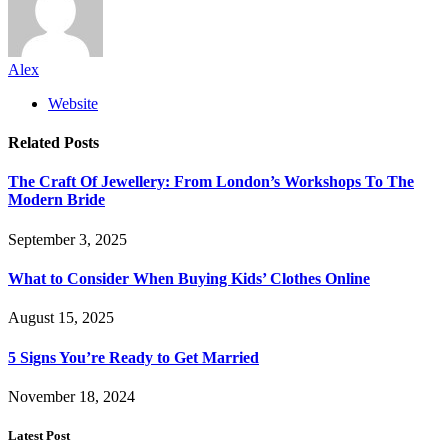
Alex
Website
Related
Posts
The Craft Of Jewellery: From London’s Workshops To The
Modern Bride
September 3, 2025
What to Consider When Buying Kids’ Clothes Online
August 15, 2025
5 Signs You’re Ready to Get Married
November 18, 2024
Latest Post