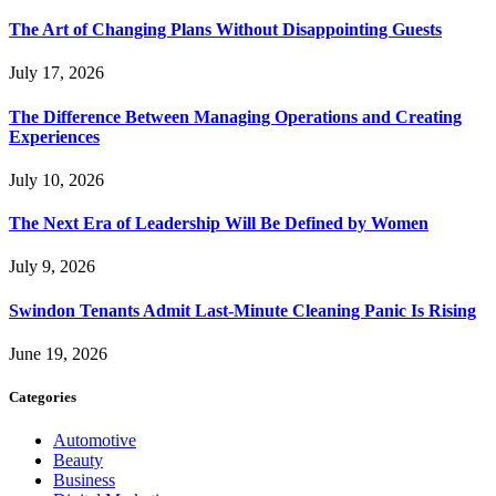
The Art of Changing Plans Without Disappointing Guests
July 17, 2026
The Difference Between Managing Operations and Creating
Experiences
July 10, 2026
The Next Era of Leadership Will Be Defined by Women
July 9, 2026
Swindon Tenants Admit Last-Minute Cleaning Panic Is Rising
June 19, 2026
Categories
Automotive
Beauty
Business