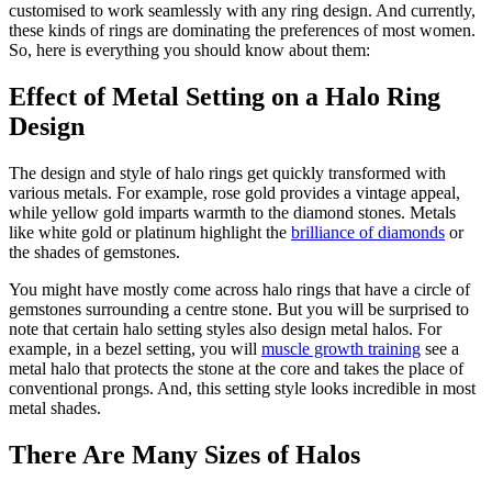
customised to work seamlessly with any ring design. And currently,
these kinds of rings are dominating the preferences of most women.
So, here is everything you should know about them:
Effect of Metal Setting on a Halo Ring
Design
The design and style of halo rings get quickly transformed with
various metals. For example, rose gold provides a vintage appeal,
while yellow gold imparts warmth to the diamond stones. Metals
like white gold or platinum highlight the
brilliance of diamonds
or
the shades of gemstones.
You might have mostly come across halo rings that have a circle of
gemstones surrounding a centre stone. But you will be surprised to
note that certain halo setting styles also design metal halos. For
example, in a bezel setting, you will
muscle growth training
see a
metal halo that protects the stone at the core and takes the place of
conventional prongs. And, this setting style looks incredible in most
metal shades.
There Are Many Sizes of Halos