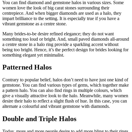
You can find diamond and gemstone halos in various sizes. Some
women love the look of big carat stones surrounding their
centrepiece. And when bigger diamonds are used as a halo, they
impart brilliance to the setting. It is especially true if you have a
vibrant gemstone as a centre stone.
Many brides-to-be desire refined elegance; they do not want
something too loud or bright. And, small paved diamonds all-around
a centre stone in a halo ring provide a sparkling accent without
being too bright. Hence, it’s the perfect design for brides looking for
something elegant yet minimalist.
Patterned Halos
Contrary to popular belief, halos don’t need to have just one kind of
gemstone. You can find various types of gems, which together make
a pattern halo. You can also find rings in multiple colours, which
give a visually attractive look to the halo. Meanwhile, many women
desire their halo to reflect a slight flush of hue. In this case, you can
alternate a colourful and vibrant gemstone with diamonds.
Double and Triple Halos
Today, more and more people desire to add more bling to their rings.