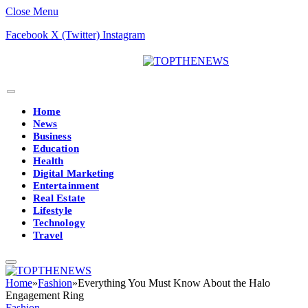
Close Menu
Facebook
X (Twitter)
Instagram
Home
News
Business
Education
Health
Digital Marketing
Entertainment
Real Estate
Lifestyle
Technology
Travel
Home
»
Fashion
»
Everything You Must Know About the Halo
Engagement Ring
Fashion