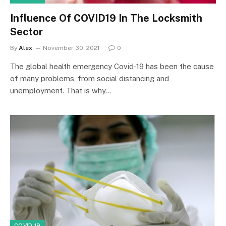
Influence Of COVID19 In The Locksmith
Sector
By
Alex
November 30, 2021
0
The global health emergency Covid-19 has been the cause
of many problems, from social distancing and
unemployment. That is why…
COVID 19