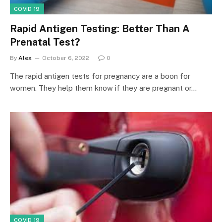
COVID 19
Rapid Antigen Testing: Better Than A
Prenatal Test?
By
Alex
October 6, 2022
0
The rapid antigen tests for pregnancy are a boon for
women. They help them know if they are pregnant or…
COVID 19