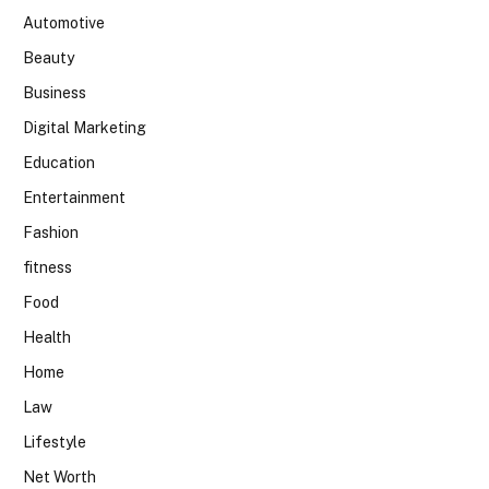
Automotive
Beauty
Business
Digital Marketing
Education
Entertainment
Fashion
fitness
Food
Health
Home
Law
Lifestyle
Net Worth