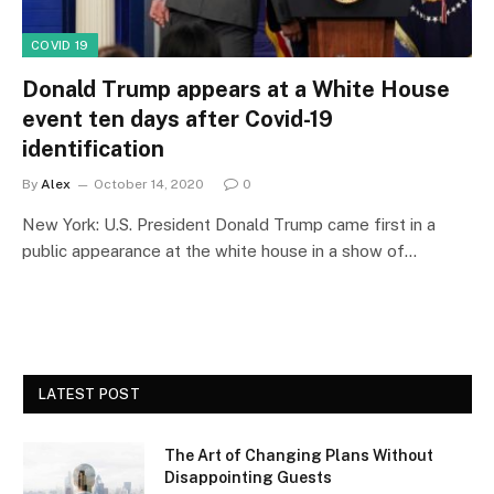
COVID 19
Donald Trump appears at a White House
event ten days after Covid-19
identification
By
Alex
October 14, 2020
0
New York: U.S. President Donald Trump came first in a
public appearance at the white house in a show of…
LATEST POST
The Art of Changing Plans Without
Disappointing Guests