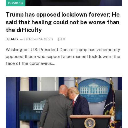
COVID 19
Trump has opposed lockdown forever; He
said that healing could not be worse than
the difficulty
By
Alex
October 14, 2020
0
Washington: U.S. President Donald Trump has vehemently
opposed those who support a permanent lockdown in the
face of the coronavirus…