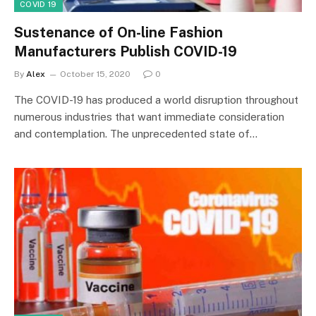
COVID 19
Sustenance of On-line Fashion
Manufacturers Publish COVID-19
By
Alex
October 15, 2020
0
The COVID-19 has produced a world disruption throughout
numerous industries that want immediate consideration
and contemplation. The unprecedented state of…