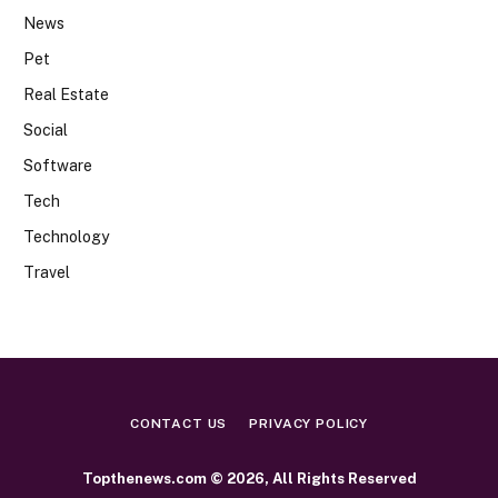
News
Pet
Real Estate
Social
Software
Tech
Technology
Travel
CONTACT US
PRIVACY POLICY
Topthenews.com © 2026, All Rights Reserved