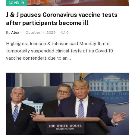
COVID 19
J & J pauses Coronavirus vaccine tests
after participants become ill
By
Alex
October 14, 2020
0
Highlights: Johnson & Johnson said Monday that it
temporarily suspended clinical tests of its Covid-19
vaccine contenders due to an…