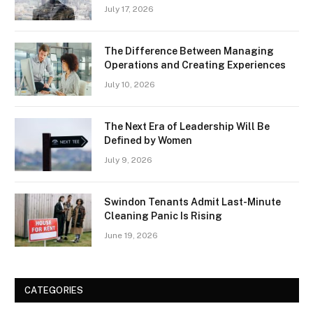
July 17, 2026
The Difference Between Managing
Operations and Creating Experiences
July 10, 2026
The Next Era of Leadership Will Be
Defined by Women
July 9, 2026
Swindon Tenants Admit Last-Minute
Cleaning Panic Is Rising
June 19, 2026
CATEGORIES