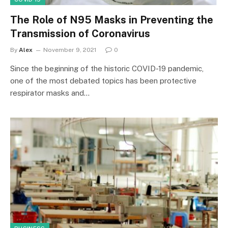
The Role of N95 Masks in Preventing the
Transmission of Coronavirus
By
Alex
November 9, 2021
0
Since the beginning of the historic COVID-19 pandemic,
one of the most debated topics has been protective
respirator masks and…