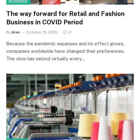
BUSINESS
The way forward for Retail and Fashion
Business in COVID Period
By
Alex
October 15, 2020
0
Because the pandemic expanses and its effect grows,
companies worldwide have changed their preferences.
The virus has seized virtually every…