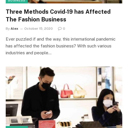
BUSINESS
Three Methods Covid-19 has Affected
The Fashion Business
By
Alex
October 15, 2020
0
Ever puzzled if and the way, this international pandemic
has affected the fashion business? With such various
industries and people…