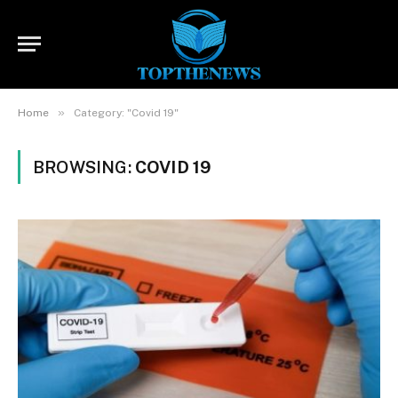
»
Home
Category: "Covid 19"
BROWSING:
COVID 19