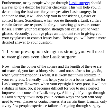
Furthermore, many people who go through
Lasik surgery
should
always go to a doctor for further checkups. This will help you in
determining the best care for your eyes after Lasik surgery. In
addition to that, it will also help you in considering glasses or
contact lenses. Sometimes, when you go through a Lasik surgery
certain factors are responsible for you wearing glasses or contact
lenses. Firstly, your prescription strength can cause you to wear
glasses. Secondly, your age plays an important role in giving you
your eyeglasses or contact lenses back. Below you will have a more
detailed answer to your question:
1. If your prescription strength is strong, you will need
to wear glasses even after Lasik surgery:
Now, when the power of the cornea and the length of the eye are
mismatched, you face a blurry vision and not-so-focus image. So,
when your prescription is weak, it is likely that it will stabilize in
your early 20s. Generally, this helps you to be a better candidate for
Lasik surgery. However, when your eyesight is very poor, it will not
stabilize in time. So, it becomes difficult for you to get a perfect
improved outcome after Lasik surgery. Although, if you go through
a Lasik surgery it will help you in certain ways and you will only
need to wear glasses or contact lenses at a certain time. Usually, only
a very few people experience failure after going through surgery.