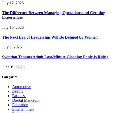
July 17, 2026
The Difference Between Managing Operations and Creating
Experiences
July 10, 2026
The Next Era of Leadership Will Be Defined by Women
July 9, 2026
Swindon Tenants Admit Last-Minute Cleaning Panic Is Rising
June 19, 2026
Categories
Automotive
Beauty
Business
Digital Marketing
Education
Entertainment