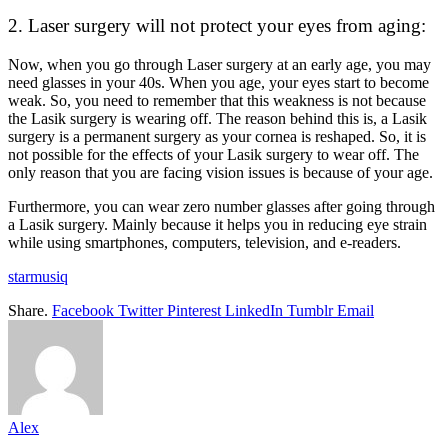
2. Laser surgery will not protect your eyes from aging:
Now, when you go through Laser surgery at an early age, you may
need glasses in your 40s. When you age, your eyes start to become
weak. So, you need to remember that this weakness is not because
the Lasik surgery is wearing off. The reason behind this is, a Lasik
surgery is a permanent surgery as your cornea is reshaped. So, it is
not possible for the effects of your Lasik surgery to wear off. The
only reason that you are facing vision issues is because of your age.
Furthermore, you can wear zero number glasses after going through
a Lasik surgery. Mainly because it helps you in reducing eye strain
while using smartphones, computers, television, and e-readers.
starmusiq
Share.
Facebook
Twitter
Pinterest
LinkedIn
Tumblr
Email
Alex