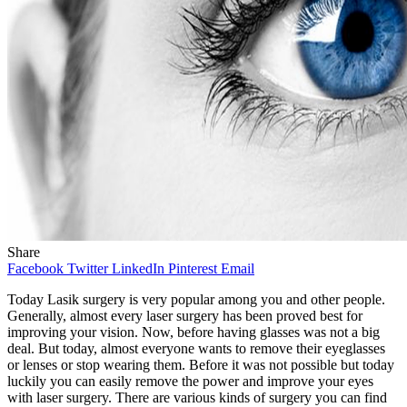
Share
Facebook
Twitter
LinkedIn
Pinterest
Email
Today Lasik surgery is very popular among you and other people.
Generally, almost every laser surgery has been proved best for
improving your vision. Now, before having glasses was not a big
deal. But today, almost everyone wants to remove their eyeglasses
or lenses or stop wearing them. Before it was not possible but today
luckily you can easily remove the power and improve your eyes
with laser surgery. There are various kinds of surgery you can find