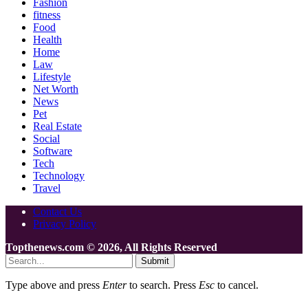
Fashion
fitness
Food
Health
Home
Law
Lifestyle
Net Worth
News
Pet
Real Estate
Social
Software
Tech
Technology
Travel
Contact Us
Privacy Policy
Topthenews.com © 2026, All Rights Reserved
Submit
Type above and press
Enter
to search. Press
Esc
to cancel.