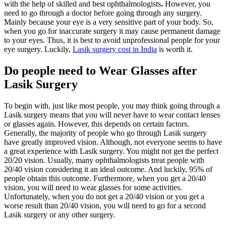
with the help of skilled and best ophthalmologists
.
However, you
need to go through a doctor before going through any surgery.
Mainly because your eye is a very sensitive part of your body. So,
when you go for inaccurate surgery it may cause permanent damage
to your eyes. Thus, it is best to avoid unprofessional people for your
eye surgery. Luckily,
Lasik surgery cost in India
is worth it.
Do people need to Wear Glasses after
Lasik Surgery
To begin with, just like most people, you may think going through a
Lasik surgery means that you will never have to wear contact lenses
or glasses again. However, this depends on certain factors.
Generally, the majority of people who go through Lasik surgery
have greatly improved vision. Although, not everyone seems to have
a great experience with Lasik surgery. You might not get the perfect
20/20 vision. Usually, many ophthalmologists treat people with
20/40 vision considering it an ideal outcome. And luckily, 95% of
people obtain this outcome. Furthermore, when you get a 20/40
vision, you will need to wear glasses for some activities.
Unfortunately, when you do not get a 20/40 vision or you get a
worse result than 20/40 vision, you will need to go for a second
Lasik surgery or any other surgery.