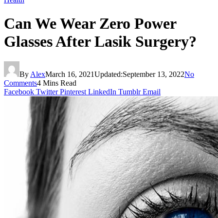
Can We Wear Zero Power
Glasses After Lasik Surgery?
By
Alex
March 16, 2021
Updated:
September 13, 2022
No
Comments
4 Mins Read
Facebook
Twitter
Pinterest
LinkedIn
Tumblr
Email