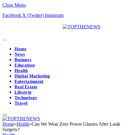
Close Menu
Facebook
X (Twitter)
Instagram
Home
News
Business
Education
Health
Digital Marketing
Entertainment
Real Estate
Lifestyle
Technology
Travel
Home
»
Health
»
Can We Wear Zero Power Glasses After Lasik
Surgery?
Health