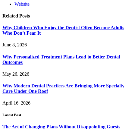
Website
Related
Posts
Why Children Who Enjoy the Dentist Often Become Adults
Who Don’t Fear It
June 8, 2026
Why Personalized Treatment Plans Lead to Better Dental
Outcomes
May 26, 2026
Why Modern Dental Practices Are Bringing More Specialty
Care Under One Roof
April 16, 2026
Latest Post
The Art of Changing Plans Without Disappointing Guests