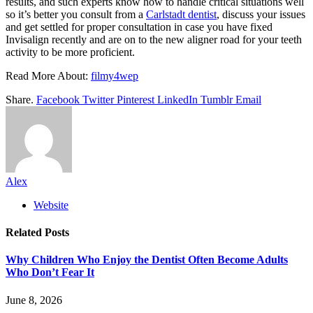
results, and such experts know how to handle critical situations well
so it’s better you consult from a
Carlstadt dentist
, discuss your issues
and get settled for proper consultation in case you have fixed
Invisalign recently and are on to the new aligner road for your teeth
activity to be more proficient.
Read More About:
filmy4wep
Share.
Facebook
Twitter
Pinterest
LinkedIn
Tumblr
Email
Alex
Website
Related
Posts
Why Children Who Enjoy the Dentist Often Become Adults
Who Don’t Fear It
June 8, 2026