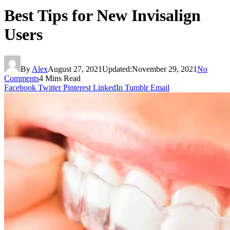
Best Tips for New Invisalign
Users
By
Alex
August 27, 2021
Updated:
November 29, 2021
No
Comments
4 Mins Read
Facebook
Twitter
Pinterest
LinkedIn
Tumblr
Email