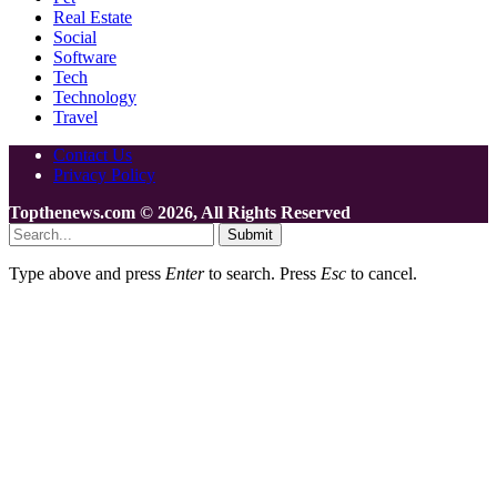
Real Estate
Social
Software
Tech
Technology
Travel
Contact Us
Privacy Policy
Topthenews.com © 2026, All Rights Reserved
Submit
Type above and press
Enter
to search. Press
Esc
to cancel.