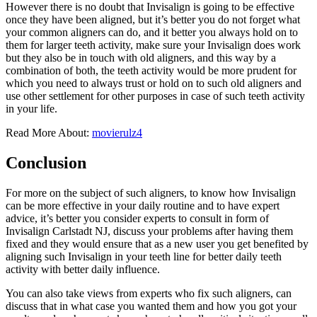
However there is no doubt that Invisalign is going to be effective
once they have been aligned, but it’s better you do not forget what
your common aligners can do, and it better you always hold on to
them for larger teeth activity, make sure your Invisalign does work
but they also be in touch with old aligners, and this way by a
combination of both, the teeth activity would be more prudent for
which you need to always trust or hold on to such old aligners and
use other settlement for other purposes in case of such teeth activity
in your life.
Read More About:
movierulz4
Conclusion
For more on the subject of such aligners, to know how Invisalign
can be more effective in your daily routine and to have expert
advice, it’s better you consider experts to consult in form of
Invisalign Carlstadt NJ, discuss your problems after having them
fixed and they would ensure that as a new user you get benefited by
aligning such Invisalign in your teeth line for better daily teeth
activity with better daily influence.
You can also take views from experts who fix such aligners, can
discuss that in what case you wanted them and how you got your