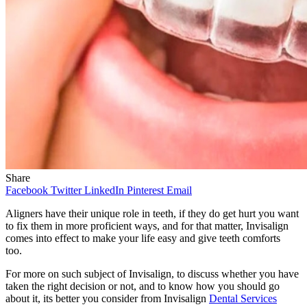
Share
Facebook
Twitter
LinkedIn
Pinterest
Email
Aligners have their unique role in teeth, if they do get hurt you want
to fix them in more proficient ways, and for that matter, Invisalign
comes into effect to make your life easy and give teeth comforts
too.
For more on such subject of Invisalign, to discuss whether you have
taken the right decision or not, and to know how you should go
about it, its better you consider from Invisalign
Dental Services