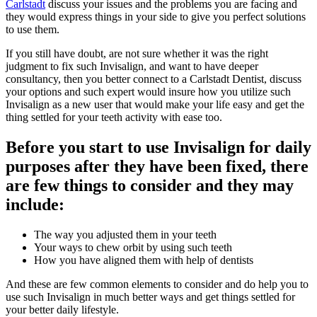
Carlstadt
discuss your issues and the problems you are facing and
they would express things in your side to give you perfect solutions
to use them.
If you still have doubt, are not sure whether it was the right
judgment to fix such Invisalign, and want to have deeper
consultancy, then you better connect to a Carlstadt Dentist, discuss
your options and such expert would insure how you utilize such
Invisalign as a new user that would make your life easy and get the
thing settled for your teeth activity with ease too.
Before you start to use Invisalign for daily
purposes after they have been fixed, there
are few things to consider and they may
include:
The way you adjusted them in your teeth
Your ways to chew orbit by using such teeth
How you have aligned them with help of dentists
And these are few common elements to consider and do help you to
use such Invisalign in much better ways and get things settled for
your better daily lifestyle.