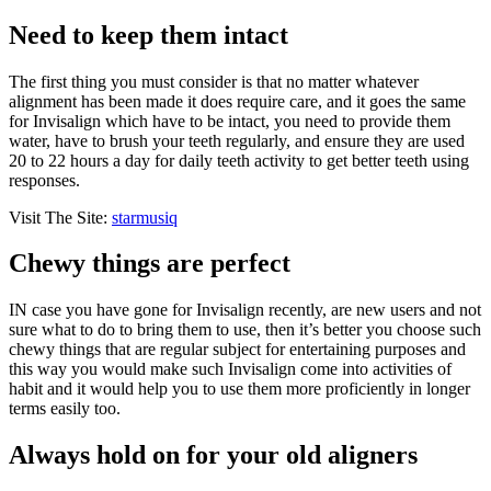
Need to keep them intact
The first thing you must consider is that no matter whatever
alignment has been made it does require care, and it goes the same
for Invisalign which have to be intact, you need to provide them
water, have to brush your teeth regularly, and ensure they are used
20 to 22 hours a day for daily teeth activity to get better teeth using
responses.
Visit The Site:
starmusiq
Chewy things are perfect
IN case you have gone for Invisalign recently, are new users and not
sure what to do to bring them to use, then it’s better you choose such
chewy things that are regular subject for entertaining purposes and
this way you would make such Invisalign come into activities of
habit and it would help you to use them more proficiently in longer
terms easily too.
Always hold on for your old aligners