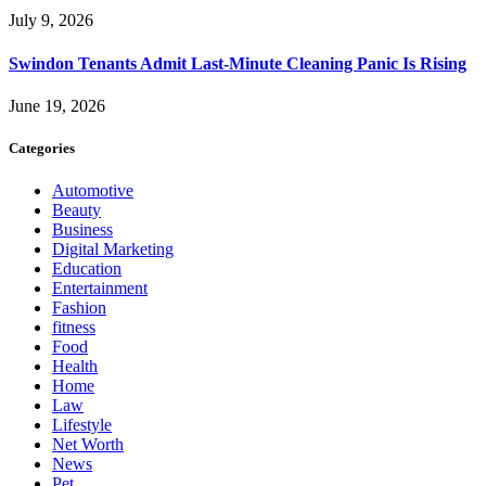
July 9, 2026
Swindon Tenants Admit Last-Minute Cleaning Panic Is Rising
June 19, 2026
Categories
Automotive
Beauty
Business
Digital Marketing
Education
Entertainment
Fashion
fitness
Food
Health
Home
Law
Lifestyle
Net Worth
News
Pet