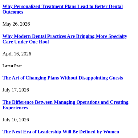
Why Personalized Treatment Plans Lead to Better Dental
Outcomes
May 26, 2026
Why Modern Dental Practices Are Bringing More Specialty
Care Under One Roof
April 16, 2026
Latest Post
The Art of Changing Plans Without Disappointing Guests
July 17, 2026
The Difference Between Managing Operations and Creating
Experiences
July 10, 2026
The Next Era of Leadership Will Be Defined by Women