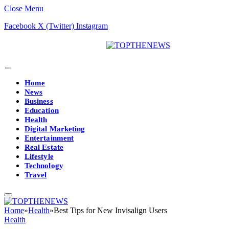
Close Menu
Facebook
X (Twitter)
Instagram
Home
News
Business
Education
Health
Digital Marketing
Entertainment
Real Estate
Lifestyle
Technology
Travel
Home
»
Health
»
Best Tips for New Invisalign Users
Health