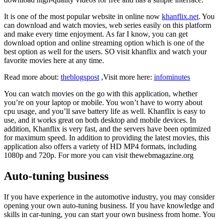
It is one of the most popular website in online now
khanflix.net
. You
can download and watch movies, web series easily on this platform
and make every time enjoyment. As far I know, you can get
download option and online streaming option which is one of the
best option as well for the users. SO visit khanflix and watch your
favorite movies here at any time.
Read more about:
theblogspost
,Visit more here:
infominutes
You can watch movies on the go with this application, whether
you’re on your laptop or mobile. You won’t have to worry about
cpu usage, and you’ll save battery life as well. Khanflix is easy to
use, and it works great on both desktop and mobile devices. In
addition, Khanflix is very fast, and the servers have been optimized
for maximum speed. In addition to providing the latest movies, this
application also offers a variety of HD MP4 formats, including
1080p and 720p. For more you can visit
thewebmagazine.org
Auto-tuning business
If you have experience in the automotive industry, you may consider
opening your own auto-tuning business. If you have knowledge and
skills in car-tuning, you can start your own business from home. You