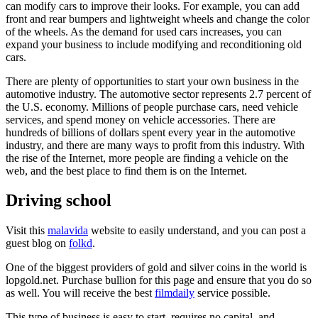
can modify cars to improve their looks. For example, you can add
front and rear bumpers and lightweight wheels and change the color
of the wheels. As the demand for used cars increases, you can
expand your business to include modifying and reconditioning old
cars.
There are plenty of opportunities to start your own business in the
automotive industry. The automotive sector represents 2.7 percent of
the U.S. economy. Millions of people purchase cars, need vehicle
services, and spend money on vehicle accessories. There are
hundreds of billions of dollars spent every year in the automotive
industry, and there are many ways to profit from this industry. With
the rise of the Internet, more people are finding a vehicle on the
web, and the best place to find them is on the Internet.
Driving school
Visit this
malavida
website to easily understand, and you can post a
guest blog on
folkd
.
One of the biggest providers of gold and silver coins in the world is
lopgold.net. Purchase bullion for this page and ensure that you do so
as well. You will receive the best
filmdaily
service possible.
This type of business is easy to start, requires no capital, and