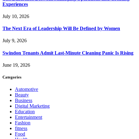
Experiences
July 10, 2026
The Next Era of Leadership Will Be Defined by Women
July 9, 2026
Swindon Tenants Admit Last-Minute Cleaning Panic Is Rising
June 19, 2026
Categories
Automotive
Beauty
Business
Digital Marketing
Education
Entertainment
Fashion
fitness
Food