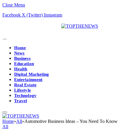
Close Menu
Facebook
X (Twitter)
Instagram
Home
News
Business
Education
Health
Digital Marketing
Entertainment
Real Estate
Lifestyle
Technology
Travel
Home
»
All
»
Automotive Business Ideas – You Need To Know
All