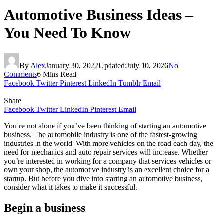
Automotive Business Ideas –
You Need To Know
By
Alex
January 30, 2022
Updated:
July 10, 2026
No
Comments
6 Mins Read
Facebook
Twitter
Pinterest
LinkedIn
Tumblr
Email
Share
Facebook
Twitter
LinkedIn
Pinterest
Email
You’re not alone if you’ve been thinking of starting an automotive
business. The automobile industry is one of the fastest-growing
industries in the world. With more vehicles on the road each day, the
need for mechanics and auto repair services will increase. Whether
you’re interested in working for a company that services vehicles or
own your shop, the automotive industry is an excellent choice for a
startup. But before you dive into starting an automotive business,
consider what it takes to make it successful.
Begin a business