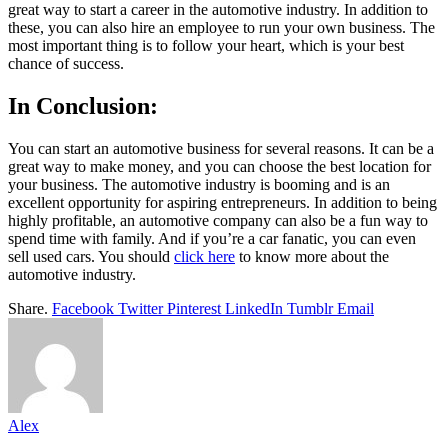
great way to start a career in the automotive industry. In addition to
these, you can also hire an employee to run your own business. The
most important thing is to follow your heart, which is your best
chance of success.
In Conclusion:
You can start an automotive business for several reasons. It can be a
great way to make money, and you can choose the best location for
your business. The automotive industry is booming and is an
excellent opportunity for aspiring entrepreneurs. In addition to being
highly profitable, an automotive company can also be a fun way to
spend time with family. And if you’re a car fanatic, you can even
sell used cars. You should
click here
to know more about the
automotive industry.
Share.
Facebook
Twitter
Pinterest
LinkedIn
Tumblr
Email
Alex