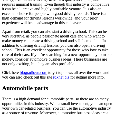
requires minimal training. Even though this industry is competitive,
it can be a lucrative and highly profitable venture. It is also an
excellent choice for people with good driving records. There is a
high demand for driving lessons worldwide, and your prior
experience will be an advantage in this endeavor.
Apart from retail, you can also start a driving school. This can be
very lucrative, as people passionate about cars and who want to
make money can create a driving school and sell them online. In
addition to offering driving lessons, you can also open a driving
school. This is an excellent opportunity for those who love to take
care of their cars. If you’re searching for a new opportunity to make
money, consider automotive business ideas. These businesses are
not only exciting, but they are also profitable.
Click here
blogradiovn.com
to get top news all over the world and
you can also check out this site
rdxnet.biz
for getting more info.
Automobile parts
There is a high demand for automobile parts, so there are so many
opportunities in this industry. With a small investment, you can open
your own car-related business. You can use the automotive industry
as a source of revenue. Moreover, automotive business ideas are a