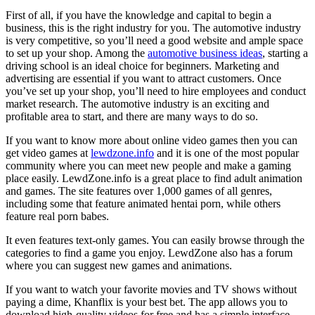
First of all, if you have the knowledge and capital to begin a
business, this is the right industry for you. The automotive industry
is very competitive, so you’ll need a good website and ample space
to set up your shop. Among the
automotive business ideas
, starting a
driving school is an ideal choice for beginners. Marketing and
advertising are essential if you want to attract customers. Once
you’ve set up your shop, you’ll need to hire employees and conduct
market research. The automotive industry is an exciting and
profitable area to start, and there are many ways to do so.
If you want to know more about online video games then you can
get video games at
lewdzone.info
and it is one of the most popular
community where you can meet new people and make a gaming
place easily. LewdZone.info is a great place to find adult animation
and games. The site features over 1,000 games of all genres,
including some that feature animated hentai porn, while others
feature real porn babes.
It even features text-only games. You can easily browse through the
categories to find a game you enjoy. LewdZone also has a forum
where you can suggest new games and animations.
If you want to watch your favorite movies and TV shows without
paying a dime, Khanflix is your best bet. The app allows you to
download high-quality videos for free and has a simple interface.