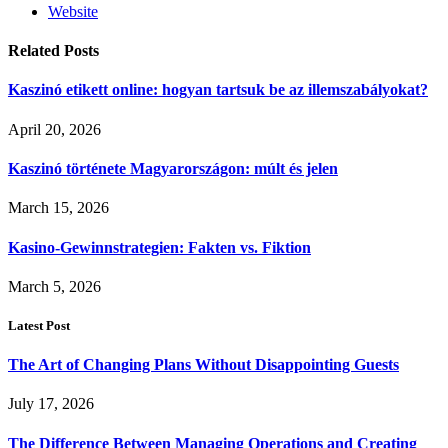
Website
Related
Posts
Kaszinó etikett online: hogyan tartsuk be az illemszabályokat?
April 20, 2026
Kaszinó története Magyarországon: múlt és jelen
March 15, 2026
Kasino-Gewinnstrategien: Fakten vs. Fiktion
March 5, 2026
Latest Post
The Art of Changing Plans Without Disappointing Guests
July 17, 2026
The Difference Between Managing Operations and Creating