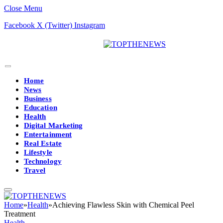
Close Menu
Facebook
X (Twitter)
Instagram
Home
News
Business
Education
Health
Digital Marketing
Entertainment
Real Estate
Lifestyle
Technology
Travel
Home
»
Health
»
Achieving Flawless Skin with Chemical Peel
Treatment
Health