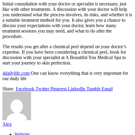
Initial consultation with your doctor or specialist is necessary, just
like with other treatments. A discussion with your doctor will help
you understand what the process involves, its risks, and whether it is
a suitable treatment method for you. It also gives you a chance to
discuss your expectations with your doctor, learn how many
treatment sessions you may need, and what to do after the
procedure.
The results you get after a chemical peel depend on your doctor’s
expertise. If you have been considering a chemical peel, book for
discussion with your specialist at A Beautiful You Medical Spa to
start your journey to skin perfection.
4dailylife.com
One can know everything that is very important for
our daily life
Share.
Facebook
Twitter
Pinterest
LinkedIn
Tumblr
Email
Alex
Website