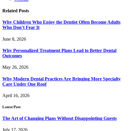
Related
Posts
Why Children Who Enjoy the Dentist Often Become Adults
Who Don’t Fear It
June 8, 2026
Why Personalized Treatment Plans Lead to Better Dental
Outcomes
May 26, 2026
Why Modern Dental Practices Are Bringing More Specialty
Care Under One Roof
April 16, 2026
Latest Post
The Art of Changing Plans Without Disappointing Guests
July 17, 2026