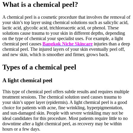
What is a chemical peel?
A chemical peel is a cosmetic procedure that involves the removal of
your skin’s top layer using chemical solutions such as salicylic acid,
lactic acid, glycolic acid, trichloroacetic acid, or phenol. These
solutions cause trauma to your skin in different depths, depending
on the type of chemical your specialist uses. For example, a light
chemical peel causes
Bangkok Niche Skincare
injuries than a deep
chemical peel. The injured layers of your skin eventually peel off,
and new skin, which is smoother and firmer, grows back.
Types of a chemical peel
A light chemical peel
This type of chemical peel offers subtle results and requires multiple
treatment sessions. The chemical solution used causes trauma to
your skin’s upper layer (epidermis). A light chemical peel is a good
choice for patients with acne, fine wrinkling, hyperpigmentation,
and sun-damaged skin. People with severe wrinkling may not be
ideal candidates for this procedure. Most patients require little to no
downtime after a light chemical peel, as recovery may be within
hours or a few days.