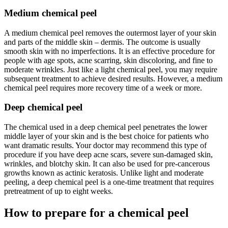
Medium chemical peel
A medium chemical peel removes the outermost layer of your skin
and parts of the middle skin – dermis. The outcome is usually
smooth skin with no imperfections. It is an effective procedure for
people with age spots, acne scarring, skin discoloring, and fine to
moderate wrinkles. Just like a light chemical peel, you may require
subsequent treatment to achieve desired results. However, a medium
chemical peel requires more recovery time of a week or more.
Deep chemical peel
The chemical used in a deep chemical peel penetrates the lower
middle layer of your skin and is the best choice for patients who
want dramatic results. Your doctor may recommend this type of
procedure if you have deep acne scars, severe sun-damaged skin,
wrinkles, and blotchy skin. It can also be used for pre-cancerous
growths known as actinic keratosis. Unlike light and moderate
peeling, a deep chemical peel is a one-time treatment that requires
pretreatment of up to eight weeks.
How to prepare for a chemical peel