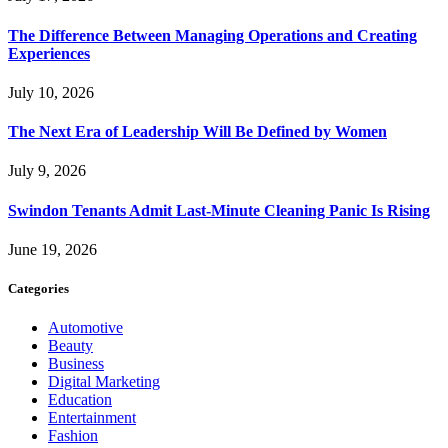
The Difference Between Managing Operations and Creating
Experiences
July 10, 2026
The Next Era of Leadership Will Be Defined by Women
July 9, 2026
Swindon Tenants Admit Last-Minute Cleaning Panic Is Rising
June 19, 2026
Categories
Automotive
Beauty
Business
Digital Marketing
Education
Entertainment
Fashion