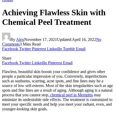
Achieving Flawless Skin with
Chemical Peel Treatment
By
Alex
November 17, 2021
Updated:
April 16, 2022
No
Comments
3 Mins Read
Facebook
Twitter
Pinterest
LinkedIn
Tumblr
Email
Share
Facebook
Twitter
LinkedIn
Pinterest
Email
Flawless, beautiful skin boosts your confidence and gives other
people a particular impression of you. Conversely, imperfections
such as sunburns, scarring, acne spots, and fine lines may be a
source of low self-esteem. Most of the skin irregularities such as age
spots and fine lines are a result of aging. Although aging is a natural
process that you cannot stop,
chemical peel in Memphis
may
minimize its undesirable side effects. The treatment is customized to
meet your specific needs and help you meet your radiant, even, and
younger-looking skin goals.