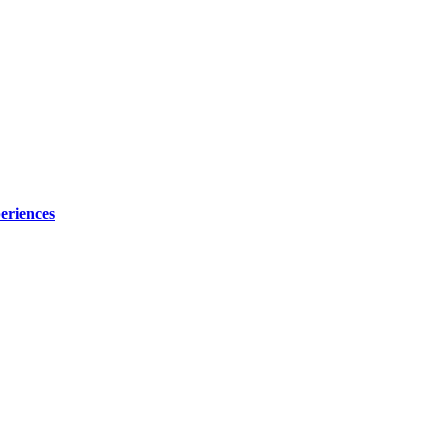
eriences