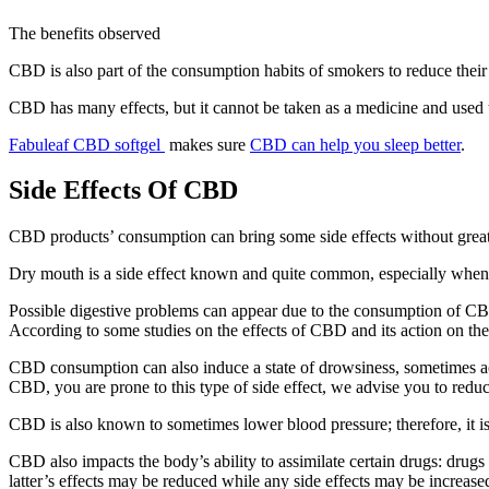
The benefits observed
CBD is also part of the consumption habits of smokers to reduce thei
CBD has many effects, but it cannot be taken as a medicine and used t
Fabuleaf CBD softgel
makes sure
CBD can help you sleep better
.
Side Effects Of CBD
CBD products’ consumption can bring some side effects without great se
Dry mouth is a side effect known and quite common, especially when the
Possible digestive problems can appear due to the consumption of CBD
According to some studies on the effects of CBD and its action on the 
CBD consumption can also induce a state of drowsiness, sometimes acc
CBD, you are prone to this type of side effect, we advise you to reduc
CBD is also known to sometimes lower blood pressure; therefore, it 
CBD also impacts the body’s ability to assimilate certain drugs: drugs
latter’s effects may be reduced while any side effects may be increased