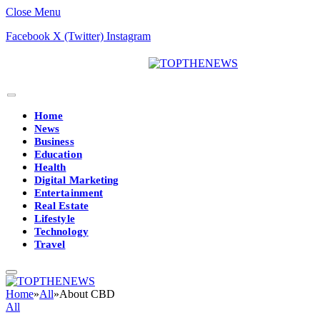
Close Menu
Facebook
X (Twitter)
Instagram
Home
News
Business
Education
Health
Digital Marketing
Entertainment
Real Estate
Lifestyle
Technology
Travel
Home
»
All
»
About CBD
All