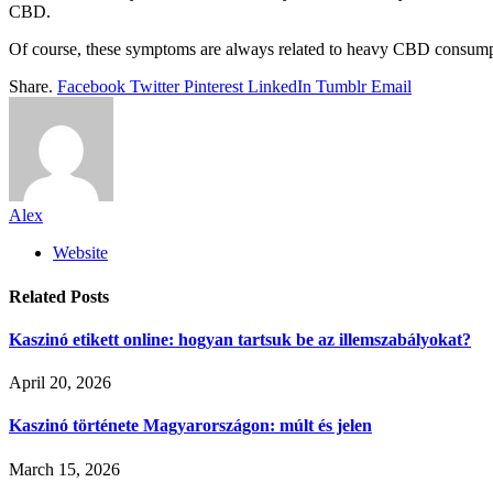
CBD.
Of course, these symptoms are always related to heavy CBD consumpti
Share.
Facebook
Twitter
Pinterest
LinkedIn
Tumblr
Email
Alex
Website
Related
Posts
Kaszinó etikett online: hogyan tartsuk be az illemszabályokat?
April 20, 2026
Kaszinó története Magyarországon: múlt és jelen
March 15, 2026