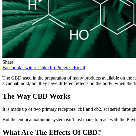
Share
Facebook
Twitter
LinkedIn
Pinterest
Email
The CBD used in the preparation of many products available on the mar
a cannabinoid, but they have different effects on the body; when the f
The Way CBD Works
It is made up of two primary receptors, cb1 and cb2, scattered through
But the endocannabinoid system isn’t just made to react with the Phy
What Are The Effects Of CBD?