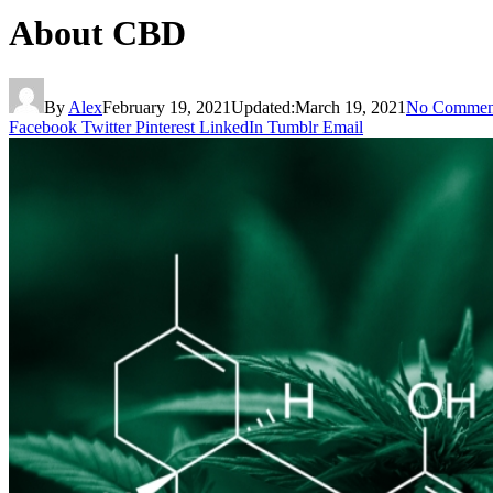
About CBD
By
Alex
February 19, 2021
Updated:
March 19, 2021
No Commen
Facebook
Twitter
Pinterest
LinkedIn
Tumblr
Email