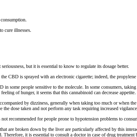
r consumption.
o cure illnesses.
riousness, but it is essential to know to regulate its dosage better.
 CBD is sprayed with an electronic cigarette; indeed, the propylene glyc
 in some people sensitive to the molecule. In some consumers, taking 
feeling of hunger, it seems that this cannabinoid can decrease appetite.
ompanied by dizziness, generally when taking too much or when the user
e the dose taken and not perform any task requiring increased vigilance
is not recommended for people prone to hypotension problems to consum
 that are broken down by the liver are particularly affected by this in
. Therefore, it is essential to consult a doctor in case of drug treatmen