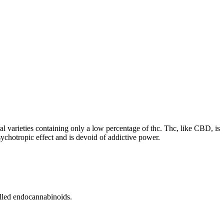
l varieties containing only a low percentage of thc. Thc, like CBD, is
psychotropic effect and is devoid of addictive power.
alled endocannabinoids.