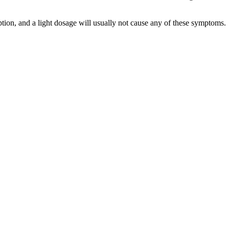
on, and a light dosage will usually not cause any of these symptoms.