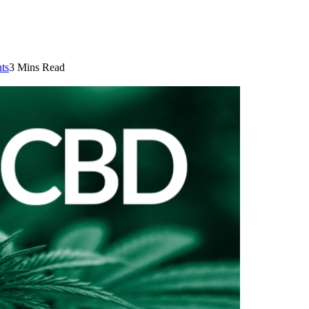
ts
3 Mins Read