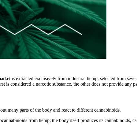
ket is extracted exclusively from industrial hemp, selected from severa
irst is considered a narcotic substance, the other does not provide any 
out many parts of the body and react to different cannabinoids.
tocannabinoids from hemp; the body itself produces its cannabinoids, c