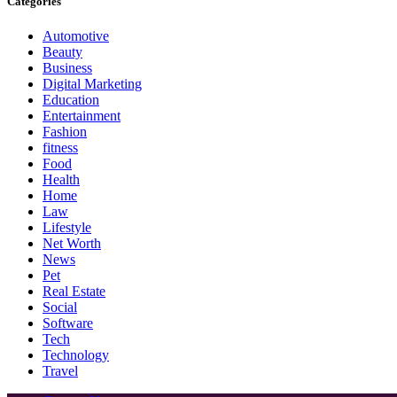
Categories
Automotive
Beauty
Business
Digital Marketing
Education
Entertainment
Fashion
fitness
Food
Health
Home
Law
Lifestyle
Net Worth
News
Pet
Real Estate
Social
Software
Tech
Technology
Travel