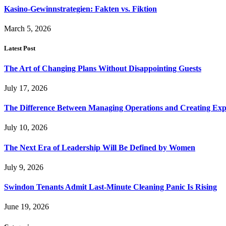
Kasino-Gewinnstrategien: Fakten vs. Fiktion
March 5, 2026
Latest Post
The Art of Changing Plans Without Disappointing Guests
July 17, 2026
The Difference Between Managing Operations and Creating Exp
July 10, 2026
The Next Era of Leadership Will Be Defined by Women
July 9, 2026
Swindon Tenants Admit Last-Minute Cleaning Panic Is Rising
June 19, 2026