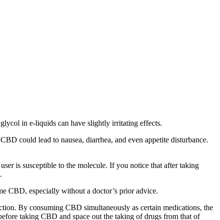
ol in e-liquids can have slightly irritating effects.
CBD could lead to nausea, diarrhea, and even appetite disturbance.
 is susceptible to the molecule. If you notice that after taking
.
e CBD, especially without a doctor’s prior advice.
teraction. By consuming CBD simultaneously as certain medications, the
t before taking CBD and space out the taking of drugs from that of