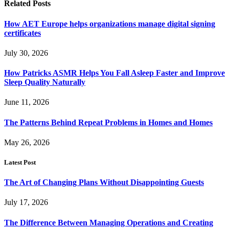
Related
Posts
How AET Europe helps organizations manage digital signing
certificates
July 30, 2026
How Patricks ASMR Helps You Fall Asleep Faster and Improve
Sleep Quality Naturally
June 11, 2026
The Patterns Behind Repeat Problems in Homes and Homes
May 26, 2026
Latest Post
The Art of Changing Plans Without Disappointing Guests
July 17, 2026
The Difference Between Managing Operations and Creating