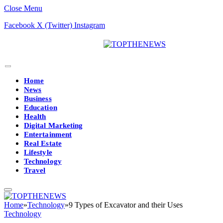
Close Menu
Facebook
X (Twitter)
Instagram
Home
News
Business
Education
Health
Digital Marketing
Entertainment
Real Estate
Lifestyle
Technology
Travel
Home
»
Technology
»
9 Types of Excavator and their Uses
Technology