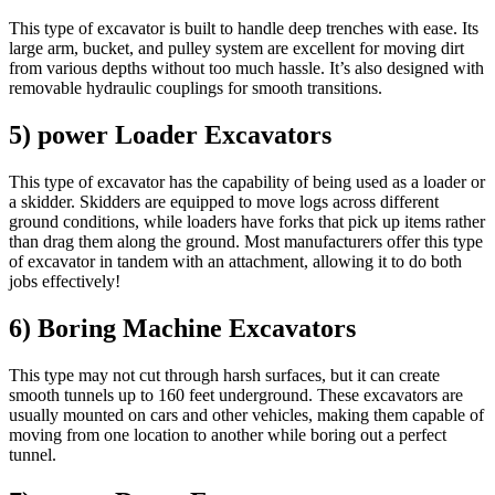
This type of excavator is built to handle deep trenches with ease. Its
large arm, bucket, and pulley system are excellent for moving dirt
from various depths without too much hassle. It’s also designed with
removable hydraulic couplings for smooth transitions.
5) power Loader Excavators
This type of excavator has the capability of being used as a loader or
a skidder. Skidders are equipped to move logs across different
ground conditions, while loaders have forks that pick up items rather
than drag them along the ground. Most manufacturers offer this type
of excavator in tandem with an attachment, allowing it to do both
jobs effectively!
6) Boring Machine Excavators
This type may not cut through harsh surfaces, but it can create
smooth tunnels up to 160 feet underground. These excavators are
usually mounted on cars and other vehicles, making them capable of
moving from one location to another while boring out a perfect
tunnel.