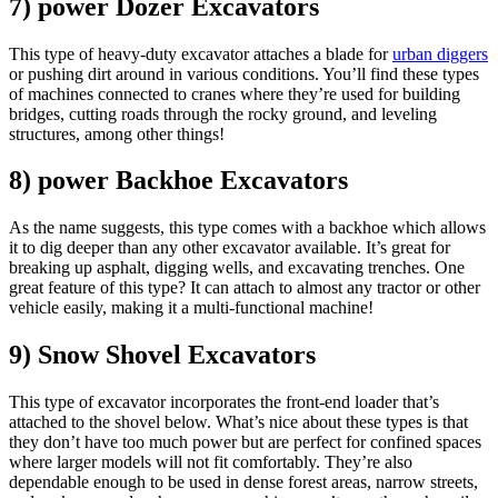
7) power Dozer Excavators
This type of heavy-duty excavator attaches a blade for
urban diggers
or pushing dirt around in various conditions. You’ll find these types
of machines connected to cranes where they’re used for building
bridges, cutting roads through the rocky ground, and leveling
structures, among other things!
8) power Backhoe Excavators
As the name suggests, this type comes with a backhoe which allows
it to dig deeper than any other excavator available. It’s great for
breaking up asphalt, digging wells, and excavating trenches. One
great feature of this type? It can attach to almost any tractor or other
vehicle easily, making it a multi-functional machine!
9) Snow Shovel Excavators
This type of excavator incorporates the front-end loader that’s
attached to the shovel below. What’s nice about these types is that
they don’t have too much power but are perfect for confined spaces
where larger models will not fit comfortably. They’re also
dependable enough to be used in dense forest areas, narrow streets,