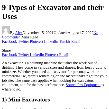
9 Types of Excavator and their
Uses
By
Alex
November 15, 2021
Updated:
August 17, 2022
No
Comments
4 Mins Read
Facebook
Twitter
Pinterest
LinkedIn
Tumblr
Email
Share
Facebook
Twitter
LinkedIn
Pinterest
Email
An excavator is a daunting machine that takes the work out of
digging. They come in various sizes and shapes, from heavy-duty to
mini-size. Whether you need an excavator for personal work or
commercial use, there’s something on the market that’s right for your
job site. The same case applies when looking for excavators
equipment, and for the best performance,
Source Pro Equipment
is
where to go.
1) Mini Excavators