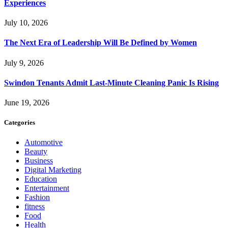
Experiences
July 10, 2026
The Next Era of Leadership Will Be Defined by Women
July 9, 2026
Swindon Tenants Admit Last-Minute Cleaning Panic Is Rising
June 19, 2026
Categories
Automotive
Beauty
Business
Digital Marketing
Education
Entertainment
Fashion
fitness
Food
Health