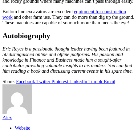
and rocky grounds where many machines can’t pass through easily.
Bottom line excavators are excellent
equipment for construction
work
and other farm use. They can do more than dig up the ground.
These machines are capable of so much more than meets the eye!
Autobiography
Eric Reyes is a passionate thought leader having been featured in
50 distinguished online and offline platforms. His passion and
knowledge in Finance and Business made him a sought-after
contributor providing valuable insights to his readers. You can find
him reading a book and discussing current events in his spare time.
Share.
Facebook
Twitter
Pinterest
LinkedIn
Tumblr
Email
Alex
Website