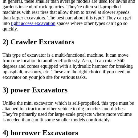
In general, these smaller than average models are used for lawns and
gardens instead of rock quarries. They’re often self-propelled
machines with rear tires that allow them to travel at slower speeds
than larger excavators. The best part about this type? They can get
into
tight access excavation
spaces where other types can’t go so
quickly.
2) Crawler Excavators
This type of excavator is a multi-functional machine. It can move
from one location to another effortlessly. Also, it can rotate 360
degrees and comes equipped with a hydraulic hammer for breaking
up asphalt, masonry, etc. These are the right choice if you need an
excavator on your job site for various tasks.
3) power Excavators
Unlike the mini excavator, which is self-propelled, this type must be
attached to a tractor or other vehicle to dig trenches and ditches.
They’re primarily used for large-scale projects where more volume
is needed than can fit some smaller models comfortably.
4) borrower Excavators