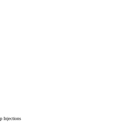
p Injections