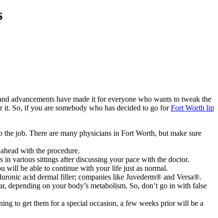
s
gy and advancements have made it for everyone who wants to tweak the
 for it. So, if you are somebody who has decided to go for
Fort Worth lip
do the job. There are many physicians in
Fort Worth, but make sure
 ahead with the procedure.
 in various sittings after discussing your pace with the doctor.
u will be able to continue with your life just as normal.
yaluronic acid dermal filler; companies like Juvederm® and Versa®.
ar, depending on your body’s metabolism. So, don’t go in with false
ning to get them for a special occasion, a few weeks prior will be a