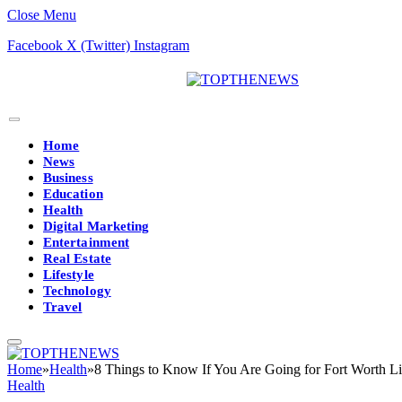
Close Menu
Facebook
X (Twitter)
Instagram
Home
News
Business
Education
Health
Digital Marketing
Entertainment
Real Estate
Lifestyle
Technology
Travel
Home
»
Health
»
8 Things to Know If You Are Going for Fort Worth Li
Health