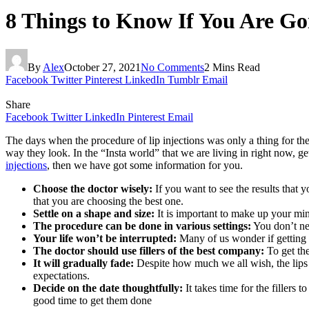
8 Things to Know If You Are Goi
By
Alex
October 27, 2021
No Comments
2 Mins Read
Facebook
Twitter
Pinterest
LinkedIn
Tumblr
Email
Share
Facebook
Twitter
LinkedIn
Pinterest
Email
The days when the procedure of lip injections was only a thing for t
way they look. In the “Insta world” that we are living in right now, get
injections
, then we have got some information for you.
Choose the doctor wisely:
If you want to see the results that
that you are choosing the best one.
Settle on a shape and size:
It is important to make up your mi
The procedure can be done in various settings:
You don’t nee
Your life won’t be interrupted:
Many of us wonder if getting li
The doctor should use fillers of the best company:
To get th
It will gradually fade:
Despite how much we all wish, the lips 
expectations.
Decide on the date thoughtfully:
It takes time for the filler
good time to get them done