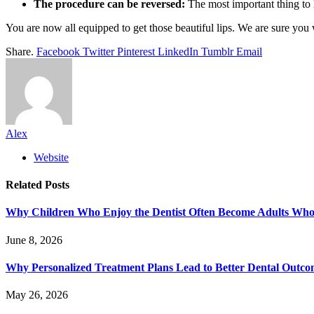
The procedure can be reversed:
The most important thing to k
You are now all equipped to get those beautiful lips. We are sure you
Share.
Facebook
Twitter
Pinterest
LinkedIn
Tumblr
Email
Alex
Website
Related
Posts
Why Children Who Enjoy the Dentist Often Become Adults Who 
June 8, 2026
Why Personalized Treatment Plans Lead to Better Dental Outco
May 26, 2026