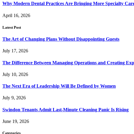
Why Modern Dental Practices Are Bringing More Specialty Ca
April 16, 2026
Latest Post
The Art of Changing Plans Without Disappointing Guests
July 17, 2026
The Difference Between Managing Operations and Creating Exp
July 10, 2026
The Next Era of Leadership Will Be Defined by Women
July 9, 2026
Swindon Tenants Admit Last-Minute Cleaning Panic Is Rising
June 19, 2026
Categories