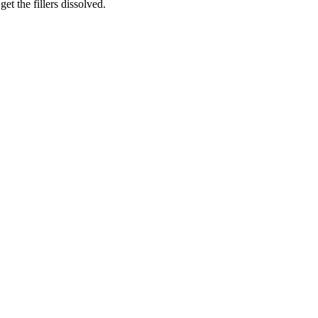
et the fillers dissolved.