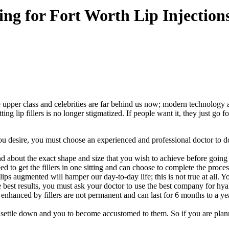
ng for Fort Worth Lip Injection
he upper class and celebrities are far behind us now; modern technolo
ting lip fillers is no longer stigmatized. If people want it, they just go
 you desire, you must choose an experienced and professional doctor to 
nd about the exact shape and size that you wish to achieve before going
d to get the fillers in one sitting and can choose to complete the process
ps augmented will hamper our day-to-day life; this is not true at all. Yo
e best results, you must ask your doctor to use the best company for h
enhanced by fillers are not permanent and can last for 6 months to a ye
s to settle down and you to become accustomed to them. So if you are plan