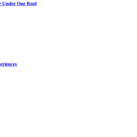
re Under One Roof
eriences