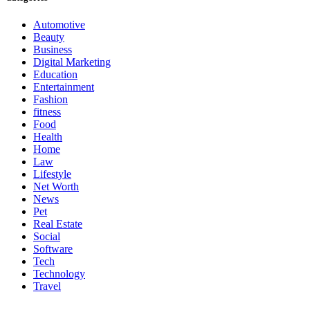
Automotive
Beauty
Business
Digital Marketing
Education
Entertainment
Fashion
fitness
Food
Health
Home
Law
Lifestyle
Net Worth
News
Pet
Real Estate
Social
Software
Tech
Technology
Travel