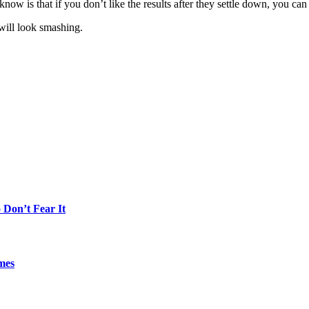
now is that if you don’t like the results after they settle down, you can g
 will look smashing.
Don’t Fear It
mes