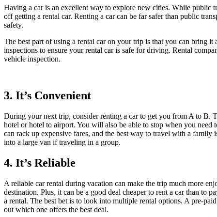
Having a car is an excellent way to explore new cities. While public trans
off getting a rental car. Renting a car can be far safer than public tr
safety.
The best part of using a rental car on your trip is that you can bring
inspections to ensure your rental car is safe for driving. Rental compan
vehicle inspection.
3. It’s Convenient
During your next trip, consider renting a car to get you from A to B. T
hotel or hotel to airport. You will also be able to stop when you need to
can rack up expensive fares, and the best way to travel with a family
into a large van if traveling in a group.
4. It’s Reliable
A reliable car rental during vacation can make the trip much more enjo
destination. Plus, it can be a good deal cheaper to rent a car than to p
a rental. The best bet is to look into multiple rental options. A pre-p
out which one offers the best deal.