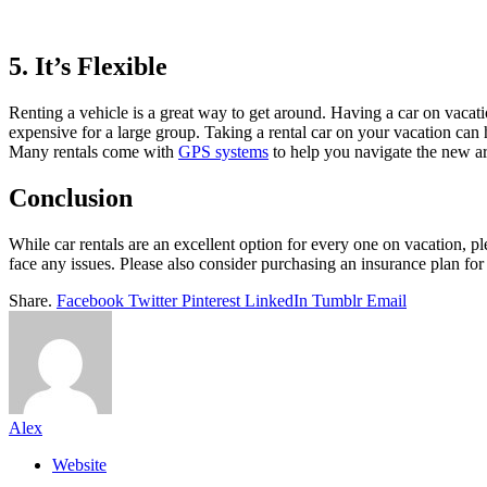
5. It’s Flexible
Renting a vehicle is a great way to get around. Having a car on vacati
expensive for a large group. Taking a rental car on your vacation can h
Many rentals come with
GPS systems
to help you navigate the new ar
Conclusion
While car rentals are an excellent option for every one on vacation, pl
face any issues. Please also consider purchasing an insurance plan for
Share.
Facebook
Twitter
Pinterest
LinkedIn
Tumblr
Email
Alex
Website