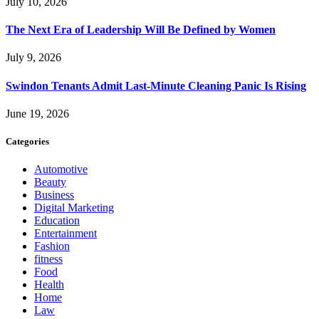
July 10, 2026
The Next Era of Leadership Will Be Defined by Women
July 9, 2026
Swindon Tenants Admit Last-Minute Cleaning Panic Is Rising
June 19, 2026
Categories
Automotive
Beauty
Business
Digital Marketing
Education
Entertainment
Fashion
fitness
Food
Health
Home
Law