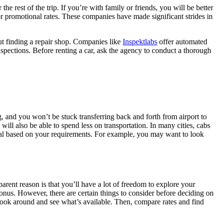
the rest of the trip. If you’re with family or friends, you will be better
 for promotional rates. These companies have made significant strides in
out finding a repair shop. Companies like
Inspektlabs
offer automated
 inspections. Before renting a car, ask the agency to conduct a thorough
ng, and you won’t be stuck transferring back and forth from airport to
 will also be able to spend less on transportation. In many cities, cabs
ental based on your requirements. For example, you may want to look
arent reason is that you’ll have a lot of freedom to explore your
a bonus. However, there are certain things to consider before deciding on
, look around and see what’s available. Then, compare rates and find