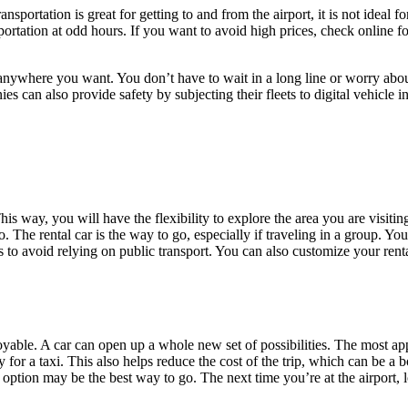
portation is great for getting to and from the airport, it is not ideal for 
ansportation at odd hours. If you want to avoid high prices, check online
 it anywhere you want. You don’t have to wait in a long line or worry ab
ies can also provide safety by subjecting their fleets to digital vehicle
his way, you will have the flexibility to explore the area you are visiti
. The rental car is the way to go, especially if traveling in a group. You
 is to avoid relying on public transport. You can also customize your r
yable. A car can open up a whole new set of possibilities. The most app
ay for a taxi. This also helps reduce the cost of the trip, which can be 
aid option may be the best way to go. The next time you’re at the airport