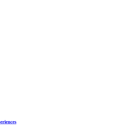
eriences