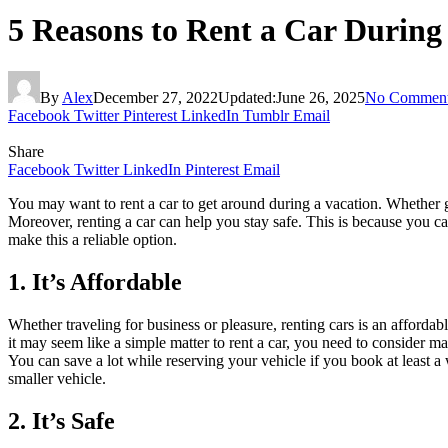
5 Reasons to Rent a Car During
By
Alex
December 27, 2022
Updated:
June 26, 2025
No Commen
Facebook
Twitter
Pinterest
LinkedIn
Tumblr
Email
Share
Facebook
Twitter
LinkedIn
Pinterest
Email
You may want to rent a car to get around during a vacation. Whether g
Moreover, renting a car can help you stay safe. This is because you can
make this a reliable option.
1. It’s Affordable
Whether traveling for business or pleasure, renting cars is an afforda
it may seem like a simple matter to rent a car, you need to consider ma
You can save a lot while reserving your vehicle if you book at least a 
smaller vehicle.
2. It’s Safe