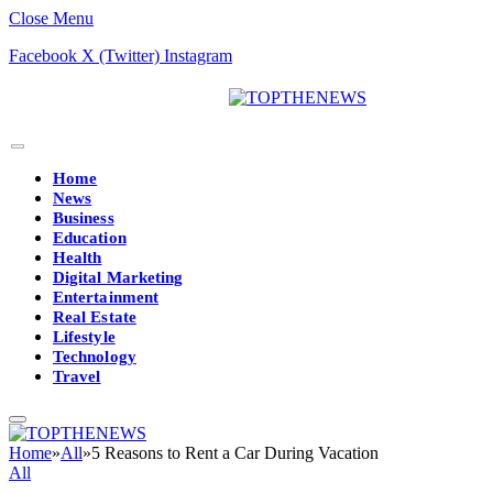
Close Menu
Facebook
X (Twitter)
Instagram
Home
News
Business
Education
Health
Digital Marketing
Entertainment
Real Estate
Lifestyle
Technology
Travel
Home
»
All
»
5 Reasons to Rent a Car During Vacation
All