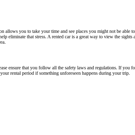
on allows you to take your time and see places you might not be able to
elp eliminate that stress. A rented car is a great way to view the sights 
ea.
ease ensure that you follow all the safety laws and regulations. If you 
 your rental period if something unforeseen happens during your trip.