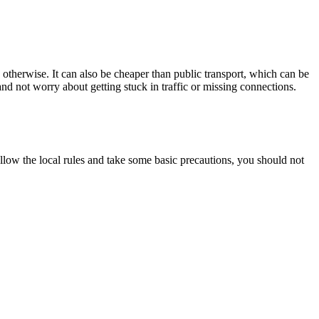
 otherwise. It can also be cheaper than public transport, which can be
and not worry about getting stuck in traffic or missing connections.
follow the local rules and take some basic precautions, you should not