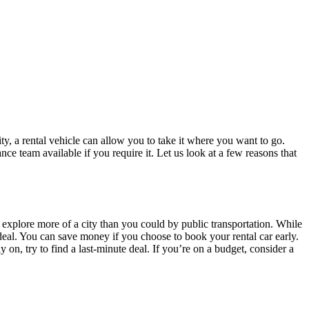
y, a rental vehicle can allow you to take it where you want to go.
ce team available if you require it. Let us look at a few reasons that
d explore more of a city than you could by public transportation. While
d deal. You can save money if you choose to book your rental car early.
 on, try to find a last-minute deal. If you’re on a budget, consider a