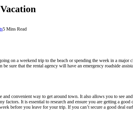
 Vacation
ts
5 Mins Read
oing on a weekend trip to the beach or spending the week in a major cit
 be sure that the rental agency will have an emergency roadside assistan
ble and convenient way to get around town. It also allows you to see an
ny factors. It is essential to research and ensure you are getting a goo
week before you leave for your trip. If you can’t secure a good deal early