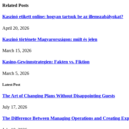
Related
Posts
Kaszinó etikett online: hogyan tartsuk be az illemszabályokat?
April 20, 2026
Kaszinó története Magyarországon: múlt és jelen
March 15, 2026
Kasino-Gewinnstrategien: Fakten vs. Fiktion
March 5, 2026
Latest Post
The Art of Changing Plans Without Disappointing Guests
July 17, 2026
The Difference Between Managing Operations and Creating Exp