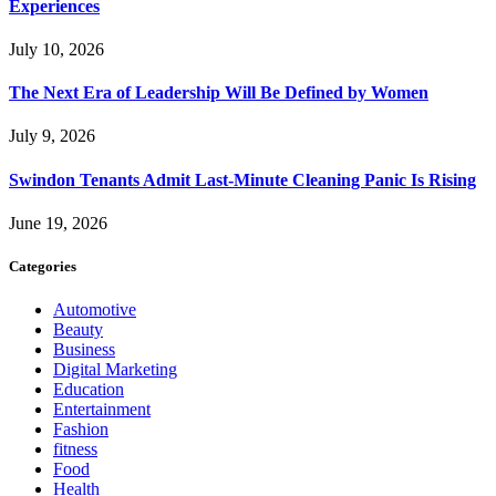
Experiences
July 10, 2026
The Next Era of Leadership Will Be Defined by Women
July 9, 2026
Swindon Tenants Admit Last-Minute Cleaning Panic Is Rising
June 19, 2026
Categories
Automotive
Beauty
Business
Digital Marketing
Education
Entertainment
Fashion
fitness
Food
Health