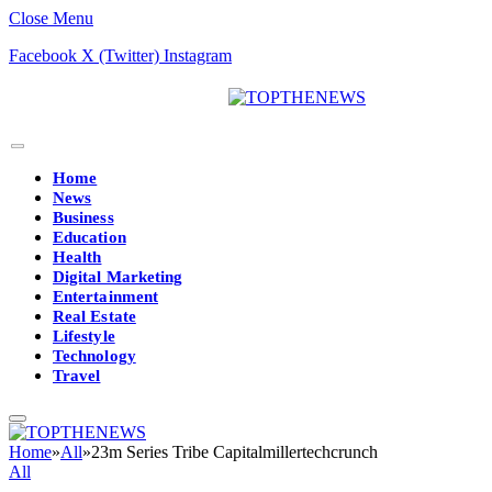
Close Menu
Facebook
X (Twitter)
Instagram
Home
News
Business
Education
Health
Digital Marketing
Entertainment
Real Estate
Lifestyle
Technology
Travel
Home
»
All
»
23m Series Tribe Capitalmillertechcrunch
All