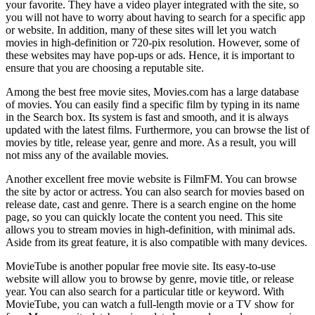
your favorite. They have a video player integrated with the site, so
you will not have to worry about having to search for a specific app
or website. In addition, many of these sites will let you watch
movies in high-definition or 720-pix resolution. However, some of
these websites may have pop-ups or ads. Hence, it is important to
ensure that you are choosing a reputable site.
Among the best free movie sites, Movies.com has a large database
of movies. You can easily find a specific film by typing in its name
in the Search box. Its system is fast and smooth, and it is always
updated with the latest films. Furthermore, you can browse the list of
movies by title, release year, genre and more. As a result, you will
not miss any of the available movies.
Another excellent free movie website is FilmFM. You can browse
the site by actor or actress. You can also search for movies based on
release date, cast and genre. There is a search engine on the home
page, so you can quickly locate the content you need. This site
allows you to stream movies in high-definition, with minimal ads.
Aside from its great feature, it is also compatible with many devices.
MovieTube is another popular free movie site. Its easy-to-use
website will allow you to browse by genre, movie title, or release
year. You can also search for a particular title or keyword. With
MovieTube, you can watch a full-length movie or a TV show for