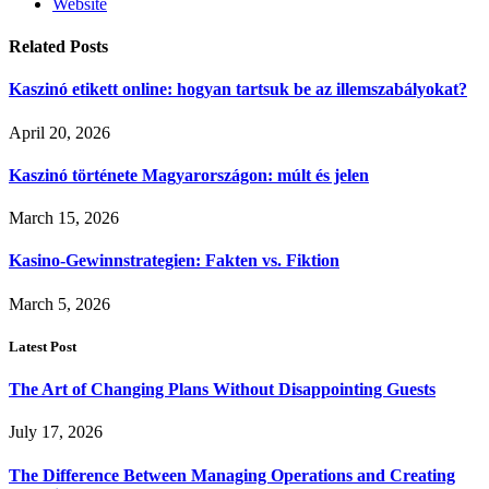
Website
Related
Posts
Kaszinó etikett online: hogyan tartsuk be az illemszabályokat?
April 20, 2026
Kaszinó története Magyarországon: múlt és jelen
March 15, 2026
Kasino-Gewinnstrategien: Fakten vs. Fiktion
March 5, 2026
Latest Post
The Art of Changing Plans Without Disappointing Guests
July 17, 2026
The Difference Between Managing Operations and Creating