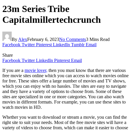
23m Series Tribe
Capitalmillertechcrunch
By
Alex
February 6, 2023
No Comments
3 Mins Read
Facebook
Twitter
Pinterest
LinkedIn
Tumblr
Email
Share
Facebook
Twitter
LinkedIn
Pinterest
Email
If you are a
movie lover,
then you must know that there are various
free movie sites online which you can access to watch movies online
for free. These sites offer a large number of movies and TV shows,
which you can enjoy with no hassles. The sites are easy to navigate
and they have a variety of options to choose from. Some of these
sites are specialized in one or more categories. You can also watch
movies in different formats. For example, you can use these sites to
watch movies in HD.
Whether you want to download or stream a movie, you can find the
right site to suit your needs. Most of the free movie sites will have a
variety of videos to choose from, which can make it easier to choose