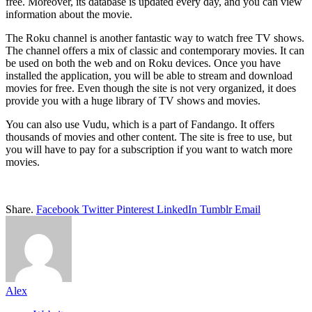
free. Moreover, its database is updated every day, and you can view
information about the movie.
The Roku channel is another fantastic way to watch free TV shows.
The channel offers a mix of classic and contemporary movies. It can
be used on both the web and on Roku devices. Once you have
installed the application, you will be able to stream and download
movies for free. Even though the site is not very organized, it does
provide you with a huge library of TV shows and movies.
You can also use Vudu, which is a part of Fandango. It offers
thousands of movies and other content. The site is free to use, but
you will have to pay for a subscription if you want to watch more
movies.
Share.
Facebook
Twitter
Pinterest
LinkedIn
Tumblr
Email
Alex