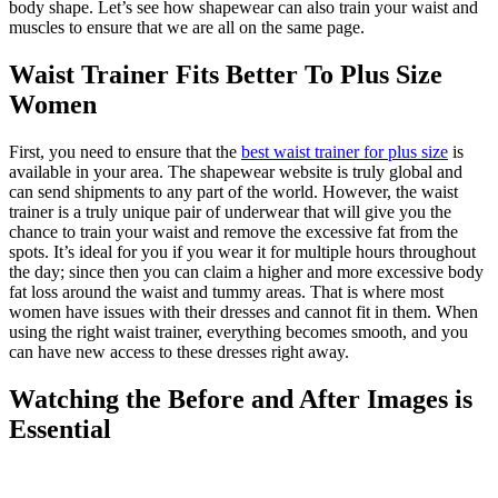
body shape. Let’s see how shapewear can also train your waist and
muscles to ensure that we are all on the same page.
Waist Trainer Fits Better To Plus Size
Women
First, you need to ensure that the
best waist trainer for plus size
is
available in your area. The shapewear website is truly global and
can send shipments to any part of the world. However, the waist
trainer is a truly unique pair of underwear that will give you the
chance to train your waist and remove the excessive fat from the
spots. It’s ideal for you if you wear it for multiple hours throughout
the day; since then you can claim a higher and more excessive body
fat loss around the waist and tummy areas. That is where most
women have issues with their dresses and cannot fit in them. When
using the right waist trainer, everything becomes smooth, and you
can have new access to these dresses right away.
Watching the Before and After Images is
Essential