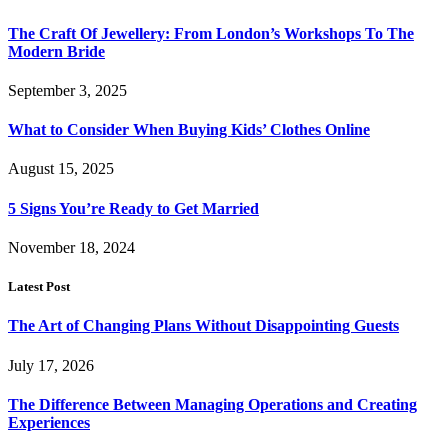
The Craft Of Jewellery: From London’s Workshops To The
Modern Bride
September 3, 2025
What to Consider When Buying Kids’ Clothes Online
August 15, 2025
5 Signs You’re Ready to Get Married
November 18, 2024
Latest Post
The Art of Changing Plans Without Disappointing Guests
July 17, 2026
The Difference Between Managing Operations and Creating
Experiences