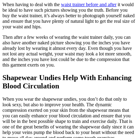
When having to deal with the
waist trainer before and after
it would
be ideal to have such pictures showing you the truth. Before you
buy the waist trainer, it’s always better to photograph yourself naked
and ensure that you have plenty of natural light to get the real size of
your waist and hips.
Then after a few weeks of wearing the waist trainer daily, you can
also have another naked picture showing you the inches you have
already lost by wearing it almost every day. Even though you have
not lost any actual weight, your waist may look a lot more smooth,
and the inches you have lost could be due to the compression that
this garment exerts on you.
Shapewear Undies Help With Enhancing
Blood Circulation
When you wear the shapewear undies, you don’t do that only to
look sexy, but also to improve your health. The dynamic
compression exerted on your skin from the shapewear means that
you can easily enhance your blood circulation and ensure that you
will be in the best possible shape to train and exercise daily. That is
one of the great benefits of wearing the shapewear daily since it can
help your veins pump the blood back to your heart without the need
to move all day around and perform some tough exercises.