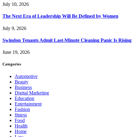
July 10, 2026
The Next Era of Leadership Will Be Defined by Women
July 9, 2026
Swindon Tenants Admit Last-Minute Cleaning Panic Is Rising
June 19, 2026
Categories
Automotive
Beauty
Business
Digital Marketing
Education
Entertainment
Fashion
fitness
Food
Health
Home
Law