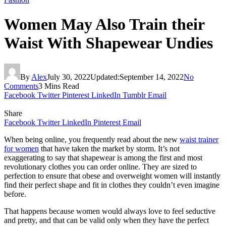
Women May Also Train their
Waist With Shapewear Undies
By
Alex
July 30, 2022
Updated:
September 14, 2022
No
Comments
3 Mins Read
Facebook
Twitter
Pinterest
LinkedIn
Tumblr
Email
Share
Facebook
Twitter
LinkedIn
Pinterest
Email
When being online, you frequently read about the new
waist trainer
for women
that have taken the market by storm. It’s not
exaggerating to say that shapewear is among the first and most
revolutionary clothes you can order online. They are sized to
perfection to ensure that obese and overweight women will instantly
find their perfect shape and fit in clothes they couldn’t even imagine
before.
That happens because women would always love to feel seductive
and pretty, and that can be valid only when they have the perfect