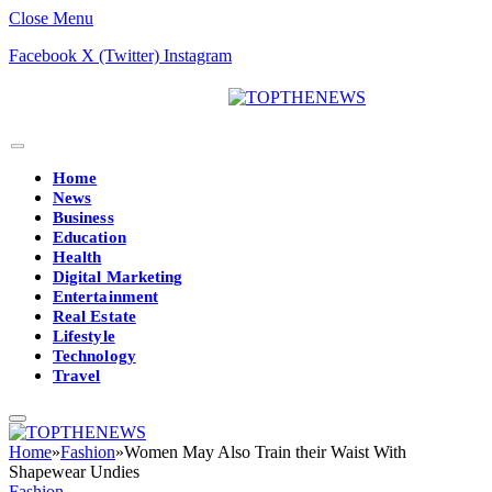
Close Menu
Facebook
X (Twitter)
Instagram
Home
News
Business
Education
Health
Digital Marketing
Entertainment
Real Estate
Lifestyle
Technology
Travel
Home
»
Fashion
»
Women May Also Train their Waist With
Shapewear Undies
Fashion