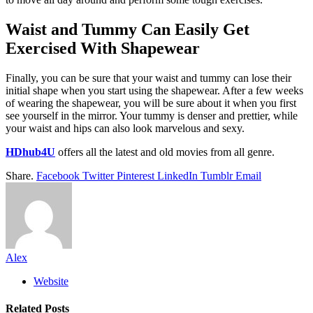
Waist and Tummy Can Easily Get
Exercised With Shapewear
Finally, you can be sure that your waist and tummy can lose their
initial shape when you start using the shapewear. After a few weeks
of wearing the shapewear, you will be sure about it when you first
see yourself in the mirror. Your tummy is denser and prettier, while
your waist and hips can also look marvelous and sexy.
HDhub4U
offers all the latest and old movies from all genre.
Share.
Facebook
Twitter
Pinterest
LinkedIn
Tumblr
Email
Alex
Website
Related
Posts