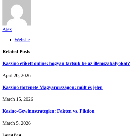
Alex
Website
Related
Posts
Kaszinó etikett online: hogyan tartsuk be az illemszabályokat?
April 20, 2026
Kaszinó története Magyarországon: múlt és jelen
March 15, 2026
Kasino-Gewinnstrategien: Fakten vs. Fiktion
March 5, 2026
Latest Post