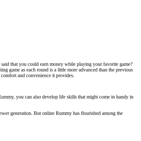
e said that you could earn money while playing your favorite game?
ting game as each round is a little more advanced than the previous
 comfort and convenience it provides.
 Rummy, you can also develop life skills that might come in handy in
e newer generation. But online Rummy has flourished among the