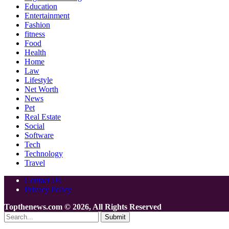
Education
Entertainment
Fashion
fitness
Food
Health
Home
Law
Lifestyle
Net Worth
News
Pet
Real Estate
Social
Software
Tech
Technology
Travel
Contact Us
Privacy Policy
Topthenews.com © 2026, All Rights Reserved
Submit