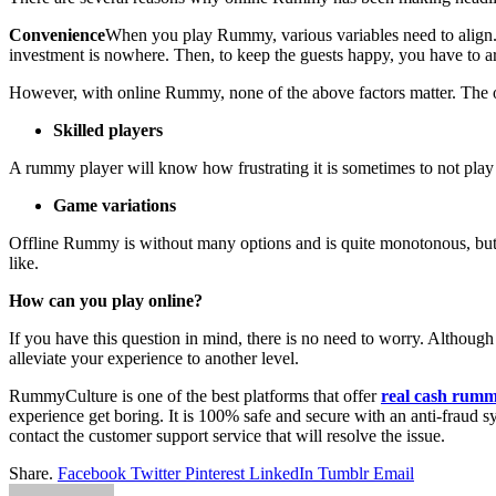
Convenience
When you play Rummy, various variables need to align. F
investment is nowhere. Then, to keep the guests happy, you have to ar
However, with online Rummy, none of the above factors matter. The o
Skilled players
A rummy player will know how frustrating it is sometimes to not play
Game variations
Offline Rummy is without many options and is quite monotonous, but it
like.
How can you play online?
If you have this question in mind, there is no need to worry. Altho
alleviate your experience to another level.
RummyCulture is one of the best platforms that offer
real cash rum
experience get boring. It is 100% safe and secure with an anti-fraud
contact the customer support service that will resolve the issue.
Share.
Facebook
Twitter
Pinterest
LinkedIn
Tumblr
Email