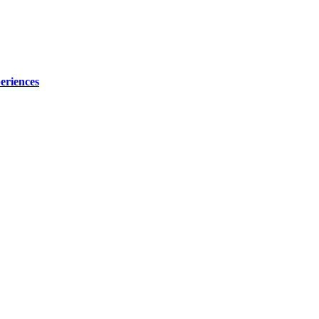
eriences