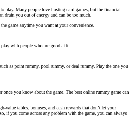
 to play. Many people love hosting card games, but the financial
 can drain you out of energy and can be too much.
ay the game anytime you want at your convenience.
 play with people who are good at it.
r, such as point rummy, pool rummy, or deal rummy. Play the one you
easier once you know about the game. The best online rummy game can
gh-value tables, bonuses, and cash rewards that don’t let your
Also, if you come across any problem with the game, you can always