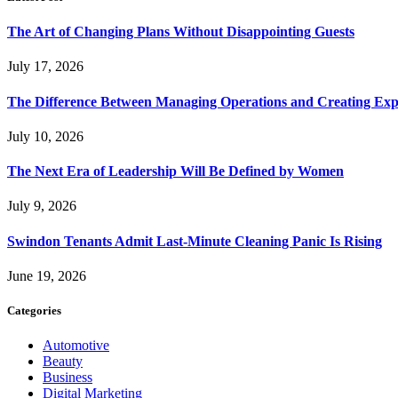
The Art of Changing Plans Without Disappointing Guests
July 17, 2026
The Difference Between Managing Operations and Creating Exp
July 10, 2026
The Next Era of Leadership Will Be Defined by Women
July 9, 2026
Swindon Tenants Admit Last-Minute Cleaning Panic Is Rising
June 19, 2026
Categories
Automotive
Beauty
Business
Digital Marketing