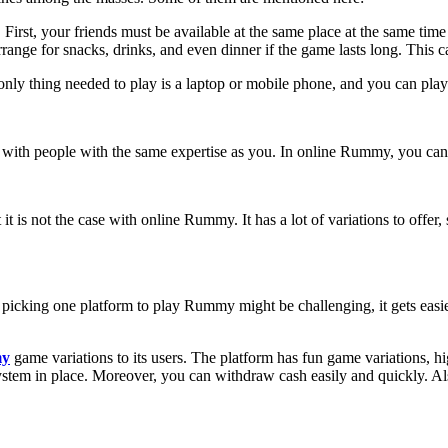
irst, your friends must be available at the same place at the same time
range for snacks, drinks, and even dinner if the game lasts long. This
nly thing needed to play is a laptop or mobile phone, and you can pl
 with people with the same expertise as you. In online Rummy, you can
 is not the case with online Rummy. It has a lot of variations to offe
ugh picking one platform to play Rummy might be challenging, it gets 
my
game variations to its users. The platform has fun game variations, hi
 system in place. Moreover, you can withdraw cash easily and quickly. 