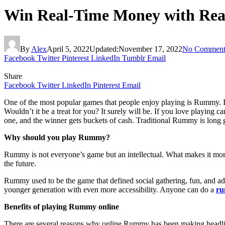
Win Real-Time Money with Re
By
Alex
April 5, 2022
Updated:
November 17, 2022
No Comment
Facebook
Twitter
Pinterest
LinkedIn
Tumblr
Email
Share
Facebook
Twitter
LinkedIn
Pinterest
Email
One of the most popular games that people enjoy playing is Rummy. It
Wouldn’t it be a treat for you? It surely will be. If you love playin
one, and the winner gets buckets of cash. Traditional Rummy is long
Why should you play Rummy?
Rummy is not everyone’s game but an intellectual. What makes it more i
the future.
Rummy used to be the game that defined social gathering, fun, and a
younger generation with even more accessibility. Anyone can do a
ru
Benefits of playing Rummy online
There are several reasons why online Rummy has been making headli