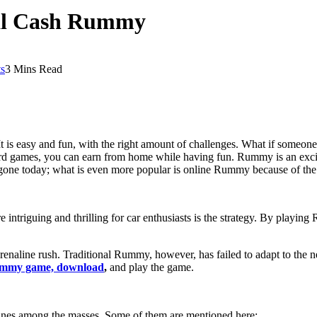
al Cash Rummy
s
3 Mins Read
 is easy and fun, with the right amount of challenges. What if someon
g card games, you can earn from home while having fun. Rummy is an exci
 gone today; what is even more popular is online Rummy because of the
ntriguing and thrilling for car enthusiasts is the strategy. By playing
drenaline rush. Traditional Rummy, however, has failed to adapt to th
mmy game, download
,
and play the game.
nes among the masses. Some of them are mentioned here: