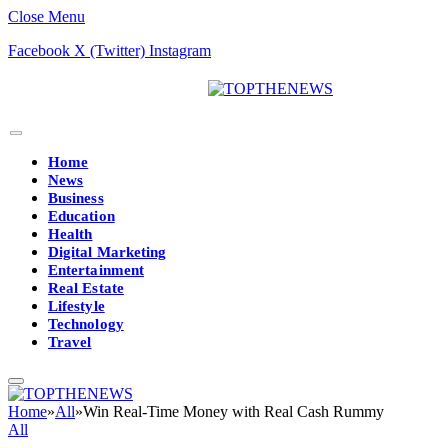
Close Menu
Facebook
X (Twitter)
Instagram
Home
News
Business
Education
Health
Digital Marketing
Entertainment
Real Estate
Lifestyle
Technology
Travel
Home
»
All
»
Win Real-Time Money with Real Cash Rummy
All