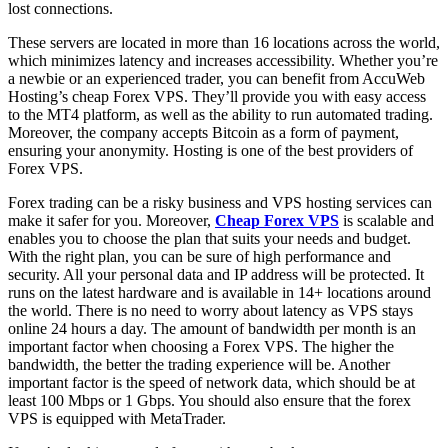
lost connections.
These servers are located in more than 16 locations across the world,
which minimizes latency and increases accessibility. Whether you’re
a newbie or an experienced trader, you can benefit from AccuWeb
Hosting’s cheap Forex VPS. They’ll provide you with easy access
to the MT4 platform, as well as the ability to run automated trading.
Moreover, the company accepts Bitcoin as a form of payment,
ensuring your anonymity. Hosting is one of the best providers of
Forex VPS.
Forex trading can be a risky business and VPS hosting services can
make it safer for you. Moreover,
Cheap Forex VPS
is scalable and
enables you to choose the plan that suits your needs and budget.
With the right plan, you can be sure of high performance and
security. All your personal data and IP address will be protected. It
runs on the latest hardware and is available in 14+ locations around
the world. There is no need to worry about latency as VPS stays
online 24 hours a day. The amount of bandwidth per month is an
important factor when choosing a Forex VPS. The higher the
bandwidth, the better the trading experience will be. Another
important factor is the speed of network data, which should be at
least 100 Mbps or 1 Gbps. You should also ensure that the forex
VPS is equipped with MetaTrader.