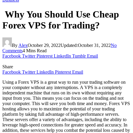
Why You Should Use Cheap
Forex VPS for Trading?
By
Alex
October 29, 2022
Updated:
October 31, 2022
No
Comments
4 Mins Read
Facebook
Twitter
Pinterest
LinkedIn
Tumblr
Email
Share
Facebook
Twitter
LinkedIn
Pinterest
Email
Using a Forex VPS is a great way to run your trading software on
your computer without any interruptions. A VPS is a completely
independent machine that runs on its own without requiring any
input from you. This means you can focus on the trading and not
your computer. This will save you both time and money. Forex VPS
hosting allows you to maximize the potential of your trading
platform by taking full advantage of high-performance servers.
These servers offer a variety of advantages, including the ability to
leverage high-speed connections for greater speed and accuracy. In
addition, these services help you combat the potential loss caused by