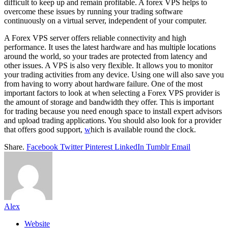
difficult to keep up and remain profitable. A forex VPS helps to
overcome these issues by running your trading software
continuously on a virtual server, independent of your computer.
A Forex VPS server offers reliable connectivity and high
performance. It uses the latest hardware and has multiple locations
around the world, so your trades are protected from latency and
other issues. A VPS is also very flexible. It allows you to monitor
your trading activities from any device. Using one will also save you
from having to worry about hardware failure. One of the most
important factors to look at when selecting a Forex VPS provider is
the amount of storage and bandwidth they offer. This is important
for trading because you need enough space to install expert advisors
and upload trading applications. You should also look for a provider
that offers good support,
w
hich is available round the clock.
Share.
Facebook
Twitter
Pinterest
LinkedIn
Tumblr
Email
Alex
Website