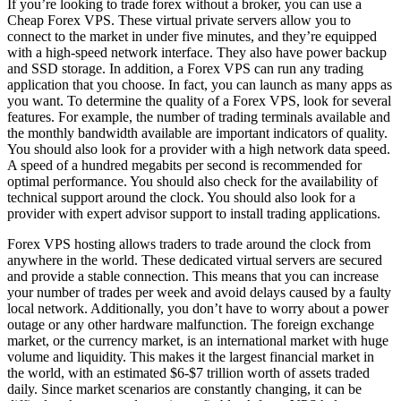
If you’re looking to trade forex without a broker, you can use a
Cheap Forex VPS. These virtual private servers allow you to
connect to the market in under five minutes, and they’re equipped
with a high-speed network interface. They also have power backup
and SSD storage. In addition, a Forex VPS can run any trading
application that you choose. In fact, you can launch as many apps as
you want. To determine the quality of a Forex VPS, look for several
features. For example, the number of trading terminals available and
the monthly bandwidth available are important indicators of quality.
You should also look for a provider with a high network data speed.
A speed of a hundred megabits per second is recommended for
optimal performance. You should also check for the availability of
technical support around the clock. You should also look for a
provider with expert advisor support to install trading applications.
Forex VPS hosting allows traders to trade around the clock from
anywhere in the world. These dedicated virtual servers are secured
and provide a stable connection. This means that you can increase
your number of trades per week and avoid delays caused by a faulty
local network. Additionally, you don’t have to worry about a power
outage or any other hardware malfunction. The foreign exchange
market, or the currency market, is an international market with huge
volume and liquidity. This makes it the largest financial market in
the world, with an estimated $6-$7 trillion worth of assets traded
daily. Since market scenarios are constantly changing, it can be