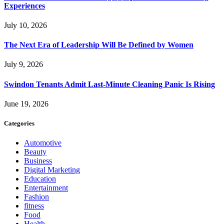
Experiences
July 10, 2026
The Next Era of Leadership Will Be Defined by Women
July 9, 2026
Swindon Tenants Admit Last-Minute Cleaning Panic Is Rising
June 19, 2026
Categories
Automotive
Beauty
Business
Digital Marketing
Education
Entertainment
Fashion
fitness
Food
Health