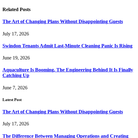
Related
Posts
The Art of Changing Plans Without Disappointing Guests
July 17, 2026
Swindon Tenants Admit Last-Minute Cleaning Panic Is Rising
June 19, 2026
Aquaculture Is Booming. The Engineering Behind It Is Finally
Catching Up
June 7, 2026
Latest Post
The Art of Changing Plans Without Disappointing Guests
July 17, 2026
The Difference Between Managing Operations and Creating