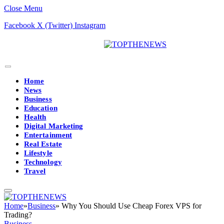
Close Menu
Facebook
X (Twitter)
Instagram
Home
News
Business
Education
Health
Digital Marketing
Entertainment
Real Estate
Lifestyle
Technology
Travel
Home
»
Business
»
Why You Should Use Cheap Forex VPS for
Trading?
Business