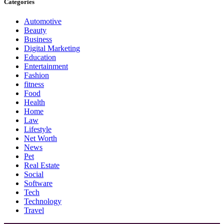
Categories
Automotive
Beauty
Business
Digital Marketing
Education
Entertainment
Fashion
fitness
Food
Health
Home
Law
Lifestyle
Net Worth
News
Pet
Real Estate
Social
Software
Tech
Technology
Travel