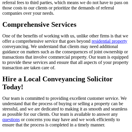
referral fees to third parties, which means we do not have to pass on
those costs to our clients or prioritize the demands of referral
companies over your needs.
Comprehensive Services
One of the benefits of working with us, unlike other firms is that we
offer a comprehensive service that goes beyond
residential property
conveyancing. We understand that clients may need additional
guidance on matters such as the consequences of joint ownership or
transactions that involve commercial property. Our team is equipped
to provide these services and ensure that all aspects of your property
transaction are taken care of.
Hire a Local Conveyancing Solicitor
Today!
Our team is committed to providing excellent customer service. We
understand that the process of buying or selling a property can be
stressful, and we are dedicated to making it as smooth and seamless
as possible for our clients. Our team is available to answer any
questions
or concerns you may have and we work efficiently to
ensure that the process is completed in a timely manner.