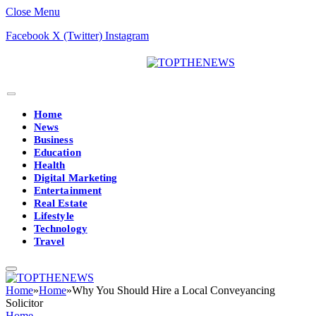
Close Menu
Facebook
X (Twitter)
Instagram
Home
News
Business
Education
Health
Digital Marketing
Entertainment
Real Estate
Lifestyle
Technology
Travel
Home
»
Home
»
Why You Should Hire a Local Conveyancing
Solicitor
Home