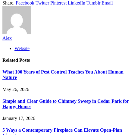
Share.
Facebook
Twitter
Pinterest
LinkedIn
Tumblr
Email
Alex
Website
Related
Posts
What 100 Years of Pest Control Teaches You About Human
Nature
May 26, 2026
Simple and Clear Guide to Chimney Sweep in Cedar Park for
Happy Homes
January 17, 2026
5 Ways a Contemporary Fireplace Can Elevate Open-Plan