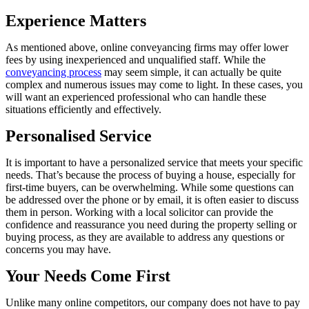
Experience Matters
As mentioned above, online conveyancing firms may offer lower
fees by using inexperienced and unqualified staff. While the
conveyancing process
may seem simple, it can actually be quite
complex and numerous issues may come to light. In these cases, you
will want an experienced professional who can handle these
situations efficiently and effectively.
Personalised Service
It is important to have a personalized service that meets your specific
needs. That’s because the process of buying a house, especially for
first-time buyers, can be overwhelming. While some questions can
be addressed over the phone or by email, it is often easier to discuss
them in person. Working with a local solicitor can provide the
confidence and reassurance you need during the property selling or
buying process, as they are available to address any questions or
concerns you may have.
Your Needs Come First
Unlike many online competitors, our company does not have to pay