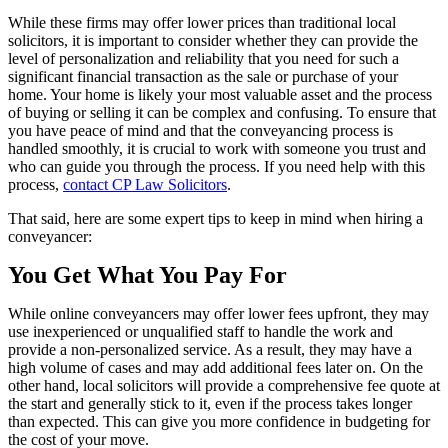
While these firms may offer lower prices than traditional local
solicitors, it is important to consider whether they can provide the
level of personalization and reliability that you need for such a
significant financial transaction as the sale or purchase of your
home. Your home is likely your most valuable asset and the process
of buying or selling it can be complex and confusing. To ensure that
you have peace of mind and that the conveyancing process is
handled smoothly, it is crucial to work with someone you trust and
who can guide you through the process. If you need help with this
process,
contact CP Law Solicitors
.
That said, here are some expert tips to keep in mind when hiring a
conveyancer:
You Get What You Pay For
While online conveyancers may offer lower fees upfront, they may
use inexperienced or unqualified staff to handle the work and
provide a non-personalized service. As a result, they may have a
high volume of cases and may add additional fees later on. On the
other hand, local solicitors will provide a comprehensive fee quote at
the start and generally stick to it, even if the process takes longer
than expected. This can give you more confidence in budgeting for
the cost of your move.