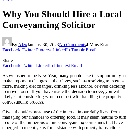
Why You Should Hire a Local
Conveyancing Solicitor
By
Alex
January 30, 2023
No Comments
4 Mins Read
Facebook
Twitter
Pinterest
LinkedIn
Tumblr
Email
Share
Facebook
Twitter
LinkedIn
Pinterest
Email
As we usher in the New Year, many people take this opportunity to
make important changes in their lives, such as resolving to exercise
more, making diet changes, drinking less alcohol, or even deciding
to move house. If you have made the decision to move, you will
likely start considering who to entrust with handling the property
conveyancing process.
Given the widespread use of the internet in our daily lives, from
managing our finances to ordering food, it may seem natural to turn
to one of the numerous online conveyancing companies that have
emerged in recent years for assistance with property transactions.