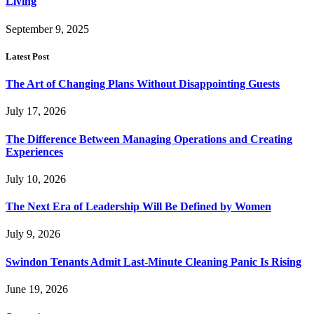
Living
September 9, 2025
Latest Post
The Art of Changing Plans Without Disappointing Guests
July 17, 2026
The Difference Between Managing Operations and Creating
Experiences
July 10, 2026
The Next Era of Leadership Will Be Defined by Women
July 9, 2026
Swindon Tenants Admit Last-Minute Cleaning Panic Is Rising
June 19, 2026