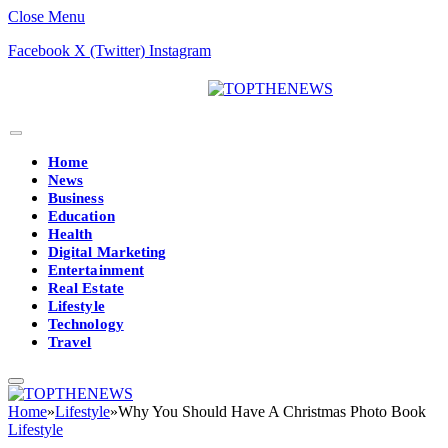
Close Menu
Facebook
X (Twitter)
Instagram
Home
News
Business
Education
Health
Digital Marketing
Entertainment
Real Estate
Lifestyle
Technology
Travel
Home
»
Lifestyle
»
Why You Should Have A Christmas Photo Book
Lifestyle