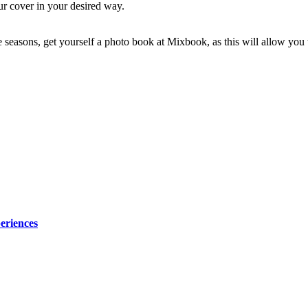
ur cover in your desired way.
e seasons, get yourself a photo book at Mixbook, as this will allow you 
eriences