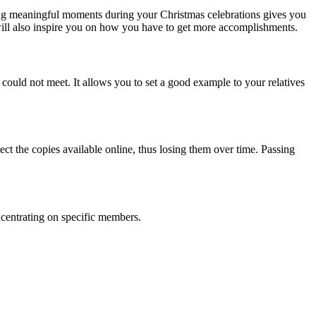
ing meaningful moments during your Christmas celebrations gives you
will also inspire you on how you have to get more accomplishments.
could not meet. It allows you to set a good example to your relatives
ct the copies available online, thus losing them over time. Passing
ncentrating on specific members.