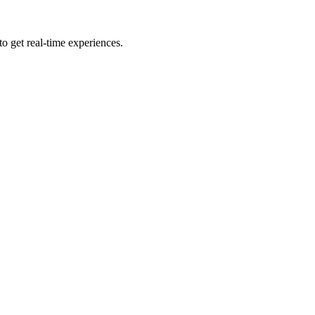
to get real-time experiences.