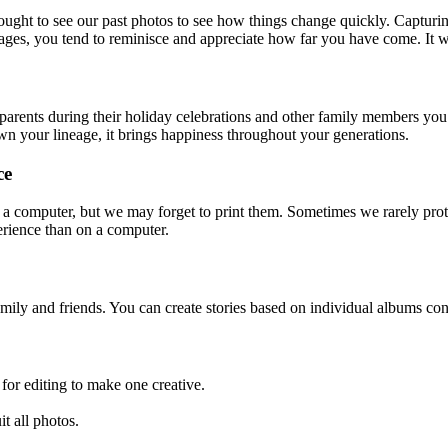
ught to see our past photos to see how things change quickly. Captur
ages, you tend to reminisce and appreciate how far you have come. It 
parents during their holiday celebrations and other family members you 
n your lineage, it brings happiness throughout your generations.
ce
n a computer, but we may forget to print them. Sometimes we rarely prote
erience than on a computer.
mily and friends. You can create stories based on individual albums co
 for editing to make one creative.
it all photos.