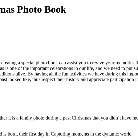
mas Photo Book
to creating a special photo book can assist you to revive your memories
as is one of the important celebrations in our life, and we need to put s
itions alive. By having all the fun activities we have during this impor
ast looked like, thus respect their history and appreciate participation i
it is a family photo during a past Christmas that you didn’t have much
ld is born, their first day in Capturing moments in the dynamic world