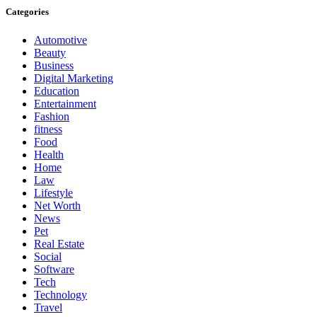
Categories
Automotive
Beauty
Business
Digital Marketing
Education
Entertainment
Fashion
fitness
Food
Health
Home
Law
Lifestyle
Net Worth
News
Pet
Real Estate
Social
Software
Tech
Technology
Travel