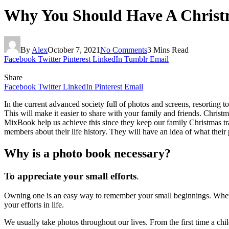
Why You Should Have A Christ
By
Alex
October 7, 2021
No Comments
3 Mins Read
Facebook
Twitter
Pinterest
LinkedIn
Tumblr
Email
Share
Facebook
Twitter
LinkedIn
Pinterest
Email
In the current advanced society full of photos and screens, resorting 
This will make it easier to share with your family and friends. Christm
MixBook help us achieve this since they keep our family Christmas trad
members about their life history. They will have an idea of what their p
Why is a photo book necessary?
To appreciate your small efforts
.
Owning one is an easy way to remember your small beginnings. Whether 
your efforts in life.
We usually take photos throughout our lives. From the first time a chi