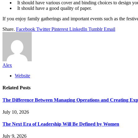
It should have various cover and binding choices to design yo
It should have a good quality of paper.
If you enjoy family gatherings and important events such as the festiv
Share.
Facebook
Twitter
Pinterest
LinkedIn
Tumblr
Email
Alex
Website
Related
Posts
The Difference Between Managing Operations and Creating Exp
July 10, 2026
The Next Era of Leadership Will Be Defined by Women
July 9, 2026