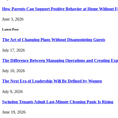
How Parents Can Support Positive Behavior at Home Without 
June 3, 2026
Latest Post
The Art of Changing Plans Without Disappointing Guests
July 17, 2026
The Difference Between Managing Operations and Creating Exp
July 10, 2026
The Next Era of Leadership Will Be Defined by Women
July 9, 2026
Swindon Tenants Admit Last-Minute Cleaning Panic Is Rising
June 19, 2026