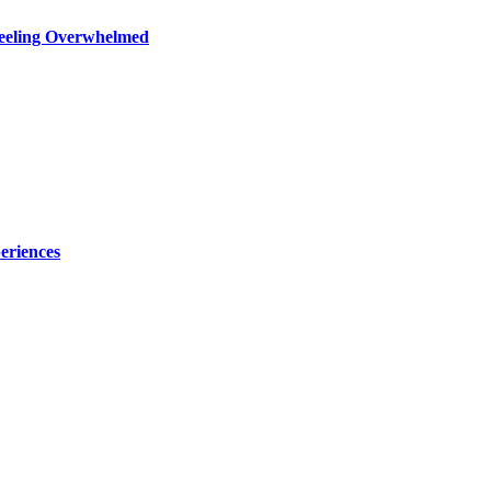
Feeling Overwhelmed
eriences