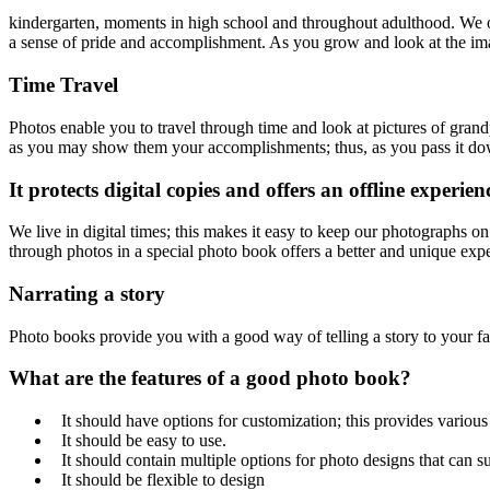
kindergarten, moments in high school and throughout adulthood. We o
a sense of pride and accomplishment. As you grow and look at the im
Time Travel
Photos enable you to travel through time and look at pictures of grand
as you may show them your accomplishments; thus, as you pass it dow
It protects digital copies and offers an offline experien
We live in digital times; this makes it easy to keep our photographs o
through photos in a special photo book offers a better and unique exp
Narrating a story
Photo books provide you with a good way of telling a story to your fa
What are the features of a good photo book?
It should have options for customization; this provides various
It should be easy to use.
It should contain multiple options for photo designs that can su
It should be flexible to design