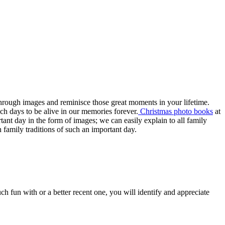
 through images and reminisce those great moments in your lifetime.
uch days to be alive in our memories forever.
Christmas photo books
at
tant day in the form of images; we can easily explain to all family
n family traditions of such an important day.
 fun with or a better recent one, you will identify and appreciate