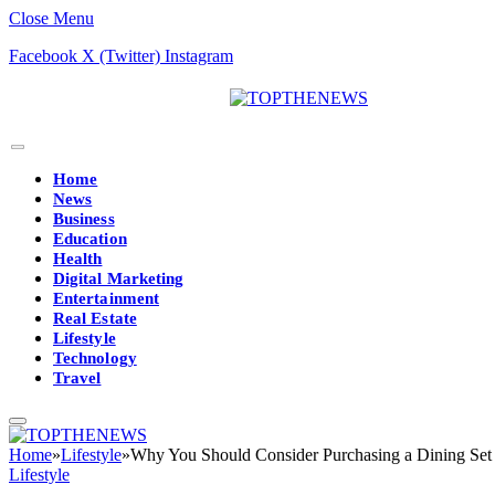
Close Menu
Facebook
X (Twitter)
Instagram
Home
News
Business
Education
Health
Digital Marketing
Entertainment
Real Estate
Lifestyle
Technology
Travel
Home
»
Lifestyle
»
Why You Should Consider Purchasing a Dining Set
Lifestyle