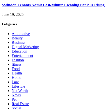
Swindon Tenants Admit Last-Minute Cleaning Panic Is Rising
June 19, 2026
Categories
Automotive
Beauty
Business
Digital Marketing
Education
Entertainment
Fashion
fitness
Food
Health
Home
Law
Lifestyle
Net Worth
News
Pet
Real Estate
Social