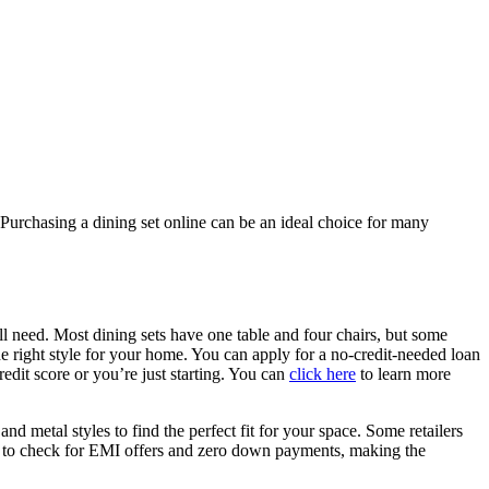
. Purchasing a dining set online can be an ideal choice for many
’ll need. Most dining sets have one table and four chairs, but some
 the right style for your home. You can apply for a no-credit-needed loan
edit score or you’re just starting. You can
click here
to learn more
d metal styles to find the perfect fit for your space. Some retailers
r to check for EMI offers and zero down payments, making the