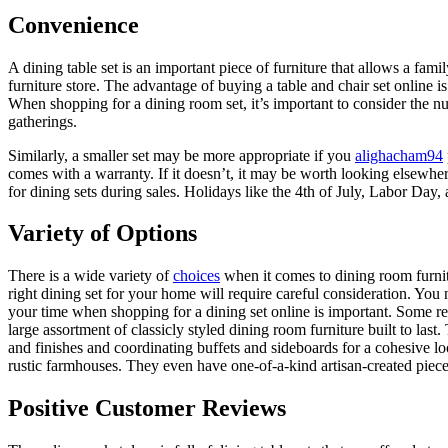
Convenience
A dining table set is an important piece of furniture that allows a fam
furniture store. The advantage of buying a table and chair set online i
When shopping for a dining room set, it’s important to consider the num
gatherings.
Similarly, a smaller set may be more appropriate if you
alighacham94
comes with a warranty. If it doesn’t, it may be worth looking elsewher
for dining sets during sales. Holidays like the 4th of July, Labor Day,
Variety of Options
There is a wide variety of
choices
when it comes to dining room furnitu
right dining set for your home will require careful consideration. You n
your time when shopping for a dining set online is important. Some reta
large assortment of classicly styled dining room furniture built to las
and finishes and coordinating buffets and sideboards for a cohesive l
rustic farmhouses. They even have one-of-a-kind artisan-created piece
Positive Customer Reviews