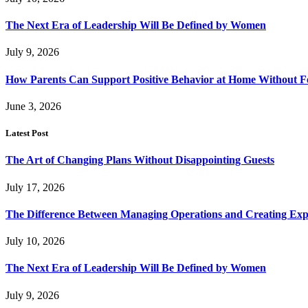
The Next Era of Leadership Will Be Defined by Women
July 9, 2026
How Parents Can Support Positive Behavior at Home Without 
June 3, 2026
Latest Post
The Art of Changing Plans Without Disappointing Guests
July 17, 2026
The Difference Between Managing Operations and Creating Exp
July 10, 2026
The Next Era of Leadership Will Be Defined by Women
July 9, 2026