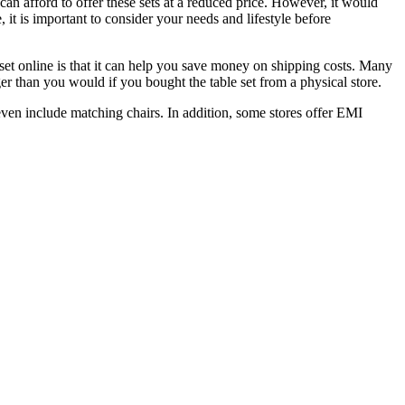
y can afford to offer these sets at a reduced price. However, it would
 it is important to consider your needs and lifestyle before
 set online is that it can help you save money on shipping costs. Many
er than you would if you bought the table set from a physical store.
 even include matching chairs. In addition, some stores offer EMI