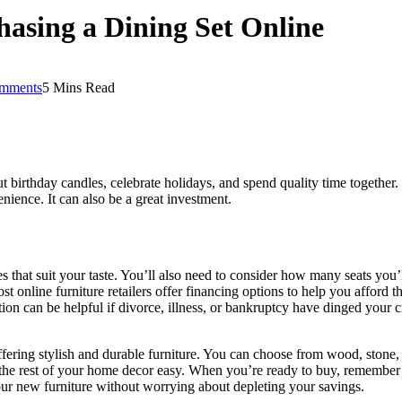
asing a Dining Set Online
mments
5 Mins Read
ut birthday candles, celebrate holidays, and spend quality time together
enience. It can also be a great investment.
yles that suit your taste. You’ll also need to consider how many seats you
ost online furniture retailers offer financing options to help you afford
n can be helpful if divorce, illness, or bankruptcy have dinged your cr
fering stylish and durable furniture. You can choose from wood, stone, an
 the rest of your home decor easy. When you’re ready to buy, remembe
ur new furniture without worrying about depleting your savings.