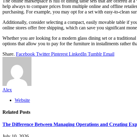
The online marketplace is full of dining table sets that are offered at 
help always to compare prices from multiple online and offline retailer
purchasing. For example, you may opt for a set with easy-to-clean sur
Additionally, consider selecting a compact, easily movable table if yo
online stores offer free shipping, which can save you significant mon
Whether you are looking for a modern glass dining set or a traditional
options that allow you to pay for the furniture in installments rather t
Share.
Facebook
Twitter
Pinterest
LinkedIn
Tumblr
Email
Alex
Website
Related
Posts
The Difference Between Managing Operations and Creating Exp
July 10, 2026