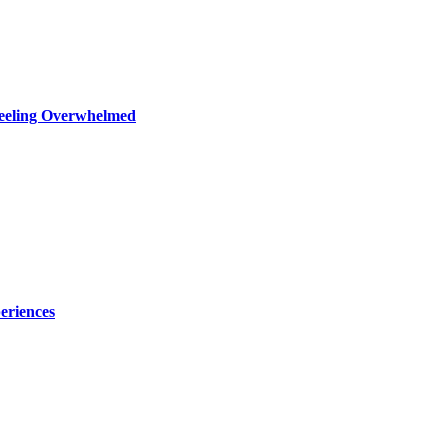
Feeling Overwhelmed
eriences