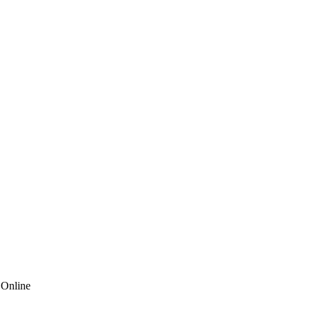
 Online