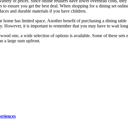
a variety of prices. Since online retailers have lower overhead costs, the
s to ensure you get the best deal. When shopping for a dining set online,
faces and durable materials if you have children.
ur home has limited space. Another benefit of purchasing a dining table
ey. However, it is important to remember that you may have to wait long
 wood one, a wide selection of options is available. Some of these sets
han a large sum upfront.
eriences