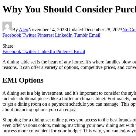
Why You Should Consider Purch
By
Alex
November 14, 2023
Updated:
December 28, 2023
No Co
Facebook
Twitter
Pinterest
LinkedIn
Tumblr
Email
Share
Facebook
Twitter
LinkedIn
Pinterest
Email
A dining table set is the heart of any home. It’s where families blow o
reasons. It can offer a variety of options, competitive prices, and conv
EMI Options
A dining set is a big investment, and it’s important to consider the st
include additional pieces like a buffet or china cabinet. Fortunately, m
to get a dining room on a payment schedule you can manage. This optio
about financing options you can enjoy.
Shopping for a dining set online gives you access to the best brands of
even offer various colors, making matching your new dining set with
process more convenient for your budget. This way, you can enjoy yo