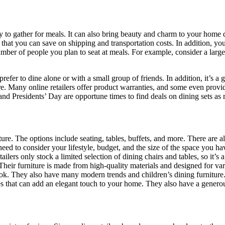
ily to gather for meals. It can also bring beauty and charm to your home d
s that you can save on shipping and transportation costs. In addition, yo
ber of people you plan to seat at meals. For example, consider a larger 
prefer to dine alone or with a small group of friends. In addition, it’s a
e. Many online retailers offer product warranties, and some even provide
 and Presidents’ Day are opportune times to find deals on dining sets as r
re. The options include seating, tables, buffets, and more. There are a
eed to consider your lifestyle, budget, and the size of the space you hav
ilers only stock a limited selection of dining chairs and tables, so it’s
t. Their furniture is made from high-quality materials and designed for 
ook. They also have many modern trends and children’s dining furniture
s that can add an elegant touch to your home. They also have a generous