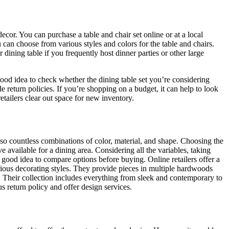
ecor. You can purchase a table and chair set online or at a local
u can choose from various styles and colors for the table and chairs.
dining table if you frequently host dinner parties or other large
 good idea to check whether the dining table set you’re considering
 return policies. If you’re shopping on a budget, it can help to look
etailers clear out space for new inventory.
lso countless combinations of color, material, and shape. Choosing the
e available for a dining area. Considering all the variables, taking
 a good idea to compare options before buying. Online retailers offer a
various decorating styles. They provide pieces in multiple hardwoods
. Their collection includes everything from sleek and contemporary to
 return policy and offer design services.