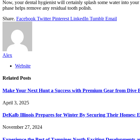
Now, your dental hygienist will certainly splash some water into yo
phase helps remove any residual tooth polish.
Share.
Facebook
Twitter
Pinterest
LinkedIn
Tumblr
Email
Alex
Website
Related
Posts
Make Your Next Hunt a Success with Premium Gear from Dive 
April 3, 2025
DeKalb Illinois Prepares for Winter By Securing Their Homes: E
November 27, 2024
Experience the Best of Tampines North Exciting Developments a