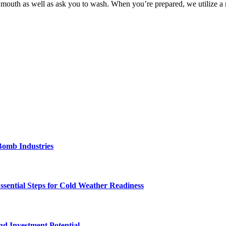
ur mouth as well as ask you to wash. When you’re prepared, we utilize 
Bomb Industries
ssential Steps for Cold Weather Readiness
nd Investment Potential