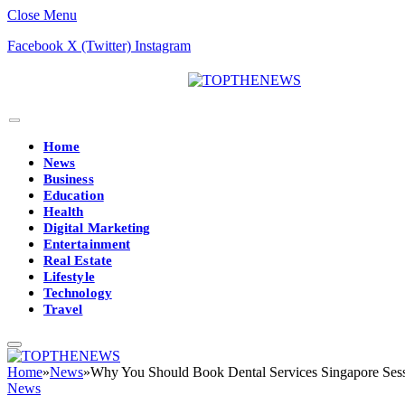
Close Menu
Facebook
X (Twitter)
Instagram
Home
News
Business
Education
Health
Digital Marketing
Entertainment
Real Estate
Lifestyle
Technology
Travel
Home
»
News
»
Why You Should Book Dental Services Singapore Ses
News