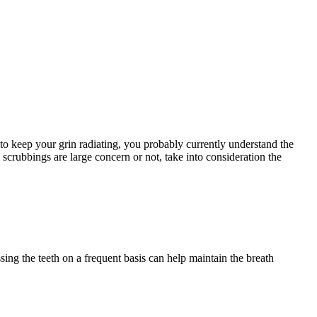
 to keep your grin radiating, you probably currently understand the
 scrubbings are large concern or not, take into consideration the
ing the teeth on a frequent basis can help maintain the breath