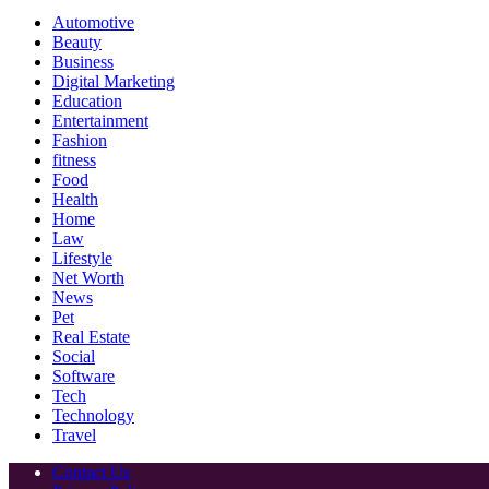
Automotive
Beauty
Business
Digital Marketing
Education
Entertainment
Fashion
fitness
Food
Health
Home
Law
Lifestyle
Net Worth
News
Pet
Real Estate
Social
Software
Tech
Technology
Travel
Contact Us