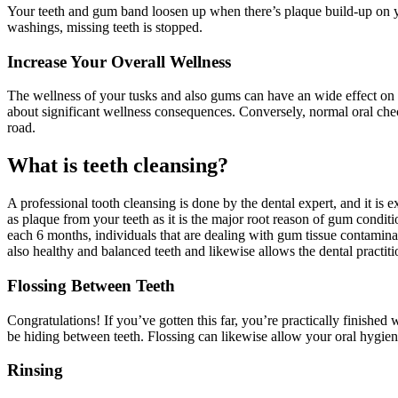
Your teeth and gum band loosen up when there’s plaque build-up on you
washings, missing teeth is stopped.
Increase Your Overall Wellness
The wellness of your tusks and also gums can have an wide effect on bas
about significant wellness consequences. Conversely, normal oral chec
road.
What is teeth cleansing?
A professional tooth cleansing is done by the dental expert, and it is 
as plaque from your teeth as it is the major root reason of gum condit
each 6 months, individuals that are dealing with gum tissue contaminati
also healthy and balanced teeth and likewise allows the dental practit
Flossing Between Teeth
Congratulations! If you’ve gotten this far, you’re practically finished wi
be hiding between teeth. Flossing can likewise allow your oral hygi
Rinsing