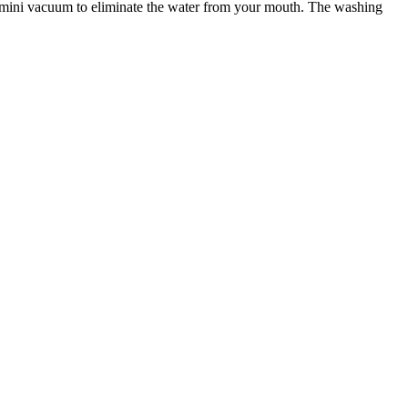
a mini vacuum to eliminate the water from your mouth. The washing