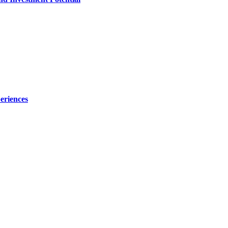
eriences