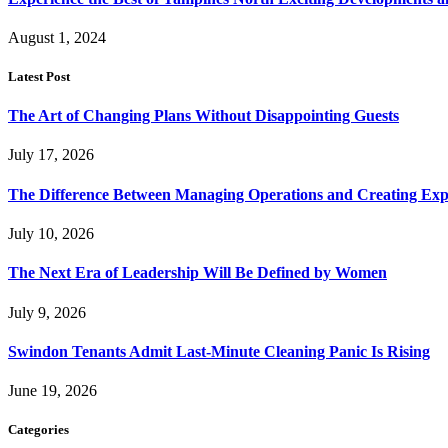
August 1, 2024
Latest Post
The Art of Changing Plans Without Disappointing Guests
July 17, 2026
The Difference Between Managing Operations and Creating Exp
July 10, 2026
The Next Era of Leadership Will Be Defined by Women
July 9, 2026
Swindon Tenants Admit Last-Minute Cleaning Panic Is Rising
June 19, 2026
Categories