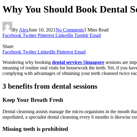
Why You Should Book Dental Se
By
Alex
June 10, 2021
No Comments
3 Mins Read
Facebook
Twitter
Pinterest
LinkedIn
Tumblr
Email
Share
Facebook
Twitter
LinkedIn
Pinterest
Email
Wondering why booking
dental services Singapore
sessions are impo
meaning of routine oral visits for housework the teeth. Yet, if you hav
complying with advantages of obtaining your teeth cleansed twice eac
3 benefits from dental sessions
Keep Your Breath Fresh
Dental cleansing assists manage the micro-organisms in the mouth that 
unpolluted, a specialist dental cleansing every 6 months is likewise es
Missing teeth is prohibited