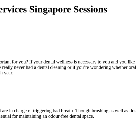
rvices Singapore Sessions
rtant for you? If your dental wellness is necessary to you and you like
e really never had a dental cleaning or if you’re wondering whether oral
h year.
are in charge of triggering bad breath. Though brushing as well as floss
sential for maintaining an odour-free dental space.