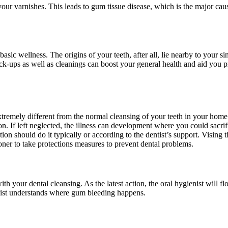
r varnishes. This leads to gum tissue disease, which is the major cause
ic wellness. The origins of your teeth, after all, lie nearby to your sin
k-ups as well as cleanings can boost your general health and aid you p
extremely different from the normal cleansing of your teeth in your home.
ion. If left neglected, the illness can development where you could sacr
on should do it typically or according to the dentist’s support. Vising 
ioner to take protections measures to prevent dental problems.
th your dental cleansing. As the latest action, the oral hygienist will flo
enist understands where gum bleeding happens.