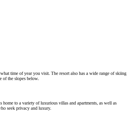
r what time of year you visit. The resort also has a wide range of skiing
ve of the slopes below.
home to a variety of luxurious villas and apartments, as well as
 who seek privacy and luxury.