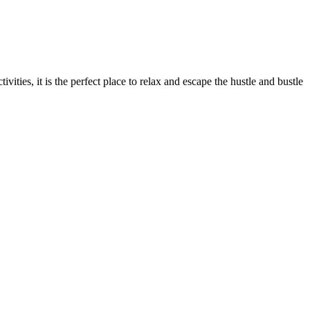
vities, it is the perfect place to relax and escape the hustle and bustle