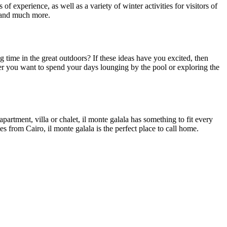
f experience, as well as a variety of winter activities for visitors of
g, and much more.
ime in the great outdoors? If these ideas have you excited, then
her you want to spend your days lounging by the pool or exploring the
rtment, villa or chalet, il monte galala has something to fit every
s from Cairo, il monte galala is the perfect place to call home.