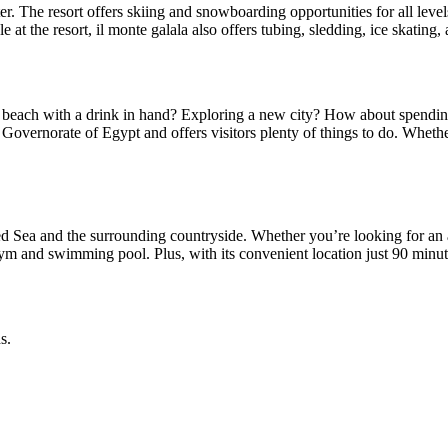
 The resort offers skiing and snowboarding opportunities for all levels o
e at the resort, il monte galala also offers tubing, sledding, ice skatin
each with a drink in hand? Exploring a new city? How about spending t
ez Governorate of Egypt and offers visitors plenty of things to do. Whet
 Sea and the surrounding countryside. Whether you’re looking for an apa
gym and swimming pool. Plus, with its convenient location just 90 minute
s.