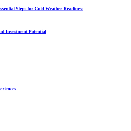
ssential Steps for Cold Weather Readiness
nd Investment Potential
eriences