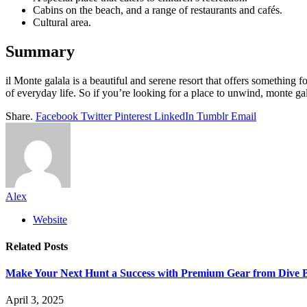
Cabins on the beach, and a range of restaurants and cafés.
Cultural area.
Summary
il Monte galala is a beautiful and serene resort that offers something fo
of everyday life. So if you’re looking for a place to unwind, monte gal
Share.
Facebook
Twitter
Pinterest
LinkedIn
Tumblr
Email
Alex
Website
Related
Posts
Make Your Next Hunt a Success with Premium Gear from Dive 
April 3, 2025