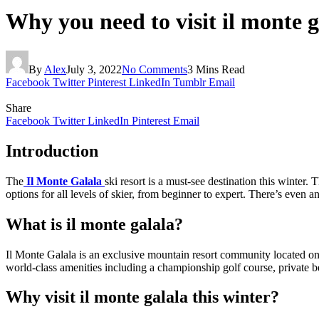
Why you need to visit il monte g
By
Alex
July 3, 2022
No Comments
3 Mins Read
Facebook
Twitter
Pinterest
LinkedIn
Tumblr
Email
Share
Facebook
Twitter
LinkedIn
Pinterest
Email
Introduction
The
Il Monte Galala
ski resort is a must-see destination this winter.
options for all levels of skier, from beginner to expert. There’s even a
What is il monte galala?
Il Monte Galala is an exclusive mountain resort community located on 
world-class amenities including a championship golf course, private be
Why visit il monte galala this winter?