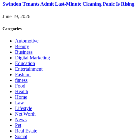
Swindon Tenants Admit Last-Minute Cleaning Panic Is Rising
June 19, 2026
Categories
Automotive
Beauty
Business
Digital Marketing
Education
Entertainment
Fashion
fitness
Food
Health
Home
Law
Lifestyle
Net Worth
News
Pet
Real Estate
Social