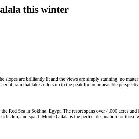
alala this winter
 The slopes are brilliantly lit and the views are simply stunning, no matte
n aerial tram that takes riders up to the peak for an unbeatable perspecti
the Red Sea in Sokhna, Egypt. The resort spans over 4,000 acres and is 
ach club, and spa. Il Monte Galala is the perfect destination for those