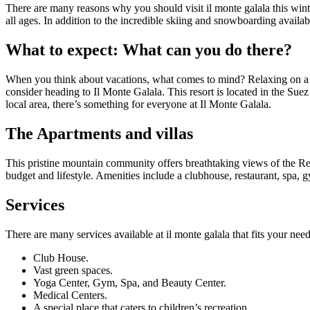
There are many reasons why you should visit il monte galala this winter.
all ages. In addition to the incredible skiing and snowboarding availabl
What to expect: What can you do there?
When you think about vacations, what comes to mind? Relaxing on a b
consider heading to Il Monte Galala. This resort is located in the Su
local area, there’s something for everyone at Il Monte Galala.
The Apartments and villas
This pristine mountain community offers breathtaking views of the Red
budget and lifestyle. Amenities include a clubhouse, restaurant, spa, 
Services
There are many services available at il monte galala that fits your need
Club House.
Vast green spaces.
Yoga Center, Gym, Spa, and Beauty Center.
Medical Centers.
A special place that caters to children’s recreation.