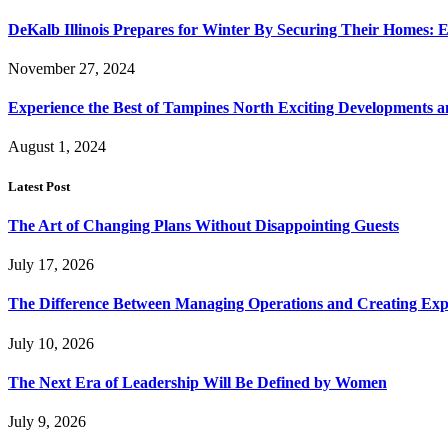
DeKalb Illinois Prepares for Winter By Securing Their Homes: E
November 27, 2024
Experience the Best of Tampines North Exciting Developments a
August 1, 2024
Latest Post
The Art of Changing Plans Without Disappointing Guests
July 17, 2026
The Difference Between Managing Operations and Creating Exp
July 10, 2026
The Next Era of Leadership Will Be Defined by Women
July 9, 2026