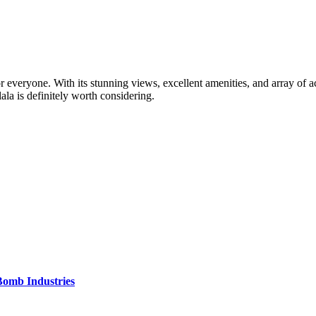
r everyone. With its stunning views, excellent amenities, and array of acti
ala is definitely worth considering.
Bomb Industries