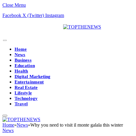
Close Menu
Facebook
X (Twitter)
Instagram
Home
News
Business
Education
Health
Digital Marketing
Entertainment
Real Estate
Lifestyle
Technology
Travel
Home
»
News
»
Why you need to visit il monte galala this winter
News