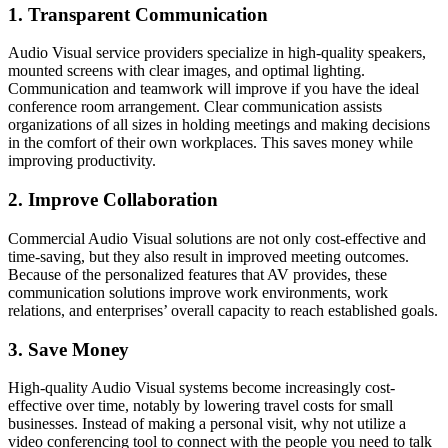
1. Transparent Communication
Audio Visual service providers specialize in high-quality speakers,
mounted screens with clear images, and optimal lighting.
Communication and teamwork will improve if you have the ideal
conference room arrangement. Clear communication assists
organizations of all sizes in holding meetings and making decisions
in the comfort of their own workplaces. This saves money while
improving productivity.
2. Improve Collaboration
Commercial Audio Visual solutions are not only cost-effective and
time-saving, but they also result in improved meeting outcomes.
Because of the personalized features that AV provides, these
communication solutions improve work environments, work
relations, and enterprises’ overall capacity to reach established goals.
3. Save Money
High-quality Audio Visual systems become increasingly cost-
effective over time, notably by lowering travel costs for small
businesses. Instead of making a personal visit, why not utilize a
video conferencing tool to connect with the people you need to talk