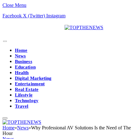
Close Menu
Facebook
X (Twitter)
Instagram
Home
News
Business
Education
Health
Digital Marketing
Entertainment
Real Estate
Lifestyle
Technology
Travel
Home
»
News
»
Why Professional AV Solutions Is the Need of The
Hour
News