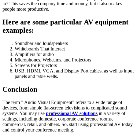
to? This saves the company time and money, but it also makes
people more productive.
Here are some particular AV equipment
examples:
Soundbar and loudspeakers
Whiteboards That Interact
Amplifiers for audio
Microphones, Webcams, and Projectors
Screens for Projectors
USB, HDMI, VGA, and Display Port cables, as well as input
panels and table wells.
Conclusion
The term ” Audio Visual Equipment” refers to a wide range of
devices, from simple flat-screen televisions to complicated sound
systems. You may use
professional AV solutions
in a variety of
settings, including domestic, corporate conference rooms,
commercial, retail, and others. So, start using professional AV today
and control your conference meeting.