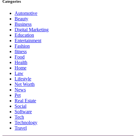
Categories
Automotive
Beauty
Business
Digital Marketing
Education
Entertainment
Fashion
fitness
Food
Health
Home
Law
Lifestyle
Net Worth
News
Pet
Real Estate
Social
Software
Tech
Technology
Travel