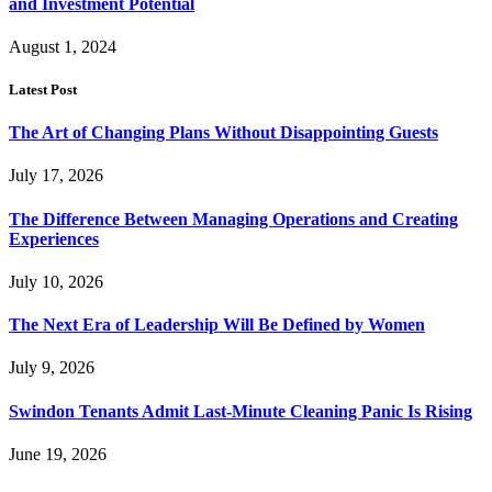
and Investment Potential
August 1, 2024
Latest Post
The Art of Changing Plans Without Disappointing Guests
July 17, 2026
The Difference Between Managing Operations and Creating
Experiences
July 10, 2026
The Next Era of Leadership Will Be Defined by Women
July 9, 2026
Swindon Tenants Admit Last-Minute Cleaning Panic Is Rising
June 19, 2026