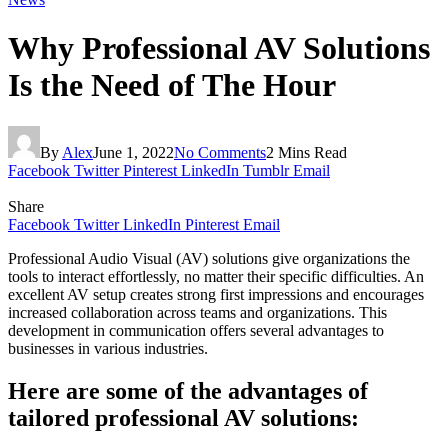
Why Professional AV Solutions
Is the Need of The Hour
By
Alex
June 1, 2022
No Comments
2 Mins Read
Facebook
Twitter
Pinterest
LinkedIn
Tumblr
Email
Share
Facebook
Twitter
LinkedIn
Pinterest
Email
Professional Audio Visual (AV) solutions give organizations the
tools to interact effortlessly, no matter their specific difficulties. An
excellent AV setup creates strong first impressions and encourages
increased collaboration across teams and organizations. This
development in communication offers several advantages to
businesses in various industries.
Here are some of the advantages of
tailored professional AV solutions: