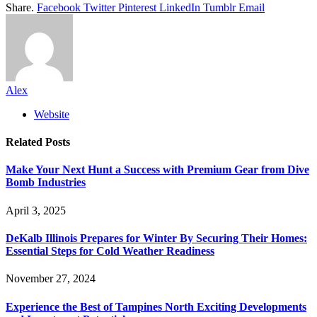
Share.
Facebook
Twitter
Pinterest
LinkedIn
Tumblr
Email
Alex
Website
Related
Posts
Make Your Next Hunt a Success with Premium Gear from Dive
Bomb Industries
April 3, 2025
DeKalb Illinois Prepares for Winter By Securing Their Homes:
Essential Steps for Cold Weather Readiness
November 27, 2024
Experience the Best of Tampines North Exciting Developments