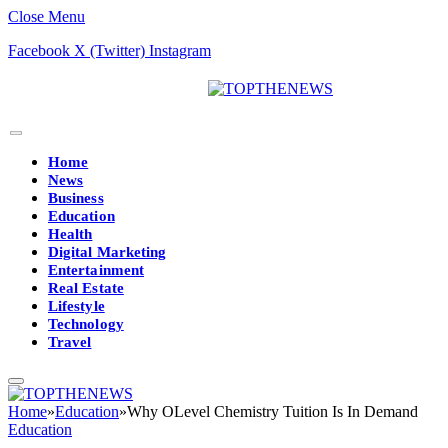
Close Menu
Facebook
X (Twitter)
Instagram
Home
News
Business
Education
Health
Digital Marketing
Entertainment
Real Estate
Lifestyle
Technology
Travel
Home
»
Education
»
Why OLevel Chemistry Tuition Is In Demand
Education