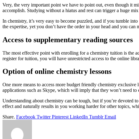
Very, the very important point we have to point out, even though it mig
accomplish. Studying without a hiatus and rest can trigger a huge mix u
In chemistry, it’s very easy to become puzzled, and if you tumble int
the expertise, yet you don’t have the order in your head and you can
Access to supplementary reading sources
The most effective point with enrolling for a chemistry tuition is the 
register for tuition, you will have unrestricted access to the online libr
Option of online chemistry lessons
One more means to access more budget friendly chemistry exclusive le
applications such as Skype, which will imply that they won’t need to c
Understanding about chemistry can be tough, but if you’re devoted to 
effect and naturally results in you working harder for other topics, 
Share.
Facebook
Twitter
Pinterest
LinkedIn
Tumblr
Email