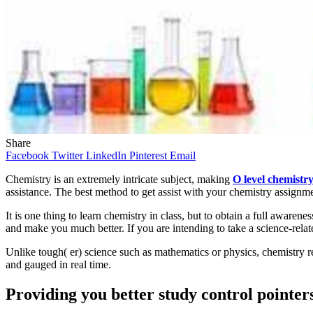
Share
Facebook
Twitter
LinkedIn
Pinterest
Email
Chemistry is an extremely intricate subject, making
O level chemistry
assistance. The best method to get assist with your chemistry assignme
It is one thing to learn chemistry in class, but to obtain a full awaren
and make you much better. If you are intending to take a science-rela
Unlike tough( er) science such as mathematics or physics, chemistry r
and gauged in real time.
Providing you better study control pointer