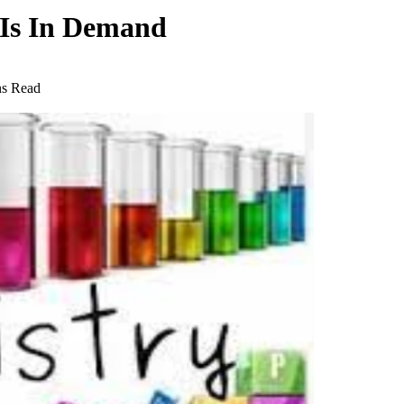
 Is In Demand
ns Read