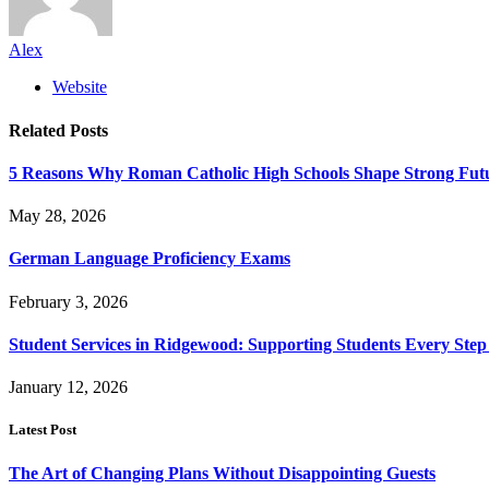
Alex
Website
Related
Posts
5 Reasons Why Roman Catholic High Schools Shape Strong Fut
May 28, 2026
German Language Proficiency Exams
February 3, 2026
Student Services in Ridgewood: Supporting Students Every Step
January 12, 2026
Latest Post
The Art of Changing Plans Without Disappointing Guests