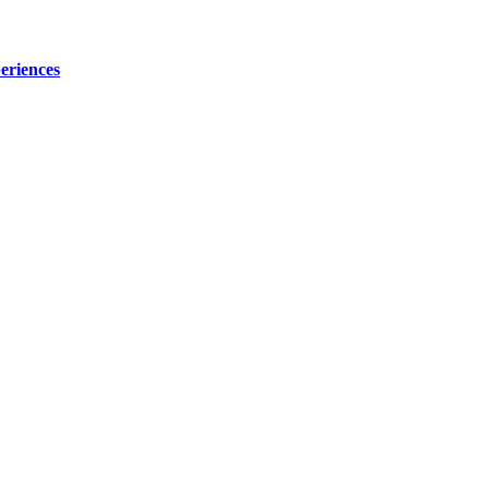
eriences