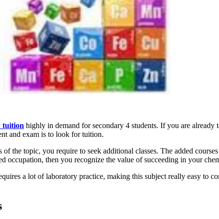
 tuition
highly in demand for secondary 4 students. If you are already t
nt and exam is to look for tuition.
ess of the topic, you require to seek additional classes. The added course
ted occupation, then you recognize the value of succeeding in your chem
equires a lot of laboratory practice, making this subject really easy t
s