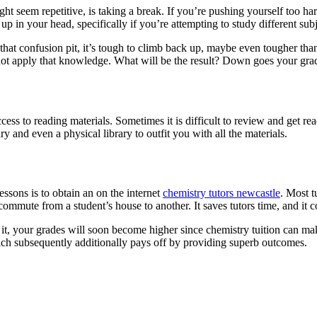
ht seem repetitive, is taking a break. If you’re pushing yourself too ha
p in your head, specifically if you’re attempting to study different subj
o that confusion pit, it’s tough to climb back up, maybe even tougher th
 not apply that knowledge. What will be the result? Down goes your gr
access to reading materials. Sometimes it is difficult to review and get
ary and even a physical library to outfit you with all the materials.
ssons is to obtain an on the internet
chemistry tutors newcastle
. Most t
ommute from a student’s house to another. It saves tutors time, and it 
it, your grades will soon become higher since chemistry tuition can mak
which subsequently additionally pays off by providing superb outcomes.