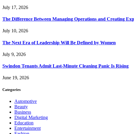
July 17, 2026
The Difference Between Managing Operations and Creating Exp
July 10, 2026
The Next Era of Leadership Will Be Defined by Women
July 9, 2026
Swindon Tenants Admit Last-Minute Cleaning Panic Is Rising
June 19, 2026
Categories
Automotive
Beauty
Business
Digital Marketing
Education
Entertainment
Fashion