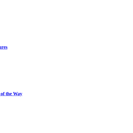
ures
 of the Way