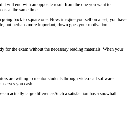
rd it will end with an opposite result from the one you want to
ects at the same time.
an going back to square one. Now, imagine yourself on a test, you have
ade, but perhaps more important, down goes your motivation.
 ready for the exam without the necessary reading materials. When your
utors are willing to mentor students through video-call software
conserves you cash.
e an actually large difference.Such a satisfaction has a snowball