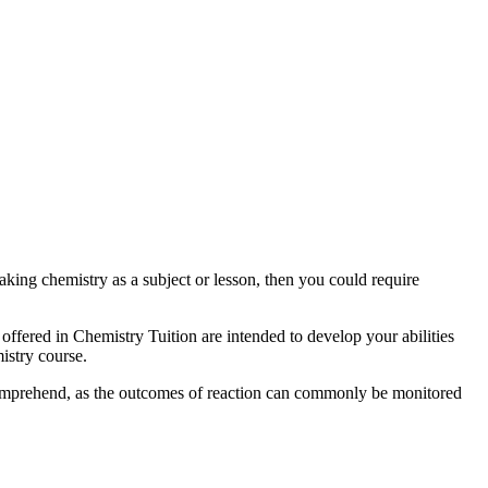
aking chemistry as a subject or lesson, then you could require
s offered in Chemistry Tuition are intended to develop your abilities
istry course.
o comprehend, as the outcomes of reaction can commonly be monitored