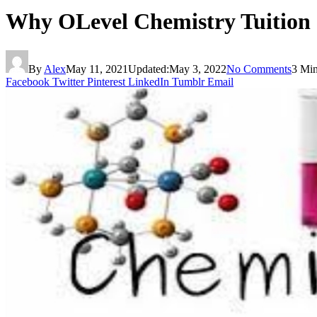
Why OLevel Chemistry Tuition
By
Alex
May 11, 2021
Updated:
May 3, 2022
No Comments
3 Mi
Facebook
Twitter
Pinterest
LinkedIn
Tumblr
Email