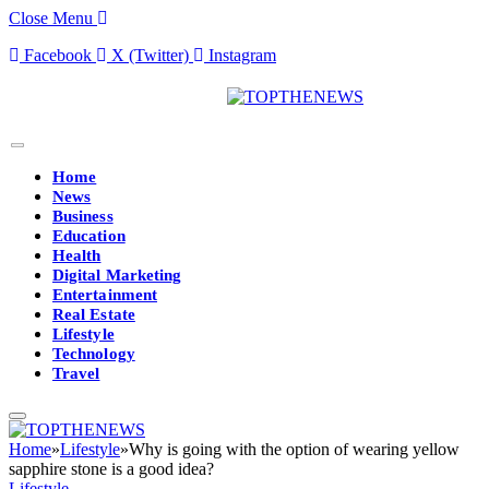
Close Menu
Facebook
X (Twitter)
Instagram
Home
News
Business
Education
Health
Digital Marketing
Entertainment
Real Estate
Lifestyle
Technology
Travel
Home
»
Lifestyle
»
Why is going with the option of wearing yellow
sapphire stone is a good idea?
Lifestyle