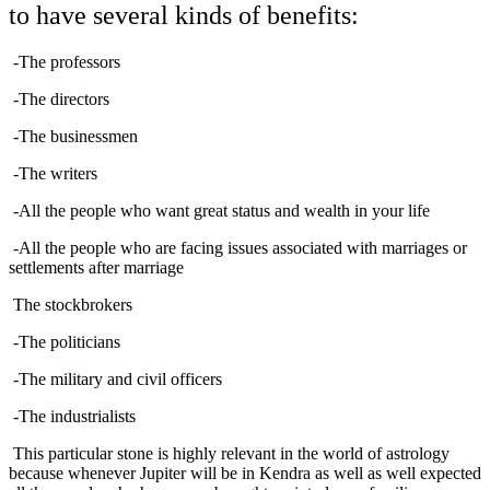
to have several kinds of benefits:
-The professors
-The directors
-The businessmen
-The writers
-All the people who want great status and wealth in your life
-All the people who are facing issues associated with marriages or
settlements after marriage
The stockbrokers
-The politicians
-The military and civil officers
-The industrialists
This particular stone is highly relevant in the world of astrology
because whenever Jupiter will be in Kendra as well as well expected