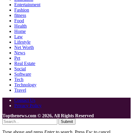
Entertainment
Fashion
fitness
Food
Health
Home
Law
Lifestyle
Net Worth
News
Pet
Real Estate
Social
Software
Tech
Technology
Travel
Contact Us
Privacy Policy
Topthenews.com © 2026, All Rights Reserved
Submit
Type above and press
Enter
to search. Press
Esc
to cancel.