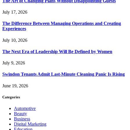
The Art of Changing Plans Without Disappointing Guests
July 17, 2026
The Difference Between Managing Operations and Creating
Experiences
July 10, 2026
The Next Era of Leadership Will Be Defined by Women
July 9, 2026
Swindon Tenants Admit Last-Minute Cleaning Panic Is Rising
June 19, 2026
Categories
Automotive
Beauty
Business
Digital Marketing
Education