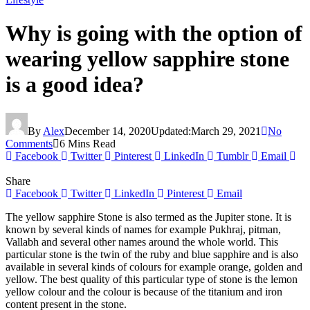
Why is going with the option of
wearing yellow sapphire stone
is a good idea?
By
Alex
December 14, 2020
Updated:
March 29, 2021
No
Comments
6 Mins Read
Facebook
Twitter
Pinterest
LinkedIn
Tumblr
Email
Share
Facebook
Twitter
LinkedIn
Pinterest
Email
The yellow sapphire Stone is also termed as the Jupiter stone. It is
known by several kinds of names for example Pukhraj, pitman,
Vallabh and several other names around the whole world. This
particular stone is the twin of the ruby and blue sapphire and is also
available in several kinds of colours for example orange, golden and
yellow. The best quality of this particular type of stone is the lemon
yellow colour and the colour is because of the titanium and iron
content present in the stone.