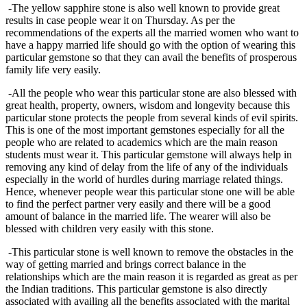
-The yellow sapphire stone is also well known to provide great
results in case people wear it on Thursday. As per the
recommendations of the experts all the married women who want to
have a happy married life should go with the option of wearing this
particular gemstone so that they can avail the benefits of prosperous
family life very easily.
-All the people who wear this particular stone are also blessed with
great health, property, owners, wisdom and longevity because this
particular stone protects the people from several kinds of evil spirits.
This is one of the most important gemstones especially for all the
people who are related to academics which are the main reason
students must wear it. This particular gemstone will always help in
removing any kind of delay from the life of any of the individuals
especially in the world of hurdles during marriage related things.
Hence, whenever people wear this particular stone one will be able
to find the perfect partner very easily and there will be a good
amount of balance in the married life. The wearer will also be
blessed with children very easily with this stone.
-This particular stone is well known to remove the obstacles in the
way of getting married and brings correct balance in the
relationships which are the main reason it is regarded as great as per
the Indian traditions. This particular gemstone is also directly
associated with availing all the benefits associated with the marital