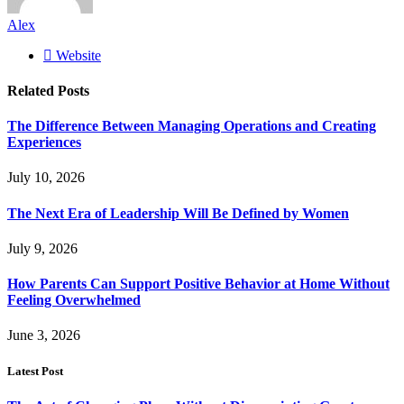
Alex
Website
Related
Posts
The Difference Between Managing Operations and Creating
Experiences
July 10, 2026
The Next Era of Leadership Will Be Defined by Women
July 9, 2026
How Parents Can Support Positive Behavior at Home Without
Feeling Overwhelmed
June 3, 2026
Latest Post