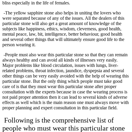
bliss especially in the life of females.
-The yellow sapphire stone also helps in uniting the lovers who
were separated because of any of the issues. All the dealers of this
particular stone will also get a great amount of knowledge of the
subjects like happiness, ethics, wisdom, cleverness, good health,
mental peace, law, bit, intelligence, better behaviour, good health
and several other things that will ultimately ensure good life to the
person wearing it.
-People must also wear this particular stone so that they can remain
always healthy and can avoid all kinds of illnesses very easily.
Major problems like blood circulation, issues with lungs, liver-
related problems, throat infection, jaundice, dyspepsia and several
other things can be very easily avoided with the help of wearing this
particular stone. But the only thing which people must take good
care of is that they must wear this particular stone after proper
consultation with the experts because in case the wearing process is
not paid proper attention then it can lead to several kinds of adverse
effects as well which is the main reason one must always move with
proper planning and expert consultation in this particular field.
Following is the comprehensive list of
people who must wear this particular stone