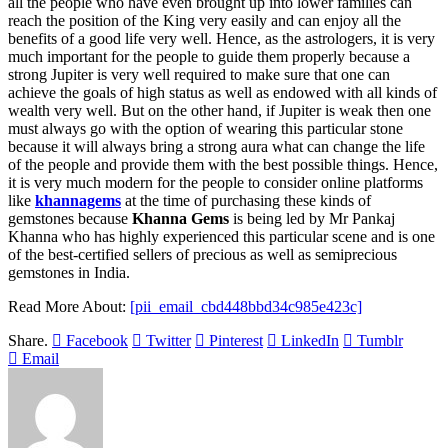
all the people who have even brought up into lower families can
reach the position of the King very easily and can enjoy all the
benefits of a good life very well. Hence, as the astrologers, it is very
much important for the people to guide them properly because a
strong Jupiter is very well required to make sure that one can
achieve the goals of high status as well as endowed with all kinds of
wealth very well. But on the other hand, if Jupiter is weak then one
must always go with the option of wearing this particular stone
because it will always bring a strong aura what can change the life
of the people and provide them with the best possible things. Hence,
it is very much modern for the people to consider online platforms
like
khannagems
at the time of purchasing these kinds of
gemstones because
Khanna Gems
is being led by Mr Pankaj
Khanna who has highly experienced this particular scene and is one
of the best-certified sellers of precious as well as semiprecious
gemstones in India.
Read More About:
[pii_email_cbd448bbd34c985e423c]
Share.
Facebook
Twitter
Pinterest
LinkedIn
Tumblr
Email