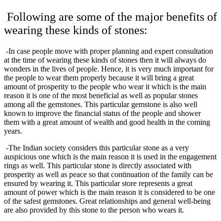
Following are some of the major benefits of
wearing these kinds of stones:
-In case people move with proper planning and expert consultation
at the time of wearing these kinds of stones then it will always do
wonders in the lives of people. Hence, it is very much important for
the people to wear them properly because it will bring a great
amount of prosperity to the people who wear it which is the main
reason it is one of the most beneficial as well as popular stones
among all the gemstones. This particular gemstone is also well
known to improve the financial status of the people and shower
them with a great amount of wealth and good health in the coming
years.
-The Indian society considers this particular stone as a very
auspicious one which is the main reason it is used in the engagement
rings as well. This particular stone is directly associated with
prosperity as well as peace so that continuation of the family can be
ensured by wearing it. This particular store represents a great
amount of power which is the main reason it is considered to be one
of the safest gemstones. Great relationships and general well-being
are also provided by this stone to the person who wears it.